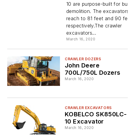
10 are purpose-built for buildi
Demolitio
demolition. The excavators
reach to 81 feet and 90 feet,
Excavator
respectively.The crawler
excavators...
March 16, 2020
CRAWLER DOZERS
John Deere
700L/750L Dozers
March 16, 2020
CRAWLER EXCAVATORS
KOBELCO SK850LC-
10 Excavator
March 16, 2020