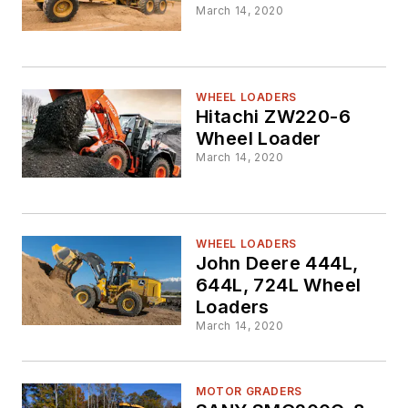
March 14, 2020
WHEEL LOADERS
Hitachi ZW220-6
Wheel Loader
March 14, 2020
WHEEL LOADERS
John Deere 444L,
644L, 724L Wheel
Loaders
March 14, 2020
MOTOR GRADERS