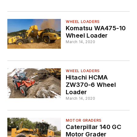
WHEEL LOADERS
Komatsu WA475-10
Wheel Loader
March 14, 2020
WHEEL LOADERS
Hitachi HCMA
ZW370-6 Wheel
Loader
March 14, 2020
MOTOR GRADERS
Caterpillar 140 GC
Motor Grader