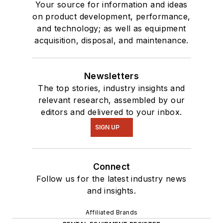
Your source for information and ideas
on product development, performance,
and technology; as well as equipment
acquisition, disposal, and maintenance.
Newsletters
The top stories, industry insights and
relevant research, assembled by our
editors and delivered to your inbox.
SIGN UP
Connect
Follow us for the latest industry news
and insights.
Affiliated Brands