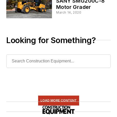
SANY SMG200C-8
Motor Grader
March 14, 2020
Looking for Something?
LOAD MORE CONTENT