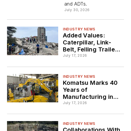
and ADTs.
July 30, 2026
INDUSTRY NEWS
Added Values:
Caterpillar, Link-
Belt, Felling Trailers
Give Back
July 17, 2026
INDUSTRY NEWS
Komatsu Marks 40
Years of
Manufacturing in
Tennessee
July 17, 2026
INDUSTRY NEWS
Collaborations With