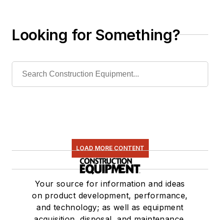
Releases New Model
Looking for Something?
LOAD MORE CONTENT
Your source for information and ideas
on product development, performance,
and technology; as well as equipment
acquisition, disposal, and maintenance.