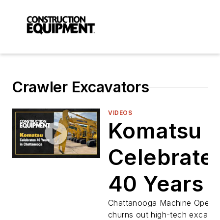
Crawler Excavators
VIDEOS
Komatsu
Celebrate
40 Years i
Chattano
Chattanooga Machine Operat
churns out high-tech excavat