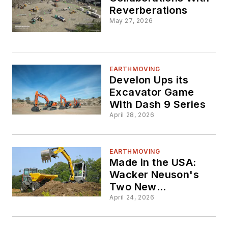
Reverberations
May 27, 2026
EARTHMOVING
Develon Ups its
Excavator Game
With Dash 9 Series
April 28, 2026
EARTHMOVING
Made in the USA:
Wacker Neuson's
Two New
Excavators
April 24, 2026