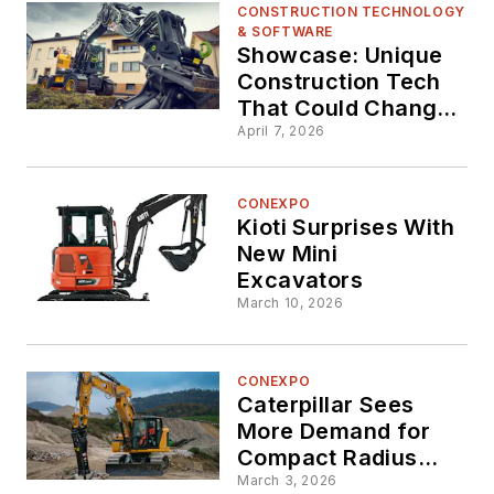
CONSTRUCTION TECHNOLOGY
& SOFTWARE
Showcase: Unique
Construction Tech
That Could Change
Your Fleet (Part 1)
April 7, 2026
CONEXPO
Kioti Surprises With
New Mini
Excavators
March 10, 2026
CONEXPO
Caterpillar Sees
More Demand for
Compact Radius
Excavators,
March 3, 2026