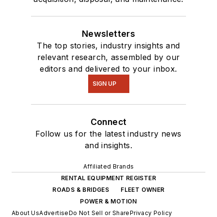
Newsletters
The top stories, industry insights and
relevant research, assembled by our
editors and delivered to your inbox.
SIGN UP
Connect
Follow us for the latest industry news
and insights.
Affiliated Brands
RENTAL EQUIPMENT REGISTER
ROADS & BRIDGES
FLEET OWNER
POWER & MOTION
About Us
Advertise
Do Not Sell or Share
Privacy Policy