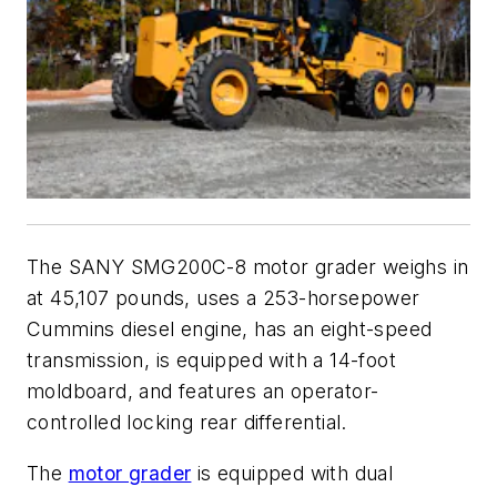
The SANY SMG200C-8 motor grader weighs in
at 45,107 pounds, uses a 253-horsepower
Cummins diesel engine, has an eight-speed
transmission, is equipped with a 14-foot
moldboard, and features an operator-
controlled locking rear differential.
The
motor grader
is equipped with dual