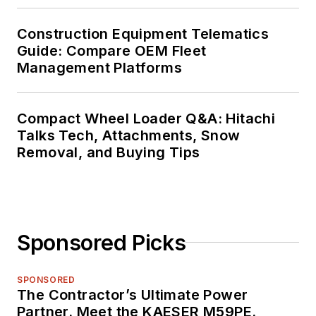
Construction Equipment Telematics
Guide: Compare OEM Fleet
Management Platforms
Compact Wheel Loader Q&A: Hitachi
Talks Tech, Attachments, Snow
Removal, and Buying Tips
Sponsored Picks
SPONSORED
The Contractor’s Ultimate Power
Partner. Meet the KAESER M59PE.