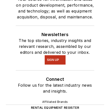
on product development, performance,
and technology; as well as equipment
acquisition, disposal, and maintenance.
Newsletters
The top stories, industry insights and
relevant research, assembled by our
editors and delivered to your inbox.
SIGN UP
Connect
Follow us for the latest industry news
and insights.
Affiliated Brands
RENTAL EQUIPMENT REGISTER