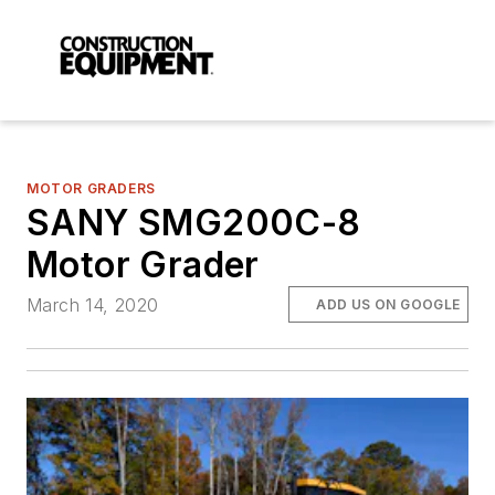
MOTOR GRADERS
SANY SMG200C-8
Motor Grader
March 14, 2020
ADD US ON GOOGLE