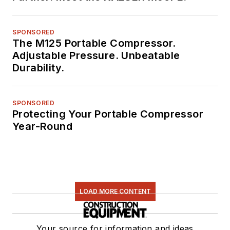
SPONSORED
The M125 Portable Compressor.
Adjustable Pressure. Unbeatable
Durability.
SPONSORED
Protecting Your Portable Compressor
Year-Round
LOAD MORE CONTENT
Your source for information and ideas