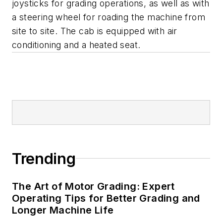
joysticks for grading operations, as well as with
a steering wheel for roading the machine from
site to site. The cab is equipped with air
conditioning and a heated seat.
Trending
The Art of Motor Grading: Expert
Operating Tips for Better Grading and
Longer Machine Life