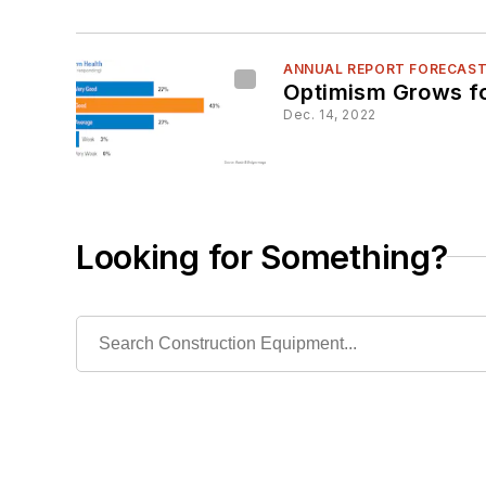
ANNUAL REPORT FORECAS
Optimism Grows fo
Dec. 14, 2022
Looking for Something?