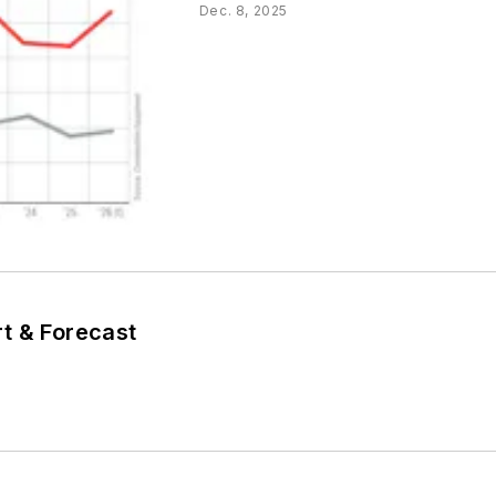
Dec. 8, 2025
T
t & Forecast
T