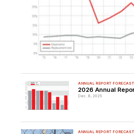
ANNUAL REPORT FORECAS
2026 Annual Repor
Dec. 8, 2025
ANNUAL REPORT FORECAS