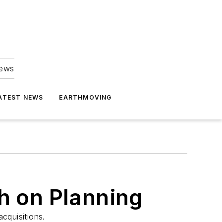
news
ATEST NEWS
EARTHMOVING
h on Planning
cquisitions.