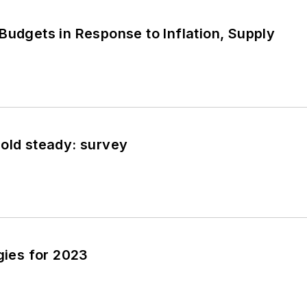
T
Budgets in Response to Inflation, Supply
T
old steady: survey
T
egies for 2023