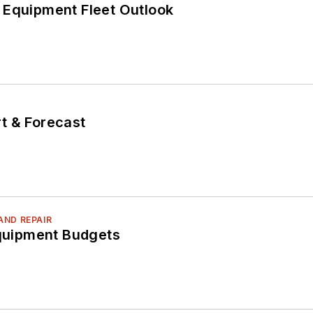
 Equipment Fleet Outlook
T
t & Forecast
AND REPAIR
Equipment Budgets