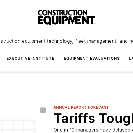
struction equipment technology, fleet management, and 
EXECUTIVE INSTITUTE
EQUIPMENT EVALUATIONS
L
ANNUAL REPORT FORECAST
Tariffs Toug
One in 10 managers have delayed a