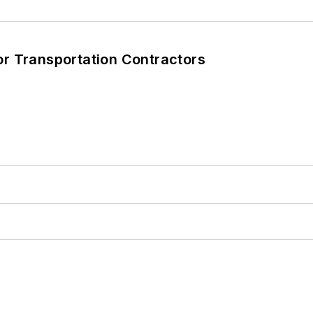
T
r Transportation Contractors