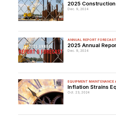
2025 Construction
Dec. 9, 2024
ANNUAL REPORT FORECAS
2025 Annual Repor
Dec. 9, 2024
EQUIPMENT MAINTENANCE 
Inflation Strains 
Oct. 23, 2024