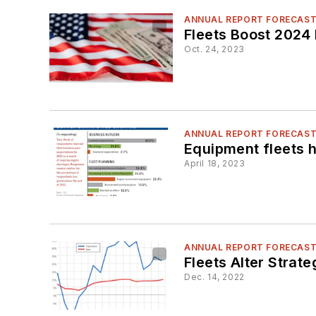
ANNUAL REPORT FORECAS
Fleets Boost 2024 
Oct. 24, 2023
ANNUAL REPORT FORECAS
Equipment fleets h
April 18, 2023
ANNUAL REPORT FORECAS
Fleets Alter Strat
Dec. 14, 2022