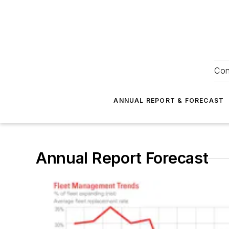
Con
ANNUAL REPORT & FORECAST
Annual Report Forecast