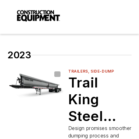
2023
TRAILERS, SIDE-DUMP
Trail
King
Steel
Side
Design promises smoother
dumping process and