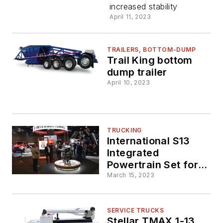
increased stability
Dump
April 11, 2023
Trailer
TRAILERS, BOTTOM-DUMP
Trail King bottom
dump trailer
April 10, 2023
TRUCKING
International S13
Integrated
Powertrain Set for
Vocational Market
March 15, 2023
SERVICE TRUCKS
Stellar TMAX 1-13