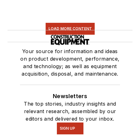
LOAD MORE CONTENT
Your source for information and ideas
on product development, performance,
and technology; as well as equipment
acquisition, disposal, and maintenance.
Newsletters
The top stories, industry insights and
relevant research, assembled by our
editors and delivered to your inbox.
SIGN UP