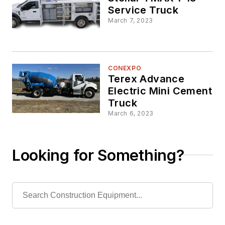
Service Truck
March 7, 2023
CONEXPO
Terex Advance
Electric Mini Cement
Truck
March 6, 2023
Looking for Something?