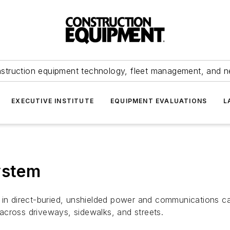
struction equipment technology, fleet management, and 
EXECUTIVE INSTITUTE
EQUIPMENT EVALUATIONS
L
ystem
in direct-buried, unshielded power and communications cab
d across driveways, sidewalks, and streets.