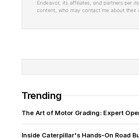
Endeavor, its affiliates, and partners per 
content, who may contact me about their of
Trending
The Art of Motor Grading: Expert Ope
Inside Caterpillar's Hands-On Road B