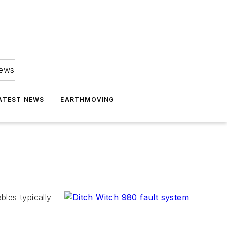
news
ATEST NEWS
EARTHMOVING
les typically