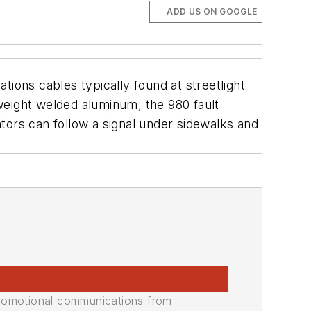
ADD US ON GOOGLE
ions cables typically found at streetlight
tweight welded aluminum, the 980 fault
tors can follow a signal under sidewalks and
promotional communications from