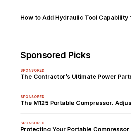
How to Add Hydraulic Tool Capability
Sponsored Picks
SPONSORED
The Contractor’s Ultimate Power Par
SPONSORED
The M125 Portable Compressor. Adjust
SPONSORED
Protecting Your Portable Compressor