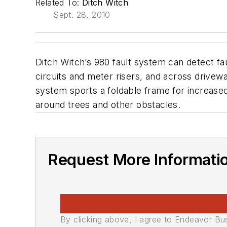
Related To:
Ditch Witch
Sept. 28, 2010
Ditch Witch’s 980 fault system can detect fa
circuits and meter risers, and across drivewa
system sports a foldable frame for increased
around trees and other obstacles.
Request More Informati
By clicking above, I agree to Endeavor B