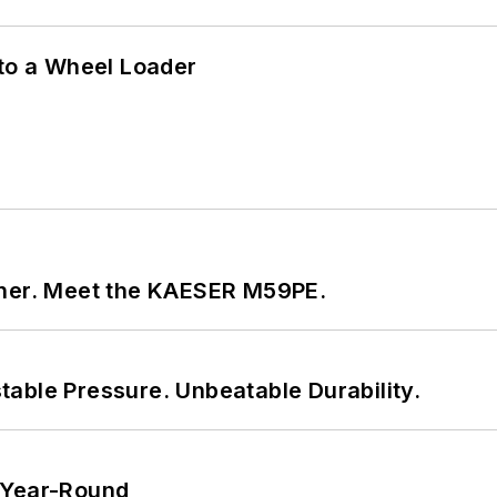
 to a Wheel Loader
tner. Meet the KAESER M59PE.
able Pressure. Unbeatable Durability.
 Year-Round