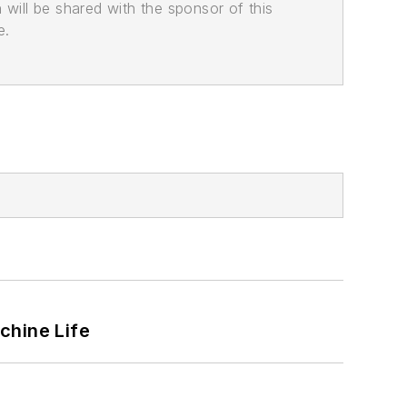
n will be shared with the sponsor of this
e.
chine Life