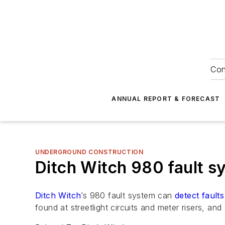
Con
ANNUAL REPORT & FORECAST
UNDERGROUND CONSTRUCTION
Ditch Witch 980 fault s
Ditch Witch
’s 980 fault system can
detect faults
found at streetlight circuits and meter risers, an