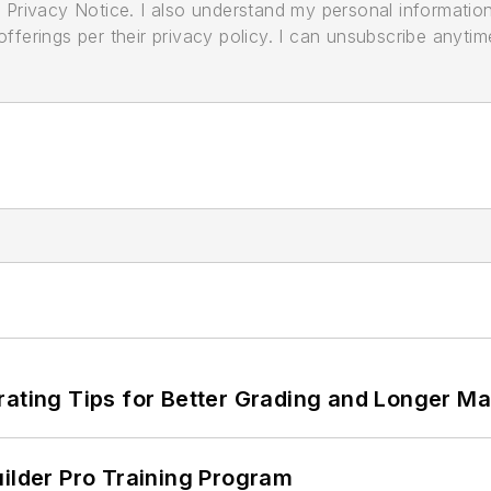
its Privacy Notice. I also understand my personal informatio
ferings per their privacy policy. I can unsubscribe anytim
rating Tips for Better Grading and Longer Ma
uilder Pro Training Program