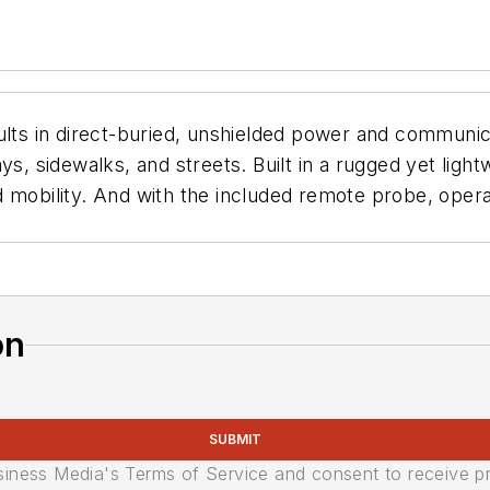
ults in direct-buried, unshielded power and communicat
ys, sidewalks, and streets. Built in a rugged yet ligh
 mobility. And with the included remote probe, opera
on
SUBMIT
usiness Media's Terms of Service and consent to receive 