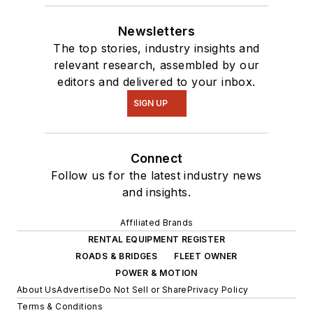
Newsletters
The top stories, industry insights and
relevant research, assembled by our
editors and delivered to your inbox.
SIGN UP
Connect
Follow us for the latest industry news
and insights.
Affiliated Brands
RENTAL EQUIPMENT REGISTER
ROADS & BRIDGES
FLEET OWNER
POWER & MOTION
About Us
Advertise
Do Not Sell or Share
Privacy Policy
Terms & Conditions