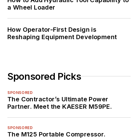
a Wheel Loader
How Operator-First Design is
Reshaping Equipment Development
Sponsored Picks
SPONSORED
The Contractor’s Ultimate Power
Partner. Meet the KAESER M59PE.
SPONSORED
The M125 Portable Compressor.