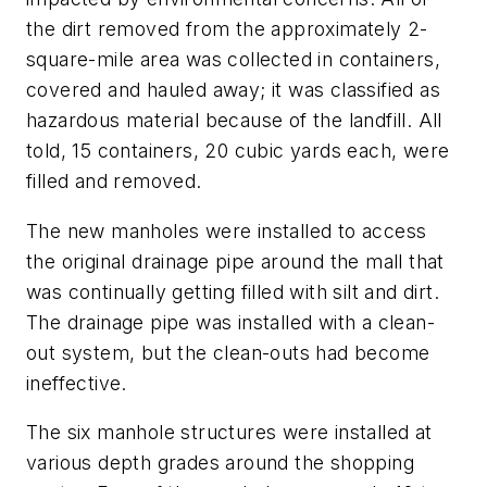
the dirt removed from the approximately 2-
square-mile area was collected in containers,
covered and hauled away; it was classified as
hazardous material because of the landfill. All
told, 15 containers, 20 cubic yards each, were
filled and removed.
The new manholes were installed to access
the original drainage pipe around the mall that
was continually getting filled with silt and dirt.
The drainage pipe was installed with a clean-
out system, but the clean-outs had become
ineffective.
The six manhole structures were installed at
various depth grades around the shopping