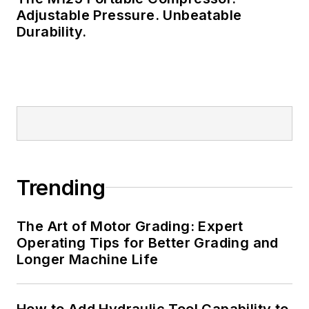
Adjustable Pressure. Unbeatable
Durability.
Trending
The Art of Motor Grading: Expert
Operating Tips for Better Grading and
Longer Machine Life
How to Add Hydraulic Tool Capability to