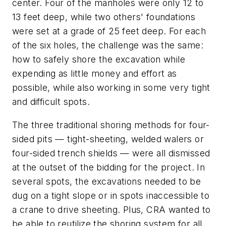
center. Four of the manholes were only 12 to
13 feet deep, while two others' foundations
were set at a grade of 25 feet deep. For each
of the six holes, the challenge was the same:
how to safely shore the excavation while
expending as little money and effort as
possible, while also working in some very tight
and difficult spots.
The three traditional shoring methods for four-
sided pits — tight-sheeting, welded walers or
four-sided trench shields — were all dismissed
at the outset of the bidding for the project. In
several spots, the excavations needed to be
dug on a tight slope or in spots inaccessible to
a crane to drive sheeting. Plus, CRA wanted to
be able to reutilize the shoring system for all