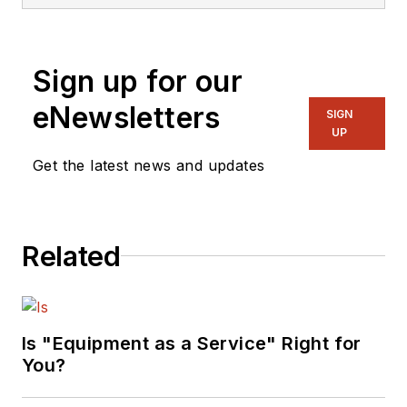
Sign up for our
eNewsletters
SIGN
UP
Get the latest news and updates
Related
Is "Equipment as a Service" Right for
You?