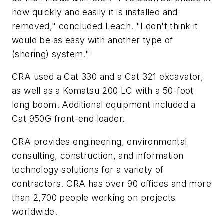
how quickly and easily it is installed and
removed," concluded Leach. "I don't think it
would be as easy with another type of
(shoring) system."
CRA used a Cat 330 and a Cat 321 excavator,
as well as a Komatsu 200 LC with a 50-foot
long boom. Additional equipment included a
Cat 950G front-end loader.
CRA provides engineering, environmental
consulting, construction, and information
technology solutions for a variety of
contractors. CRA has over 90 offices and more
than 2,700 people working on projects
worldwide
.