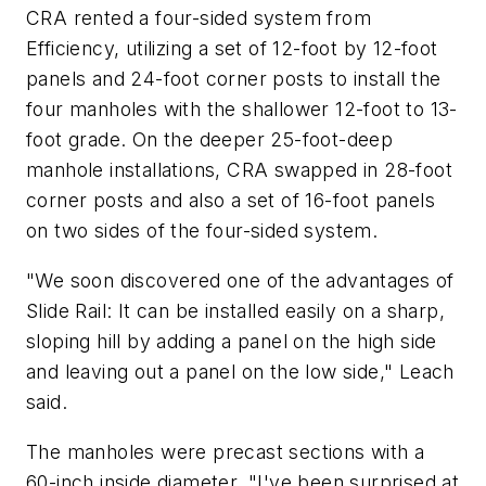
CRA rented a four-sided system from
Efficiency, utilizing a set of 12-foot by 12-foot
panels and 24-foot corner posts to install the
four manholes with the shallower 12-foot to 13-
foot grade. On the deeper 25-foot-deep
manhole installations, CRA swapped in 28-foot
corner posts and also a set of 16-foot panels
on two sides of the four-sided system.
"We soon discovered one of the advantages of
Slide Rail: It can be installed easily on a sharp,
sloping hill by adding a panel on the high side
and leaving out a panel on the low side," Leach
said.
The manholes were precast sections with a
60-inch inside diameter. "I've been surprised at