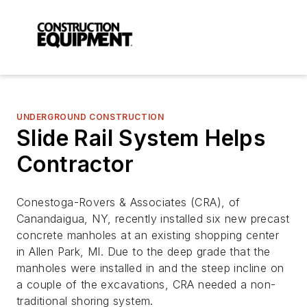
UNDERGROUND CONSTRUCTION
Slide Rail System Helps
Contractor
Conestoga-Rovers & Associates (CRA), of
Canandaigua, NY, recently installed six new precast
concrete manholes at an existing shopping center
in Allen Park, MI. Due to the deep grade that the
manholes were installed in and the steep incline on
a couple of the excavations, CRA needed a non-
traditional shoring system.