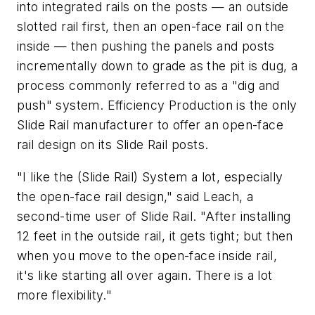
into integrated rails on the posts — an outside
slotted rail first, then an open-face rail on the
inside — then pushing the panels and posts
incrementally down to grade as the pit is dug, a
process commonly referred to as a "dig and
push" system. Efficiency Production is the only
Slide Rail manufacturer to offer an open-face
rail design on its Slide Rail posts.
"I like the (Slide Rail) System a lot, especially
the open-face rail design," said Leach, a
second-time user of Slide Rail. "After installing
12 feet in the outside rail, it gets tight; but then
when you move to the open-face inside rail,
it's like starting all over again. There is a lot
more flexibility."