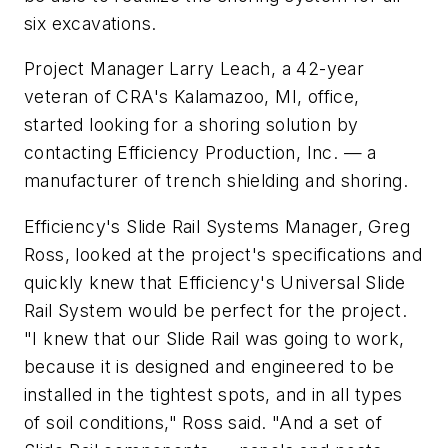
six excavations.
Project Manager Larry Leach, a 42-year
veteran of CRA's Kalamazoo, MI, office,
started looking for a shoring solution by
contacting Efficiency Production, Inc. — a
manufacturer of trench shielding and shoring.
Efficiency's Slide Rail Systems Manager, Greg
Ross, looked at the project's specifications and
quickly knew that Efficiency's Universal Slide
Rail System would be perfect for the project.
"I knew that our Slide Rail was going to work,
because it is designed and engineered to be
installed in the tightest spots, and in all types
of soil conditions," Ross said. "And a set of