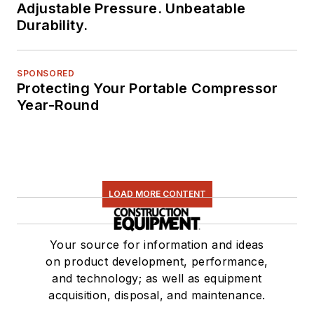
Adjustable Pressure. Unbeatable
Durability.
SPONSORED
Protecting Your Portable Compressor
Year-Round
LOAD MORE CONTENT
Your source for information and ideas
on product development, performance,
and technology; as well as equipment
acquisition, disposal, and maintenance.