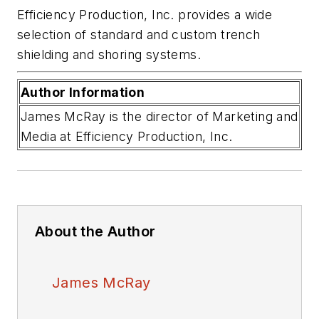
Efficiency Production, Inc. provides a wide
selection of standard and custom trench
shielding and shoring systems
.
Author Information
James McRay is the director of Marketing and
Media at Efficiency Production, Inc.
About the Author
James McRay