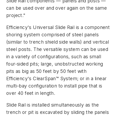
Slide Rail components — panels and posts —
can be used over and over again on the same
project."
Efficiency's Universal Slide Rail is a component
shoring system comprised of steel panels
(similar to trench shield side walls) and vertical
steel posts. The versatile system can be used
in a variety of configurations, such as small
four-sided pits; large, unobstructed working
pits as big as 50 feet by 50 feet with
Efficiency's ClearSpan™ System; or in a linear
multi-bay configuration to install pipe that is
over 40 feet in length.
Slide Rail is installed simultaneously as the
trench or pit is excavated by sliding the panels