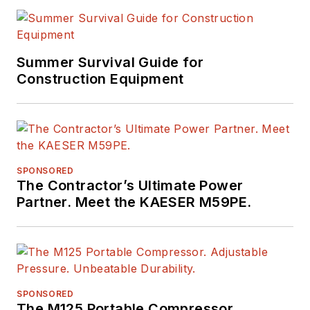
Summer Survival Guide for
Construction Equipment
SPONSORED
The Contractor’s Ultimate Power
Partner. Meet the KAESER M59PE.
SPONSORED
The M125 Portable Compressor.