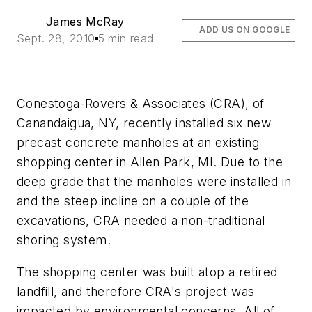
James McRay
ADD US ON GOOGLE
Sept. 28, 2010
5 min read
Conestoga-Rovers & Associates (CRA), of
Canandaigua, NY, recently installed six new
precast concrete manholes at an existing
shopping center in Allen Park, MI. Due to the
deep grade that the manholes were installed in
and the steep incline on a couple of the
excavations, CRA needed a non-traditional
shoring system.
The shopping center was built atop a retired
landfill, and therefore CRA's project was
impacted by environmental concerns. All of