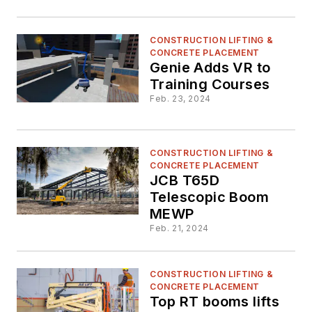
CONSTRUCTION LIFTING &
CONCRETE PLACEMENT
Genie Adds VR to
Training Courses
Feb. 23, 2024
CONSTRUCTION LIFTING &
CONCRETE PLACEMENT
JCB T65D
Telescopic Boom
MEWP
Feb. 21, 2024
CONSTRUCTION LIFTING &
CONCRETE PLACEMENT
Top RT booms lifts