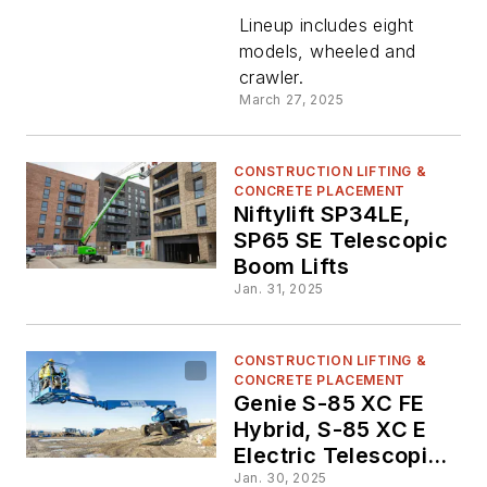
Lifts to
Lineup includes eight
models, wheeled and
crawler.
North
March 27, 2025
America
CONSTRUCTION LIFTING &
CONCRETE PLACEMENT
Niftylift SP34LE,
SP65 SE Telescopic
Boom Lifts
Jan. 31, 2025
CONSTRUCTION LIFTING &
CONCRETE PLACEMENT
Genie S-85 XC FE
Hybrid, S-85 XC E
Electric Telescopic
Boom Lifts
Jan. 30, 2025