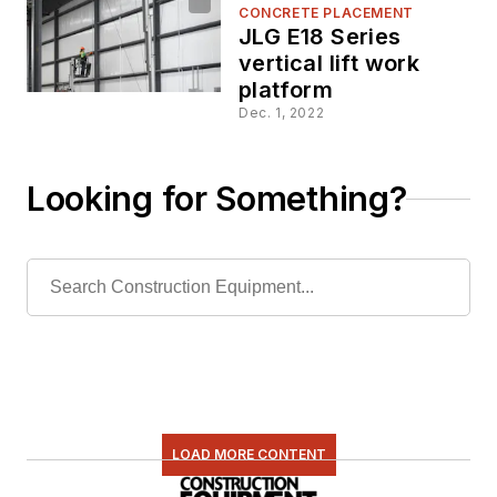
CONCRETE PLACEMENT
JLG E18 Series
vertical lift work
platform
Dec. 1, 2022
Looking for Something?
LOAD MORE CONTENT