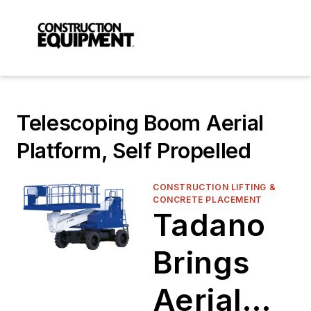
Telescoping Boom Aerial
Platform, Self Propelled
CONSTRUCTION LIFTING &
CONCRETE PLACEMENT
Tadano
Brings
Aerial