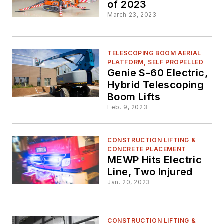
of 2023
March 23, 2023
TELESCOPING BOOM AERIAL
PLATFORM, SELF PROPELLED
Genie S-60 Electric,
Hybrid Telescoping
Boom Lifts
Feb. 9, 2023
CONSTRUCTION LIFTING &
CONCRETE PLACEMENT
MEWP Hits Electric
Line, Two Injured
Jan. 20, 2023
CONSTRUCTION LIFTING &