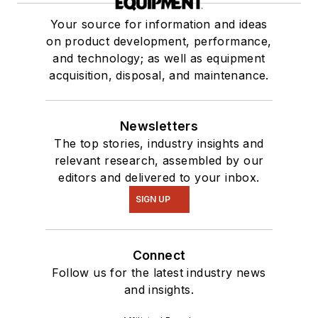
Your source for information and ideas
on product development, performance,
and technology; as well as equipment
acquisition, disposal, and maintenance.
Newsletters
The top stories, industry insights and
relevant research, assembled by our
editors and delivered to your inbox.
SIGN UP
Connect
Follow us for the latest industry news
and insights.