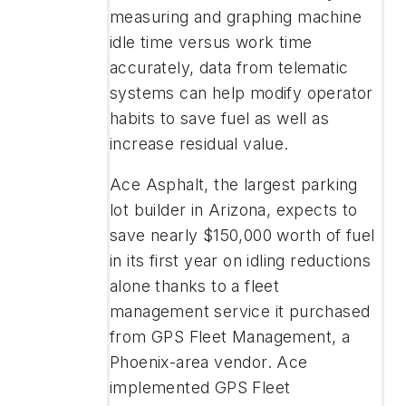
measuring and graphing machine
idle time versus work time
accurately, data from telematic
systems can help modify
operator
habits to save fuel as well as
increase residual value.
Ace Asphalt, the largest parking
lot builder in Arizona, expects to
save nearly $150,000 worth of fuel
in its first year on idling reductions
alone thanks to a fleet
management service it purchased
from GPS Fleet Management, a
Phoenix-area vendor. Ace
implemented GPS Fleet