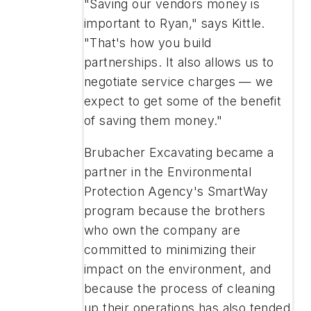
"Saving our vendors money is
important to Ryan," says Kittle.
"That's how you build
partnerships. It also allows us to
negotiate service charges — we
expect to get some of the benefit
of saving them money."
Brubacher Excavating became a
partner in the Environmental
Protection Agency's SmartWay
program because the brothers
who own the company are
committed to minimizing their
impact on the environment, and
because the process of cleaning
up their operations has also tended