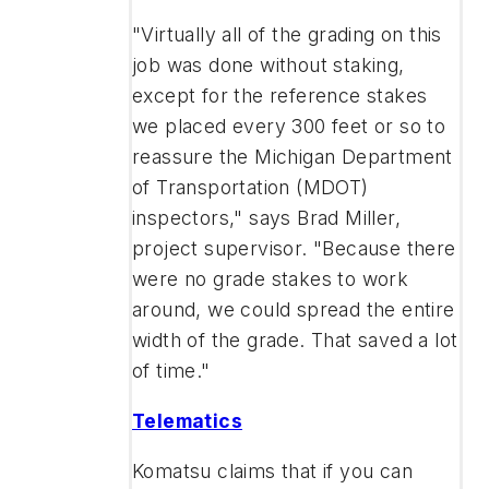
"Virtually all of the grading on this
job was done without staking,
except for the reference stakes
we placed every 300 feet or so to
reassure the Michigan Department
of Transportation (MDOT)
inspectors," says Brad Miller,
project supervisor. "Because there
were no grade stakes to work
around, we could spread the entire
width of the grade. That saved a lot
of time."
Telematics
Komatsu claims that if you can