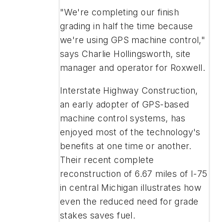
"We're completing our finish
grading in half the time because
we're using GPS machine control,"
says Charlie Hollingsworth, site
manager and operator for Roxwell.
Interstate Highway Construction,
an early adopter of GPS-based
machine control systems, has
enjoyed most of the technology's
benefits at one time or another.
Their recent complete
reconstruction of 6.67 miles of I-75
in central Michigan illustrates how
even the reduced need for grade
stakes saves fuel.