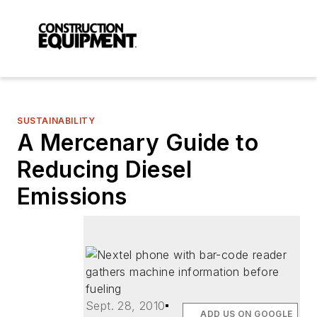
SUSTAINABILITY
A Mercenary Guide to
Reducing Diesel
Emissions
Sept. 28, 2010
ADD US ON GOOGLE