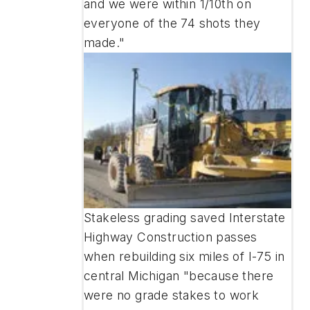
and we were within 1/10th on
everyone of the 74 shots they
made."
Stakeless grading saved Interstate
Highway Construction passes
when rebuilding six miles of I-75 in
central Michigan "because there
were no grade stakes to work