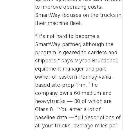
to improve operating costs.
SmartWay focuses on the trucks in
their machine fleet.
"It's not hard to become a
SmartWay partner, although the
program is geared to carriers and
shippers," says Myron Brubacher,
equipment manager and part
owner of eastern-Pennsylvania-
based site-prep firm. The
company owns 60 medium and
heavytrucks — 30 of which are
Class 8. "You enter a lot of
baseline data — full descriptions of
all your trucks, average miles per