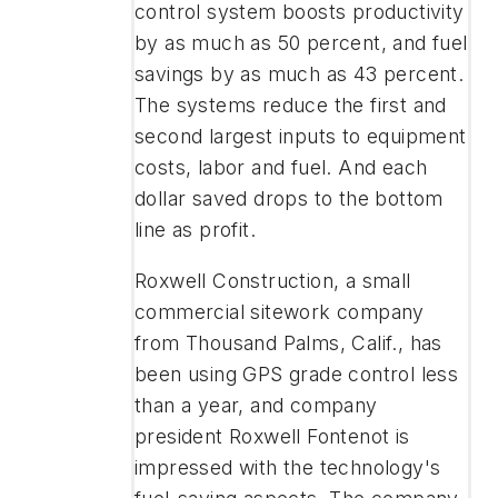
control system boosts productivity
by as much as 50 percent, and fuel
savings by as much as 43 percent.
The systems reduce the first and
second largest inputs to equipment
costs, labor and fuel. And each
dollar saved drops to the bottom
line as profit.
Roxwell Construction, a small
commercial sitework company
from Thousand Palms, Calif., has
been using GPS grade control less
than a year, and company
president Roxwell Fontenot is
impressed with the technology's