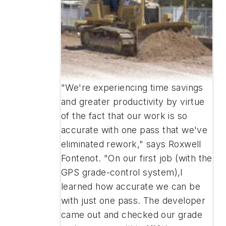
"We're experiencing time savings
and greater productivity by virtue
of the fact that our work is so
accurate with one pass that we've
eliminated rework," says Roxwell
Fontenot. "On our first job (with the
GPS grade-control system),I
learned how accurate we can be
with just one pass. The developer
came out and checked our grade