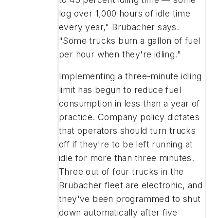
log over 1,000 hours of idle time
every year," Brubacher says.
"Some trucks burn a gallon of fuel
per hour when they're idling."
Implementing a three-minute idling
limit has begun to reduce fuel
consumption in less than a year of
practice. Company policy dictates
that operators should turn trucks
off if they're to be left running at
idle for more than three minutes.
Three out of four trucks in the
Brubacher fleet are electronic, and
they've been programmed to shut
down automatically after five