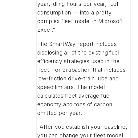
year, idling hours per year, fuel
consumption — into a pretty
complex fleet model in Microsoft
Excel."
The SmartWay report includes
disclosing all of the existing fuel-
efficiency strategies used in the
fleet. For Brubacher, that includes
low-friction drive-train lube and
speed limiters. The model
calculates fleet average fuel
economy and tons of carbon
emitted per year.
"After you establish your baseline,
you can change your fleet model