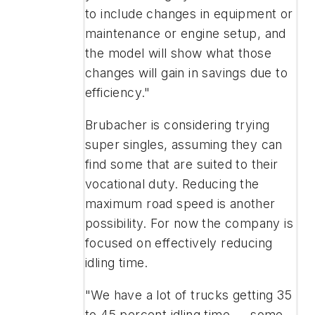
to include changes in equipment or
maintenance or engine setup, and
the model will show what those
changes will gain in savings due to
efficiency."
Brubacher is considering trying
super singles, assuming they can
find some that are suited to their
vocational duty. Reducing the
maximum road speed is another
possibility. For now the company is
focused on effectively reducing
idling time.
"We have a lot of trucks getting 35
to 45 percent idling time — some