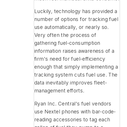
Luckily, technology has provided a
number of options for tracking fuel
use automatically, or nearly so.
Very often the process of
gathering fuel-consumption
information raises awareness of a
firm's need for fuel-efficiency
enough that simply implementing a
tracking system cuts fuel use. The
data inevitably improves fleet-
management efforts.
Ryan Inc. Central's fuel vendors
use Nextel phones with bar-code-
reading accessories to tag each