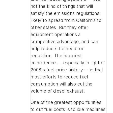
not the kind of things that will
satisfy the emissions regulations
likely to spread from California to
other states. But they offer
equipment operations a
competitive advantage, and can
help reduce the need for
regulation. The happiest
coincidence — especially in light of
2008's fuel-price history — is that
most efforts to reduce fuel
consumption will also cut the
volume of diesel exhaust.
One of the greatest opportunities
to cut fuel costs is to idle machines