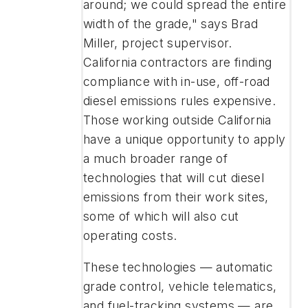
around; we could spread the entire
width of the grade," says Brad
Miller, project supervisor.
California contractors are finding
compliance with in-use, off-road
diesel emissions rules expensive.
Those working outside California
have a unique opportunity to apply
a much broader range of
technologies that will cut diesel
emissions from their work sites,
some of which will also cut
operating costs.
These technologies — automatic
grade control, vehicle telematics,
and fuel-tracking systems — are