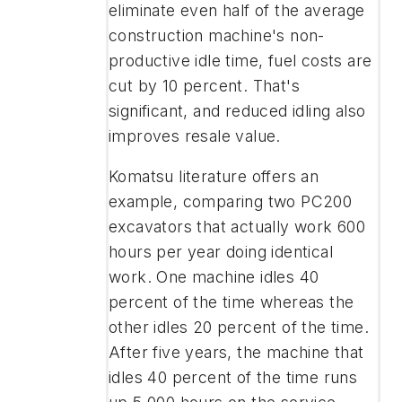
eliminate even half of the average
construction machine's non-
productive idle time, fuel costs are
cut by 10 percent. That's
significant, and reduced idling also
improves resale value.
Komatsu literature offers an
example, comparing two PC200
excavators that actually work 600
hours per year doing identical
work. One machine idles 40
percent of the time whereas the
other idles 20 percent of the time.
After five years, the machine that
idles 40 percent of the time runs