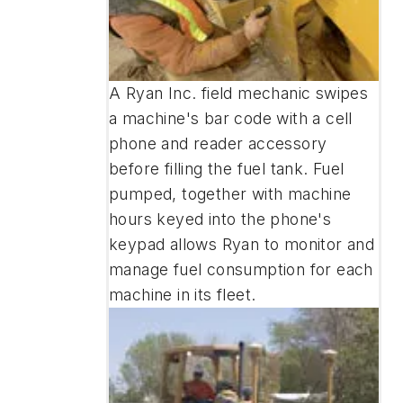
A Ryan Inc. field mechanic swipes
a machine's bar code with a cell
phone and reader accessory
before filling the fuel tank. Fuel
pumped, together with machine
hours keyed into the phone's
keypad allows Ryan to monitor and
manage fuel consumption for each
machine in its fleet.