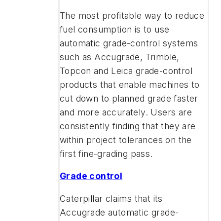
The most profitable way to reduce
fuel consumption is to use
automatic grade-control systems
such as Accugrade, Trimble,
Topcon and Leica grade-control
products that enable machines to
cut down to planned grade faster
and more accurately. Users are
consistently finding that they are
within project tolerances on the
first fine-grading pass.
Grade control
Caterpillar claims that its
Accugrade automatic grade-