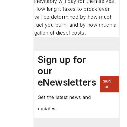
inevitably will pay for themselves.
How long it takes to break even
will be determined by how much
fuel you burn, and by how much a
gallon of diesel costs.
Sign up for
our
eNewsletters
SIGN
UP
Get the latest news and
updates