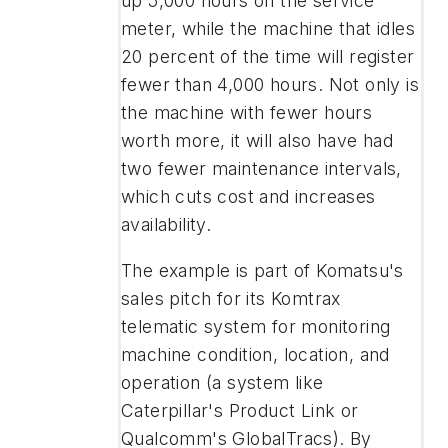
up 5,000 hours on the service
meter, while the machine that idles
20 percent of the time will register
fewer than 4,000 hours. Not only is
the machine with fewer hours
worth more, it will also have had
two fewer maintenance intervals,
which cuts cost and increases
availability.
The example is part of Komatsu's
sales pitch for its Komtrax
telematic system for monitoring
machine condition, location, and
operation (a system like
Caterpillar's Product Link or
Qualcomm's GlobalTracs). By