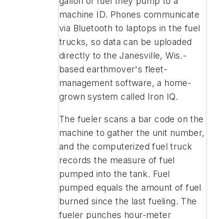
gallon of fuel they pump to a
machine ID. Phones communicate
via Bluetooth to laptops in the fuel
trucks, so data can be uploaded
directly to the Janesville, Wis.-
based earthmover's fleet-
management software, a home-
grown system called Iron IQ.
The fueler scans a bar code on the
machine to gather the unit number,
and the computerized fuel truck
records the measure of fuel
pumped into the tank. Fuel
pumped equals the amount of fuel
burned since the last fueling. The
fueler punches hour-meter