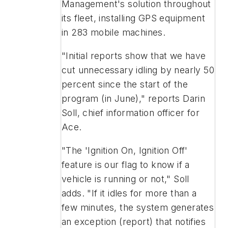
Management's solution throughout
its fleet, installing GPS equipment
in 283 mobile machines.
"Initial reports show that we have
cut unnecessary idling by nearly 50
percent since the start of the
program (in June)," reports Darin
Soll, chief information officer for
Ace.
"The 'Ignition On, Ignition Off'
feature is our flag to know if a
vehicle is running or not," Soll
adds. "If it idles for more than a
few minutes, the system generates
an exception (report) that notifies