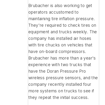
Brubacher is also working to get
operators accustomed to
maintaining tire inflation pressure.
They're required to check tires on
equipment and trucks weekly. The
company has installed air hoses
with tire chucks on vehicles that
have on-board compressors.
Brubacher has more than a year's
experience with two trucks that
have the Doran Pressure Pro
wireless pressure sensors, and the
company recently installed four
more systems on trucks to see if
they repeat the initial success.