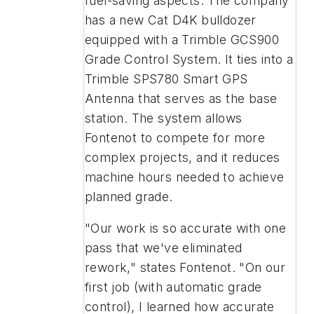
fuel-saving aspects. The company
has a new Cat D4K bulldozer
equipped with a Trimble GCS900
Grade Control System. It ties into a
Trimble SPS780 Smart GPS
Antenna that serves as the base
station. The system allows
Fontenot to compete for more
complex projects, and it reduces
machine hours needed to achieve
planned grade.
"Our work is so accurate with one
pass that we've eliminated
rework," states Fontenot. "On our
first job (with automatic grade
control), I learned how accurate