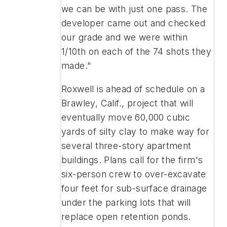
we can be with just one pass. The
developer came out and checked
our grade and we were within
1/10th on each of the 74 shots they
made."
Roxwell is ahead of schedule on a
Brawley, Calif., project that will
eventually move 60,000 cubic
yards of silty clay to make way for
several three-story apartment
buildings. Plans call for the firm's
six-person crew to over-excavate
four feet for sub-surface drainage
under the parking lots that will
replace open retention ponds.