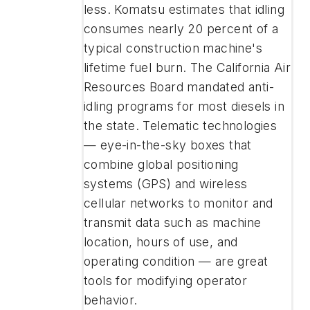
less. Komatsu estimates that idling
consumes nearly 20 percent of a
typical construction machine's
lifetime fuel burn. The California Air
Resources Board mandated anti-
idling programs for most diesels in
the state. Telematic technologies
— eye-in-the-sky boxes that
combine global positioning
systems (GPS) and wireless
cellular networks to monitor and
transmit data such as machine
location, hours of use, and
operating condition — are great
tools for modifying operator
behavior.