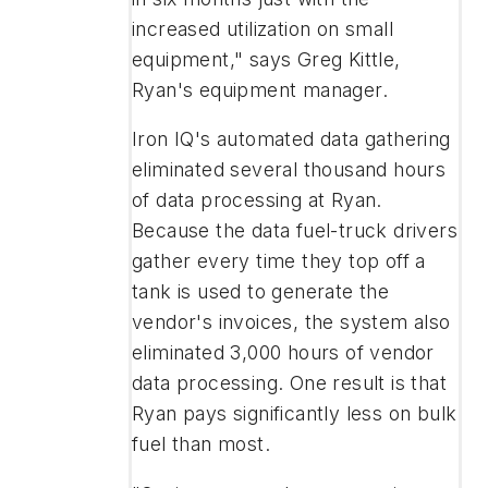
increased utilization on small
equipment," says Greg Kittle,
Ryan's equipment manager.
Iron IQ's automated data gathering
eliminated several thousand hours
of data processing at Ryan.
Because the data fuel-truck drivers
gather every time they top off a
tank is used to generate the
vendor's invoices, the system also
eliminated 3,000 hours of vendor
data processing. One result is that
Ryan pays significantly less on bulk
fuel than most.