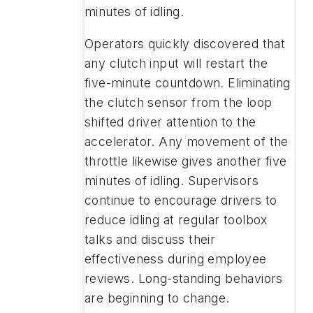
minutes of idling.
Operators quickly discovered that
any clutch input will restart the
five-minute countdown. Eliminating
the clutch sensor from the loop
shifted driver attention to the
accelerator. Any movement of the
throttle likewise gives another five
minutes of idling. Supervisors
continue to encourage drivers to
reduce idling at regular toolbox
talks and discuss their
effectiveness during employee
reviews. Long-standing behaviors
are beginning to change.