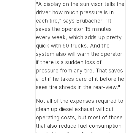
"A display on the sun visor tells the
driver how much pressure is in
each tire," says Brubacher. "It
saves the operator 15 minutes
every week, which adds up pretty
quick with 60 trucks. And the
system also will warn the operator
if there is a sudden loss of
pressure from any tire. That saves
a lot if he takes care of it before he
sees tire shreds in the rear-view."
Not all of the expenses required to
clean up diesel exhaust will cut
operating costs, but most of those
that also reduce fuel consumption