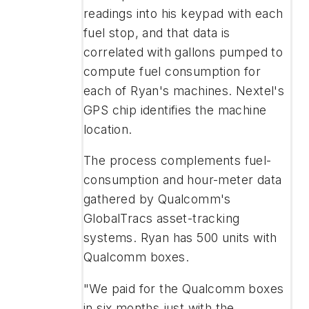
readings into his keypad with each
fuel stop, and that data is
correlated with gallons pumped to
compute fuel consumption for
each of Ryan's machines. Nextel's
GPS chip identifies the machine
location.
The process complements fuel-
consumption and hour-meter data
gathered by Qualcomm's
GlobalTracs asset-tracking
systems. Ryan has 500 units with
Qualcomm boxes.
"We paid for the Qualcomm boxes
in six months just with the