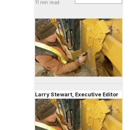
11 min read
Larry Stewart, Executive Editor