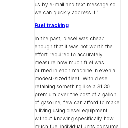
us by e-mail and text message so
we can quickly address it."
Fuel tracking
In the past, diesel was cheap
enough that it was not worth the
effort required to accurately
measure how much fuel was
burned in each machine in even a
modest-sized fleet. With diesel
retaining something like a $1.30
premium over the cost of a gallon
of gasoline, few can afford to make
a living using diesel equipment
without knowing specifically how
much fuel individual units consume.