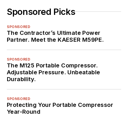
Sponsored Picks
SPONSORED
The Contractor’s Ultimate Power
Partner. Meet the KAESER M59PE.
SPONSORED
The M125 Portable Compressor.
Adjustable Pressure. Unbeatable
Durability.
SPONSORED
Protecting Your Portable Compressor
Year-Round