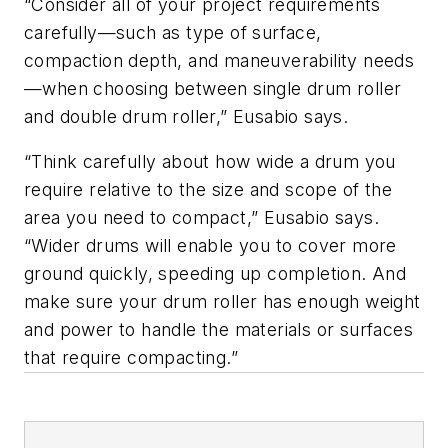
“Consider all of your project requirements
carefully—such as type of surface,
compaction depth, and maneuverability needs
—when choosing between single drum roller
and double drum roller,” Eusabio says.
“Think carefully about how wide a drum you
require relative to the size and scope of the
area you need to compact,” Eusabio says.
“Wider drums will enable you to cover more
ground quickly, speeding up completion. And
make sure your drum roller has enough weight
and power to handle the materials or surfaces
that require compacting.”