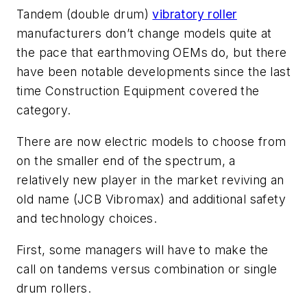
Tandem (double drum)
vibratory roller
manufacturers don’t change models quite at
the pace that earthmoving OEMs do, but there
have been notable developments since the last
time
Construction Equipment
covered the
category.
There are now electric models to choose from
on the smaller end of the spectrum, a
relatively new player in the market reviving an
old name (JCB Vibromax) and additional safety
and technology choices.
First, some managers will have to make the
call on tandems versus combination or single
drum rollers.