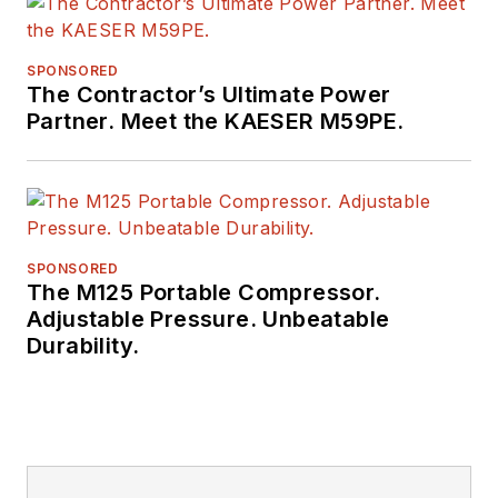
Equipment
Manufacturers, the
SPONSORED
Business Marketing
The Contractor’s Ultimate Power
Association,
Partner. Meet the KAESER M59PE.
and
BtoB
magazine.
Raczon has also won
a number of awards
from publishing peer
groups such as
SPONSORED
The M125 Portable Compressor.
ASBPE and TABPI.
Adjustable Pressure. Unbeatable
Durability.