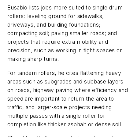
Eusabio lists jobs more suited to single drum
rollers: leveling ground for sidewalks,
driveways, and building foundations;
compacting soil; paving smaller roads; and
projects that require extra mobility and
precision, such as working in tight spaces or
making sharp turns.
For tandem rollers, he cites flattening heavy
areas such as subgrades and subbase layers
on roads, highway paving where efficiency and
speed are important to return the area to
traffic, and larger-scale projects needing
multiple passes with a single roller for
completion like thicker asphalt or dense soil.