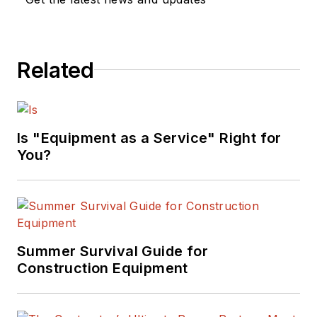
with the industry's
top manufacturers.
In addition to
Related
authoring
"Caterpillar: Modern
Earthmoving
Marvels"
Is "Equipment as a Service" Right for
(Motorbooks, 2015),
You?
he has won
numerous awards in
his career,
highlighted by nods
from the
Summer Survival Guide for
Construction Writers
Construction Equipment
Association, the
Association of