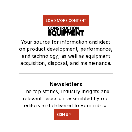
LOAD MORE CONTENT
Your source for information and ideas
on product development, performance,
and technology; as well as equipment
acquisition, disposal, and maintenance.
Newsletters
The top stories, industry insights and
relevant research, assembled by our
editors and delivered to your inbox.
SIGN UP