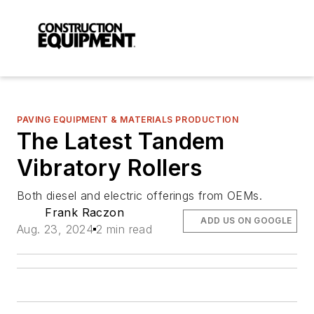
PAVING EQUIPMENT & MATERIALS PRODUCTION
The Latest Tandem
Vibratory Rollers
Both diesel and electric offerings from OEMs.
Frank Raczon
ADD US ON GOOGLE
Aug. 23, 2024
2 min read