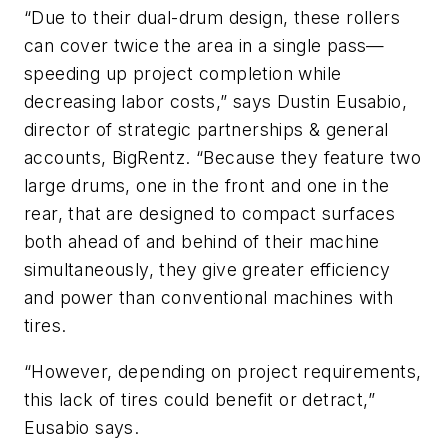
“Due to their dual-drum design, these rollers
can cover twice the area in a single pass—
speeding up project completion while
decreasing labor costs,” says Dustin Eusabio,
director of strategic partnerships & general
accounts, BigRentz. “Because they feature two
large drums, one in the front and one in the
rear, that are designed to compact surfaces
both ahead of and behind of their machine
simultaneously, they give greater efficiency
and power than conventional machines with
tires.
“However, depending on project requirements,
this lack of tires could benefit or detract,”
Eusabio says.