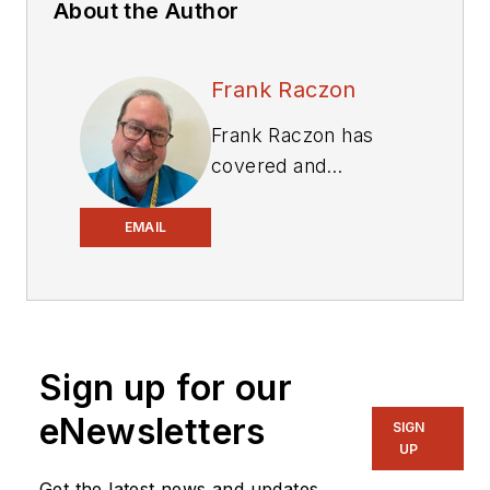
About the Author
Frank Raczon
Frank Raczon has
covered and
influenced the
equipment industry
EMAIL
for 35 years,
including 15 years as
senior editor
of
Construction
Sign up for our
Equipment
, and
marketing,
eNewsletters
SIGN
advertising, and
UP
public relations work
Get the latest news and updates