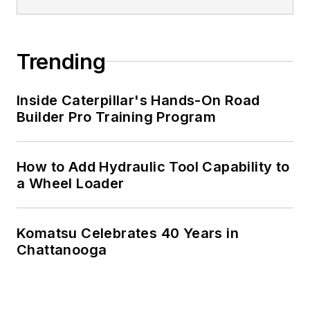
Trending
Inside Caterpillar's Hands-On Road
Builder Pro Training Program
How to Add Hydraulic Tool Capability to
a Wheel Loader
Komatsu Celebrates 40 Years in
Chattanooga