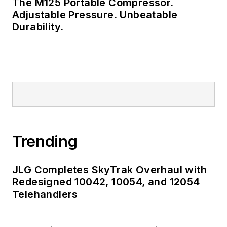
The M125 Portable Compressor.
Adjustable Pressure. Unbeatable
Durability.
Trending
JLG Completes SkyTrak Overhaul with
Redesigned 10042, 10054, and 12054
Telehandlers