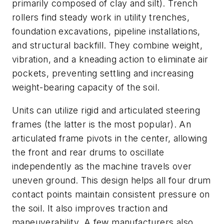
primarily composed of clay and silt). Trench
rollers find steady work in utility trenches,
foundation excavations, pipeline installations,
and structural backfill. They combine weight,
vibration, and a kneading action to eliminate air
pockets, preventing settling and increasing
weight-bearing capacity of the soil.
Units can utilize rigid and articulated steering
frames (the latter is the most popular). An
articulated frame pivots in the center, allowing
the front and rear drums to oscillate
independently as the machine travels over
uneven ground. This design helps all four drum
contact points maintain consistent pressure on
the soil. It also improves traction and
maneuverability. A few manufacturers also