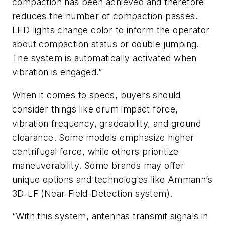
compaction has been achieved and therefore
reduces the number of compaction passes.
LED lights change color to inform the operator
about compaction status or double jumping.
The system is automatically activated when
vibration is engaged.”
When it comes to specs, buyers should
consider things like drum impact force,
vibration frequency, gradeability, and ground
clearance. Some models emphasize higher
centrifugal force, while others prioritize
maneuverability. Some brands may offer
unique options and technologies like Ammann’s
3D-LF (Near-Field-Detection system).
“With this system, antennas transmit signals in