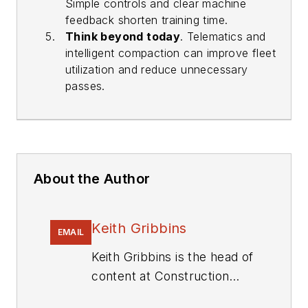
Simple controls and clear machine
feedback shorten training time.
Think beyond today
. Telematics and
intelligent compaction can improve fleet
utilization and reduce unnecessary
passes.
About the Author
Keith Gribbins
EMAIL
Keith Gribbins is the head of
content at Construction
Equipment, where he leads