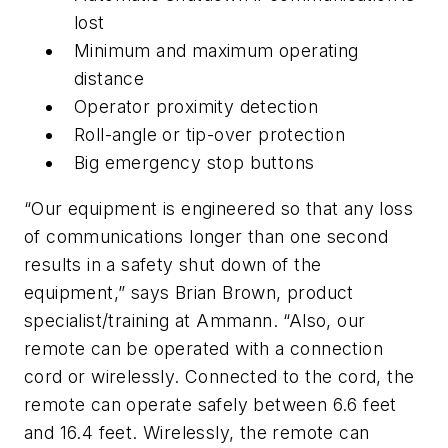
lost
Minimum and maximum operating
distance
Operator proximity detection
Roll-angle or tip-over protection
Big emergency stop buttons
“Our equipment is engineered so that any loss
of communications longer than one second
results in a safety shut down of the
equipment,” says Brian Brown, product
specialist/training at Ammann. “Also, our
remote can be operated with a connection
cord or wirelessly. Connected to the cord, the
remote can operate safely between 6.6 feet
and 16.4 feet. Wirelessly, the remote can