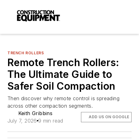
TRENCH ROLLERS
Remote Trench Rollers:
The Ultimate Guide to
Safer Soil Compaction
Then discover why remote control is spreading
across other compaction segments.
Keith Gribbins
ADD US ON GOOGLE
July 7, 2026
9 min read