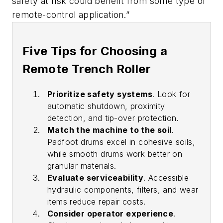
safety at risk could benefit from some type of
remote-control application.”
Five Tips for Choosing a
Remote Trench Roller
Prioritize safety systems
. Look for
automatic shutdown, proximity
detection, and tip-over protection.
Match the machine to the soil
.
Padfoot drums excel in cohesive soils,
while smooth drums work better on
granular materials.
Evaluate serviceability
. Accessible
hydraulic components, filters, and wear
items reduce repair costs.
Consider operator experience
.