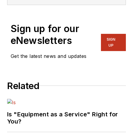
editorial strategy across
print, digital, video, and
social channels. An award-
Sign up for our
winning journalist with more
than 20 years of
eNewsletters
SIGN
experience, Keith has won
UP
17 national and regional
Get the latest news and updates
editorial awards and is
known for his hands-on
reporting style, regularly
Related
visiting manufacturers,
operating equipment, and
covering major industry
events worldwide.
Is "Equipment as a Service" Right for
You?