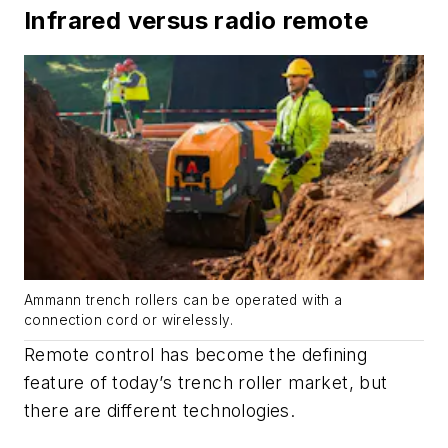
Infrared versus radio remote
Ammann trench rollers can be operated with a
connection cord or wirelessly.
Remote control has become the defining
feature of today’s trench roller market, but
there are different technologies.