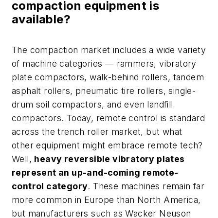
compaction equipment is
available?
The compaction market includes a wide variety
of machine categories — rammers, vibratory
plate compactors, walk-behind rollers, tandem
asphalt rollers, pneumatic tire rollers, single-
drum soil compactors, and even landfill
compactors. Today, remote control is standard
across the trench roller market, but what
other equipment might embrace remote tech?
Well,
heavy reversible vibratory plates
represent an up-and-coming remote-
control category
. These machines remain far
more common in Europe than North America,
but manufacturers such as Wacker Neuson