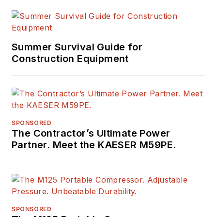
Summer Survival Guide for
Construction Equipment
SPONSORED
The Contractor’s Ultimate Power
Partner. Meet the KAESER M59PE.
SPONSORED