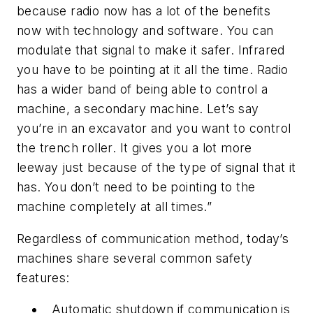
because radio now has a lot of the benefits
now with technology and software. You can
modulate that signal to make it safer. Infrared
you have to be pointing at it all the time. Radio
has a wider band of being able to control a
machine, a secondary machine. Let’s say
you’re in an excavator and you want to control
the trench roller. It gives you a lot more
leeway just because of the type of signal that it
has. You don’t need to be pointing to the
machine completely at all times.”
Regardless of communication method, today’s
machines share several common safety
features:
Automatic shutdown if communication is