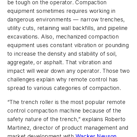
be tough on the operator. Compaction
equipment sometimes requires working in
dangerous environments — narrow trenches,
utility cuts, retaining wall backfills, and pipeline
excavations. Also, mechanized compaction
equipment uses constant vibration or pounding
to increase the density and stability of soil,
aggregate, or asphalt. That vibration and
impact will wear down any operator. Those two
challenges explain why remote control has
spread to various categories of compaction.
“The trench roller is the most popular remote
control compaction machine because of the
safety nature of the trench,” explains Roberto
Martinez, director of product management and
market development with
Wacker Neuson
.