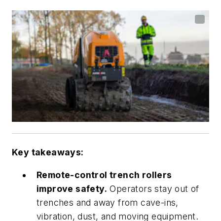
Key takeaways:
Remote-control trench rollers
improve safety.
Operators stay out of
trenches and away from cave-ins,
vibration, dust, and moving equipment.