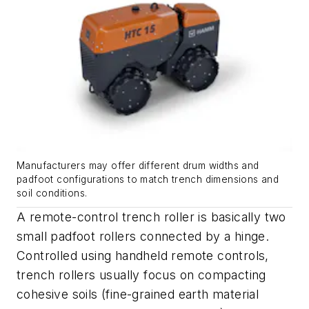
Manufacturers may offer different drum widths and
padfoot configurations to match trench dimensions and
soil conditions.
A remote-control trench roller is basically two
small padfoot rollers connected by a hinge.
Controlled using handheld remote controls,
trench rollers usually focus on compacting
cohesive soils (fine-grained earth material