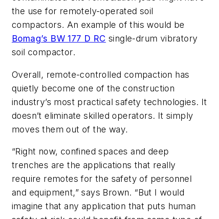
the use for remotely-operated soil
compactors. An example of this would be
Bomag’s BW 177 D RC
single-drum vibratory
soil compactor.
Overall, remote-controlled compaction has
quietly become one of the construction
industry’s most practical safety technologies. It
doesn’t eliminate skilled operators. It simply
moves them out of the way.
“Right now, confined spaces and deep
trenches are the applications that really
require remotes for the safety of personnel
and equipment,” says Brown. “But I would
imagine that any application that puts human