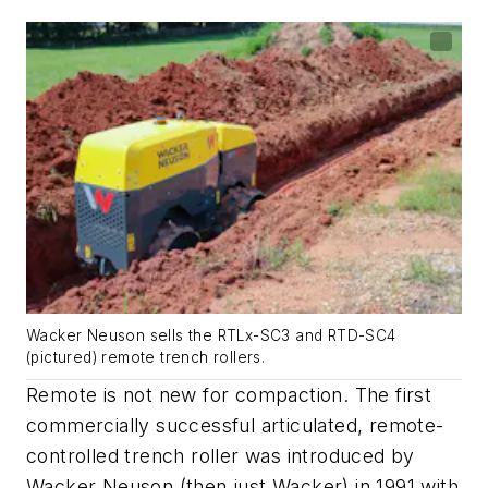
Wacker Neuson sells the RTLx-SC3 and RTD-SC4
(pictured) remote trench rollers.
Remote is not new for compaction. The first
commercially successful articulated, remote-
controlled trench roller was introduced by
Wacker Neuson (then just Wacker) in 1991 with