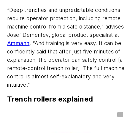
“Deep trenches and unpredictable conditions
require operator protection, including remote
machine control from a safe distance,” advises
Josef Dementev, global product specialist at
Ammann
. “And training is very easy. It can be
confidently said that after just five minutes of
explanation, the operator can safely control [a
remote-control trench roller]. The full machine
control is almost self-explanatory and very
intuitive.”
Trench rollers explained