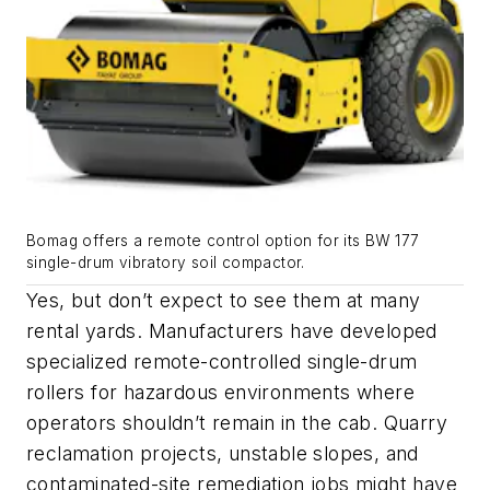
Bomag offers a remote control option for its BW 177
single-drum vibratory soil compactor.
Yes, but don’t expect to see them at many
rental yards. Manufacturers have developed
specialized remote-controlled single-drum
rollers for hazardous environments where
operators shouldn’t remain in the cab. Quarry
reclamation projects, unstable slopes, and
contaminated-site remediation jobs might have