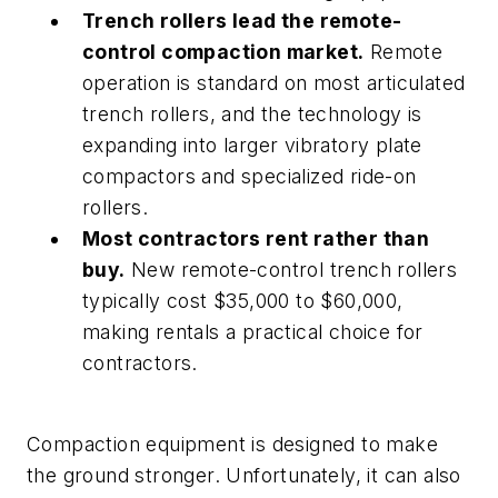
Trench rollers lead the remote-
control compaction market.
Remote
operation is standard on most articulated
trench rollers, and the technology is
expanding into larger vibratory plate
compactors and specialized ride-on
rollers.
Most contractors rent rather than
buy.
New remote-control trench rollers
typically cost $35,000 to $60,000,
making rentals a practical choice for
contractors.
Compaction equipment is designed to make
the ground stronger. Unfortunately, it can also