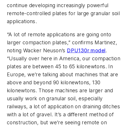
continue developing increasingly powerful
remote-controlled plates for large granular soil
applications.
“A lot of remote applications are going onto
larger compaction plates,” confirms Martinez,
noting Wacker Neuson’s
DPU130r model
.
“Usually over here in America, our compaction
plates are between 45 to 65 kilonewtons. In
Europe, we’re talking about machines that are
above and beyond 90 kilonewtons, 130
kilonewtons. Those machines are larger and
usually work on granular soil, especially
railways, a lot of application on draining ditches
with a lot of gravel. It’s a different method of
construction, but we’re seeing remote on