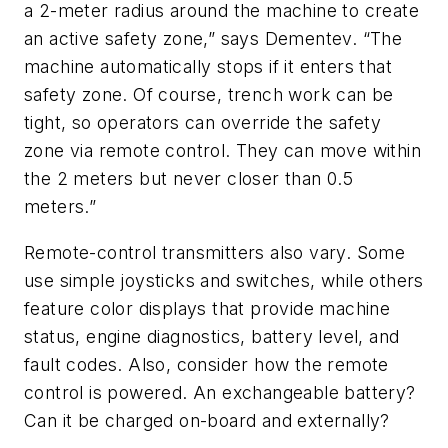
a 2-meter radius around the machine to create
an active safety zone,” says Dementev. “The
machine automatically stops if it enters that
safety zone. Of course, trench work can be
tight, so operators can override the safety
zone via remote control. They can move within
the 2 meters but never closer than 0.5
meters.”
Remote-control transmitters also vary. Some
use simple joysticks and switches, while others
feature color displays that provide machine
status, engine diagnostics, battery level, and
fault codes. Also, consider how the remote
control is powered. An exchangeable battery?
Can it be charged on-board and externally?