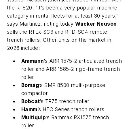
the RT820. “It’s been a very popular machine
category in rental fleets for at least 30 years,”
says Martinez, noting today
Wacker Neuson
sells the RTLx-SC3 and RTD-SC4 remote
trench rollers. Other units on the market in
2026 include:
Ammann
’s ARR 1575-2 articulated trench
roller and ARR 1585-2 rigid-frame trench
roller
Bomag
’s BMP 8500 multi-purpose
compactor
Bobcat
’s TR75 trench roller
Hamm
’s HTC Series trench rollers
Multiquip
’s Rammax RX1575 trench
roller