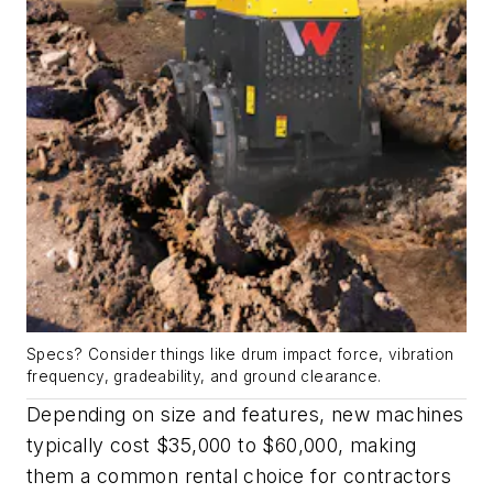
Specs? Consider things like drum impact force, vibration
frequency, gradeability, and ground clearance.
Depending on size and features, new machines
typically cost $35,000 to $60,000, making
them a common rental choice for contractors