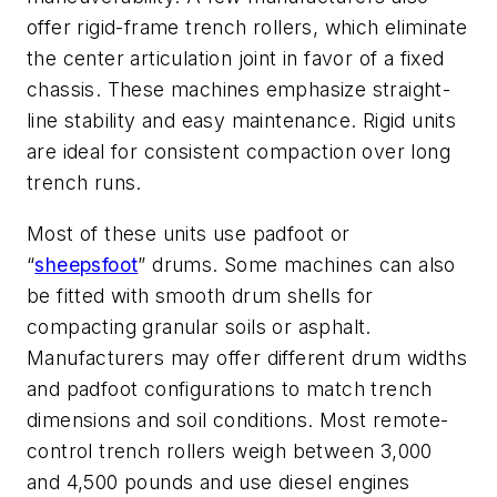
offer rigid-frame trench rollers, which eliminate
the center articulation joint in favor of a fixed
chassis. These machines emphasize straight-
line stability and easy maintenance. Rigid units
are ideal for consistent compaction over long
trench runs.
Most of these units use padfoot or
“
sheepsfoot
” drums. Some machines can also
be fitted with smooth drum shells for
compacting granular soils or asphalt.
Manufacturers may offer different drum widths
and padfoot configurations to match trench
dimensions and soil conditions. Most remote-
control trench rollers weigh between 3,000
and 4,500 pounds and use diesel engines