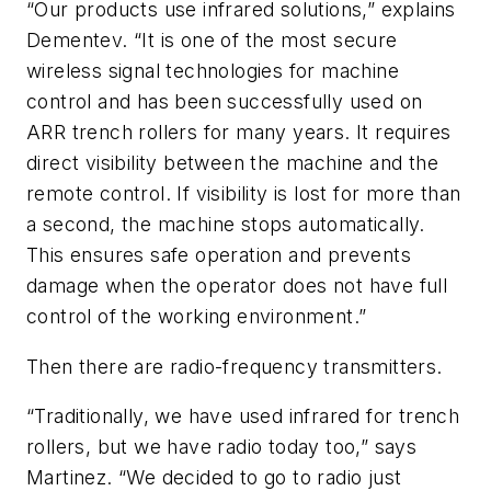
“Our products use infrared solutions,” explains
Dementev. “It is one of the most secure
wireless signal technologies for machine
control and has been successfully used on
ARR trench rollers for many years. It requires
direct visibility between the machine and the
remote control. If visibility is lost for more than
a second, the machine stops automatically.
This ensures safe operation and prevents
damage when the operator does not have full
control of the working environment.”
Then there are radio-frequency transmitters.
“Traditionally, we have used infrared for trench
rollers, but we have radio today too,” says
Martinez. “We decided to go to radio just