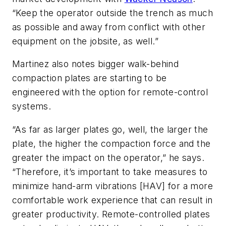
“Keep the operator outside the trench as much
as possible and away from conflict with other
equipment on the jobsite, as well.”
Martinez also notes bigger walk-behind
compaction plates are starting to be
engineered with the option for remote-control
systems.
“As far as larger plates go, well, the larger the
plate, the higher the compaction force and the
greater the impact on the operator,” he says.
“Therefore, it’s important to take measures to
minimize hand-arm vibrations [HAV] for a more
comfortable work experience that can result in
greater productivity. Remote-controlled plates