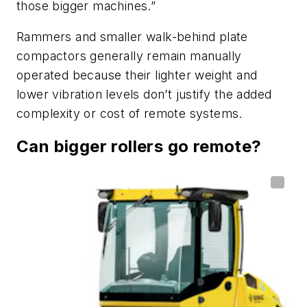
those bigger machines.”
Rammers and smaller walk-behind plate
compactors generally remain manually
operated because their lighter weight and
lower vibration levels don’t justify the added
complexity or cost of remote systems.
Can bigger rollers go remote?