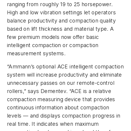
ranging from roughly 19 to 25 horsepower.
High and low vibration settings let operators
balance productivity and compaction quality
based on lift thickness and material type. A
few premium models now offer basic
intelligent compaction or compaction
measurement systems.
“Ammann’s optional ACE intelligent compaction
system will increase productivity and eliminate
unnecessary passes on our remote-control
rollers,” says Dementev. “ACE is a relative
compaction measuring device that provides
continuous information about compaction
levels — and displays compaction progress in
real time. It indicates when maximum