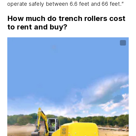
operate safely between 6.6 feet and 66 feet.”
How much do trench rollers cost
to rent and buy?