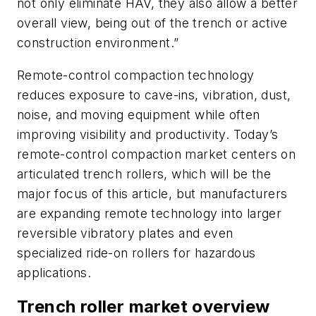
not only eliminate HAV, they also allow a better
overall view, being out of the trench or active
construction environment.”
Remote-control compaction technology
reduces exposure to cave-ins, vibration, dust,
noise, and moving equipment while often
improving visibility and productivity. Today’s
remote-control compaction market centers on
articulated trench rollers, which will be the
major focus of this article, but manufacturers
are expanding remote technology into larger
reversible vibratory plates and even
specialized ride-on rollers for hazardous
applications.
Trench roller market overview