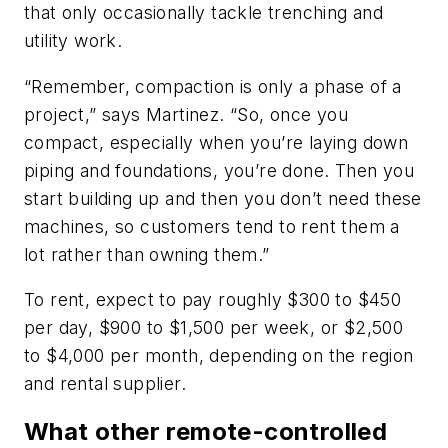
that only occasionally tackle trenching and
utility work.
“Remember, compaction is only a phase of a
project,” says Martinez. “So, once you
compact, especially when you’re laying down
piping and foundations, you’re done. Then you
start building up and then you don’t need these
machines, so customers tend to rent them a
lot rather than owning them.”
To rent, expect to pay roughly $300 to $450
per day, $900 to $1,500 per week, or $2,500
to $4,000 per month, depending on the region
and rental supplier.
What other remote-controlled