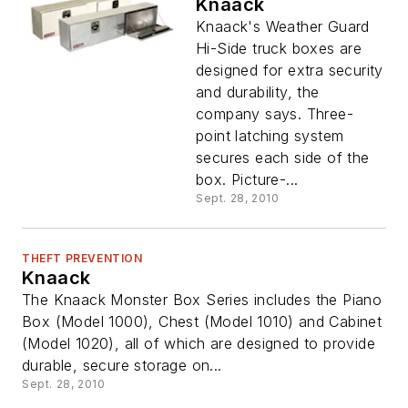
Knaack
Knaack's Weather Guard
Hi-Side truck boxes are
designed for extra security
and durability, the
company says. Three-
point latching system
secures each side of the
box. Picture-...
Sept. 28, 2010
THEFT PREVENTION
Knaack
The Knaack Monster Box Series includes the Piano
Box (Model 1000), Chest (Model 1010) and Cabinet
(Model 1020), all of which are designed to provide
durable, secure storage on...
Sept. 28, 2010