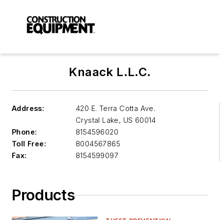
Knaack L.L.C.
Address:
420 E. Terra Cotta Ave.
Crystal Lake
,
US 60014
Phone:
8154596020
Toll Free:
8004567865
Fax:
8154599097
Products