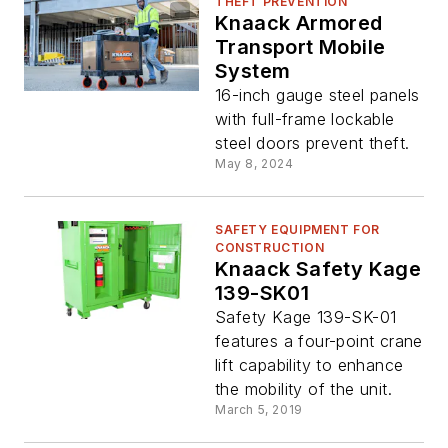
THEFT PREVENTION
Knaack Armored
Transport Mobile
System
16-inch gauge steel panels
with full-frame lockable
steel doors prevent theft.
May 8, 2024
SAFETY EQUIPMENT FOR
CONSTRUCTION
Knaack Safety Kage
139-SK01
Safety Kage 139-SK-01
features a four-point crane
lift capability to enhance
the mobility of the unit.
March 5, 2019