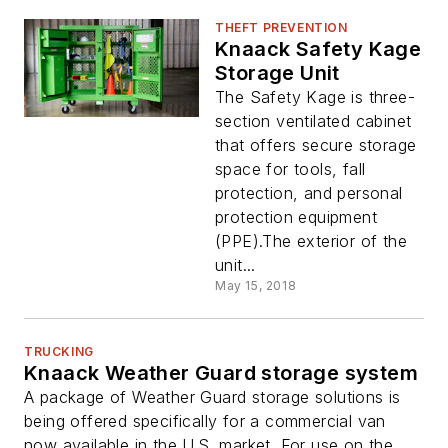
THEFT PREVENTION
Knaack Safety Kage
Storage Unit
The Safety Kage is three-
section ventilated cabinet
that offers secure storage
space for tools, fall
protection, and personal
protection equipment
(PPE).The exterior of the
unit...
May 15, 2018
TRUCKING
Knaack Weather Guard storage system
A package of Weather Guard storage solutions is
being offered specifically for a commercial van
now available in the U.S. market. For use on the