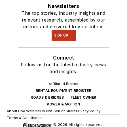
Newsletters
The top stories, industry insights and
relevant research, assembled by our
editors and delivered to your inbox.
SIGN UP
Connect
Follow us for the latest industry news
and insights.
Affiliated Brands
RENTAL EQUIPMENT REGISTER
ROADS & BRIDGES
FLEET OWNER
POWER & MOTION
About Us
Advertise
Do Not Sell or Share
Privacy Policy
Terms & Conditions
© 2026 All rights reserved.