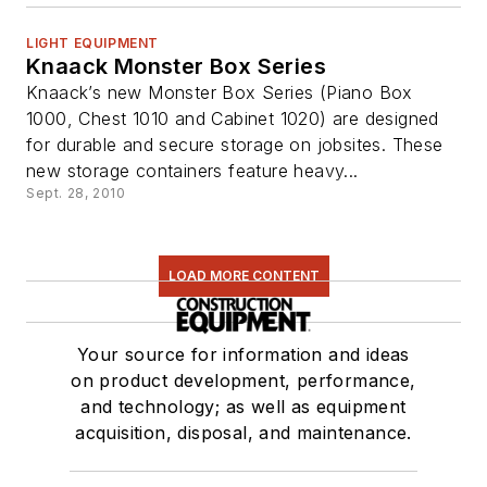
LIGHT EQUIPMENT
Knaack Monster Box Series
Knaack’s new Monster Box Series (Piano Box
1000, Chest 1010 and Cabinet 1020) are designed
for durable and secure storage on jobsites. These
new storage containers feature heavy...
Sept. 28, 2010
LOAD MORE CONTENT
Your source for information and ideas
on product development, performance,
and technology; as well as equipment
acquisition, disposal, and maintenance.