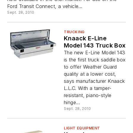
Ford Transit Connect, a vehicle...
Sept. 28, 2010
TRUCKING
Knaack E-Line
Model 143 Truck Box
The new E-Line Model 143
is the first truck saddle box
to offer Weather Guard
quality at a lower cost,
says manufacturer Knaack
L.L.C. With a tamper-
resistant, piano-style
hinge...
Sept. 28, 2010
LIGHT EQUIPMENT