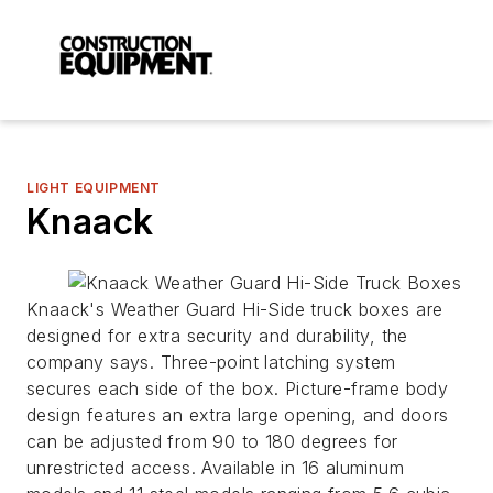
LIGHT EQUIPMENT
Knaack
Knaack's Weather Guard Hi-Side truck boxes are
designed for extra security and durability, the
company says. Three-point latching system
secures each side of the box. Picture-frame body
design features an extra large opening, and doors
can be adjusted from 90 to 180 degrees for
unrestricted access. Available in 16 aluminum