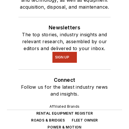
and technology; as well as equipment
acquisition, disposal, and maintenance.
Newsletters
The top stories, industry insights and
relevant research, assembled by our
editors and delivered to your inbox.
SIGN UP
Connect
Follow us for the latest industry news
and insights.
Affiliated Brands
RENTAL EQUIPMENT REGISTER
ROADS & BRIDGES
FLEET OWNER
POWER & MOTION