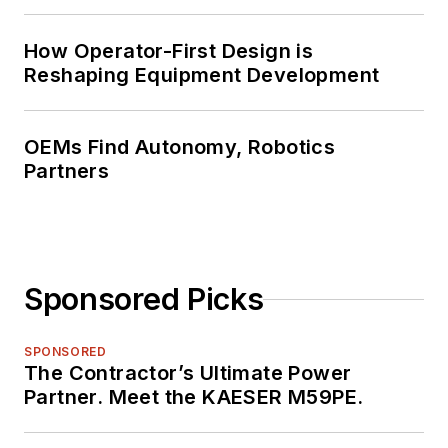
How Operator-First Design is
Reshaping Equipment Development
OEMs Find Autonomy, Robotics
Partners
Sponsored Picks
SPONSORED
The Contractor’s Ultimate Power
Partner. Meet the KAESER M59PE.