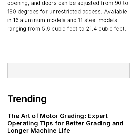
opening, and doors can be adjusted from 90 to
180 degrees for unrestricted access. Available
in 16 aluminum models and 11 steel models
ranging from 5.6 cubic feet to 21.4 cubic feet.
Trending
The Art of Motor Grading: Expert
Operating Tips for Better Grading and
Longer Machine Life