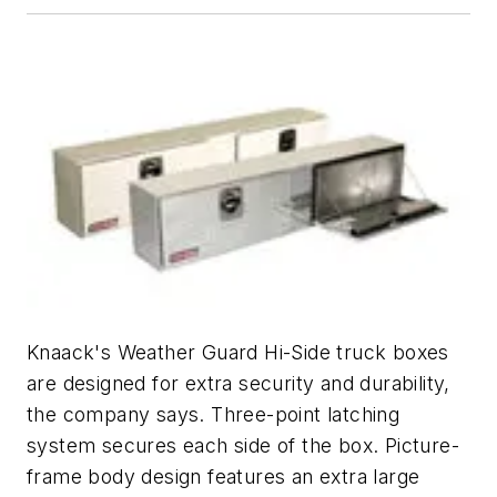
Knaack's Weather Guard Hi-Side truck boxes
are designed for extra security and durability,
the company says. Three-point latching
system secures each side of the box. Picture-
frame body design features an extra large