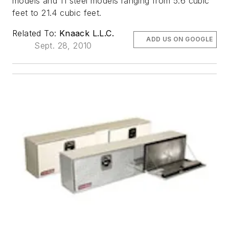
models and 11 steel models ranging from 5.6 cubic
feet to 21.4 cubic feet.
Related To:
Knaack L.L.C.
ADD US ON GOOGLE
Sept. 28, 2010