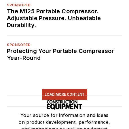
SPONSORED
The M125 Portable Compressor.
Adjustable Pressure. Unbeatable
Durability.
SPONSORED
Protecting Your Portable Compressor
Year-Round
LOAD MORE CONTENT
Your source for information and ideas
on product development, performance,