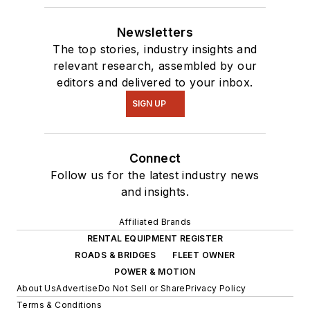
Newsletters
The top stories, industry insights and
relevant research, assembled by our
editors and delivered to your inbox.
SIGN UP
Connect
Follow us for the latest industry news
and insights.
Affiliated Brands
RENTAL EQUIPMENT REGISTER
ROADS & BRIDGES
FLEET OWNER
POWER & MOTION
About Us
Advertise
Do Not Sell or Share
Privacy Policy
Terms & Conditions