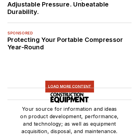
Adjustable Pressure. Unbeatable
Durability.
SPONSORED
Protecting Your Portable Compressor
Year-Round
LOAD MORE CONTENT
Your source for information and ideas
on product development, performance,
and technology; as well as equipment
acquisition, disposal, and maintenance.