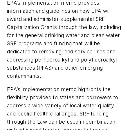
EPA’s implementation memo provides
information and guidelines on how EPA will
award and administer supplemental SRF
Capitalization Grants through the law, including
for the general drinking water and clean water
SRF programs and funding that will be
dedicated to removing lead service lines and
addressing perfluoroalkyl and polyfluoroalkyl
substances (PFAS) and other emerging
contaminants.
EPA’s implementation memo highlights the
flexibility provided to states and borrowers to
address a wide variety of local water quality
and public health challenges. SRF funding
through the Law can be used in combination
with additional funding sources to finance