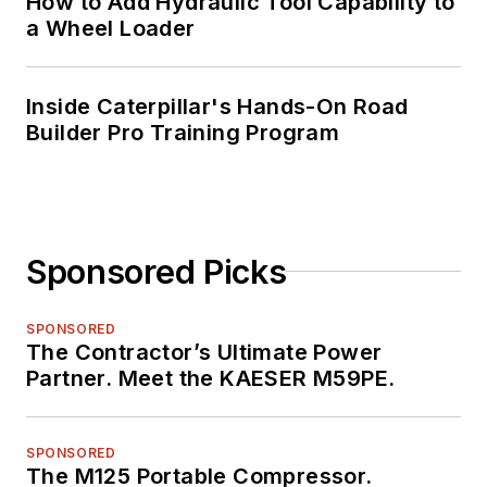
How to Add Hydraulic Tool Capability to
a Wheel Loader
Inside Caterpillar's Hands-On Road
Builder Pro Training Program
Sponsored Picks
SPONSORED
The Contractor’s Ultimate Power
Partner. Meet the KAESER M59PE.
SPONSORED
The M125 Portable Compressor.