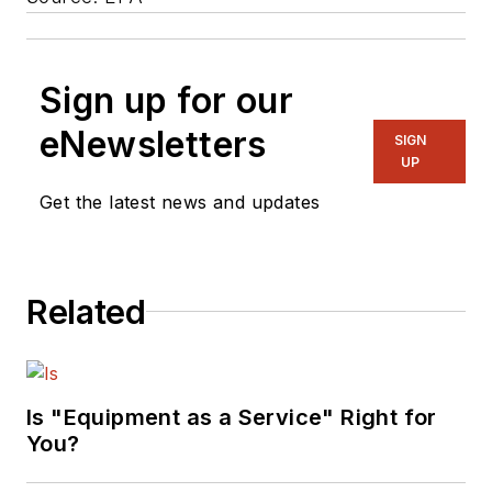
Sign up for our
eNewsletters
SIGN
UP
Get the latest news and updates
Related
Is "Equipment as a Service" Right for
You?