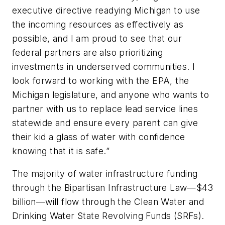
executive directive readying Michigan to use
the incoming resources as effectively as
possible, and I am proud to see that our
federal partners are also prioritizing
investments in underserved communities. I
look forward to working with the EPA, the
Michigan legislature, and anyone who wants to
partner with us to replace lead service lines
statewide and ensure every parent can give
their kid a glass of water with confidence
knowing that it is safe.”
The majority of water infrastructure funding
through the Bipartisan Infrastructure Law—$43
billion—will flow through the Clean Water and
Drinking Water State Revolving Funds (SRFs).