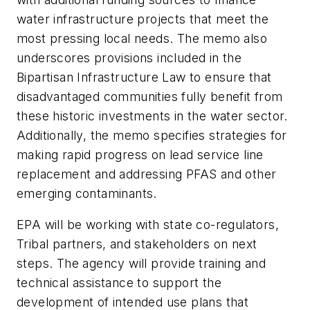
water infrastructure projects that meet the
most pressing local needs. The memo also
underscores provisions included in the
Bipartisan Infrastructure Law to ensure that
disadvantaged communities fully benefit from
these historic investments in the water sector.
Additionally, the memo specifies strategies for
making rapid progress on lead service line
replacement and addressing PFAS and other
emerging contaminants.
EPA will be working with state co-regulators,
Tribal partners, and stakeholders on next
steps. The agency will provide training and
technical assistance to support the
development of intended use plans that