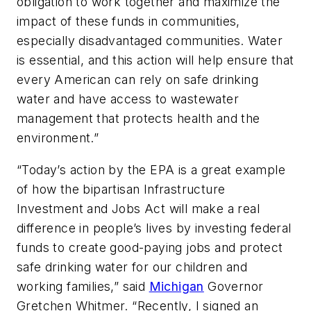
obligation to work together and maximize the
impact of these funds in communities,
especially disadvantaged communities. Water
is essential, and this action will help ensure that
every American can rely on safe drinking
water and have access to wastewater
management that protects health and the
environment.”
“Today’s action by the EPA is a great example
of how the bipartisan Infrastructure
Investment and Jobs Act will make a real
difference in people’s lives by investing federal
funds to create good-paying jobs and protect
safe drinking water for our children and
working families,” said
Michigan
Governor
Gretchen Whitmer. “Recently, I signed an