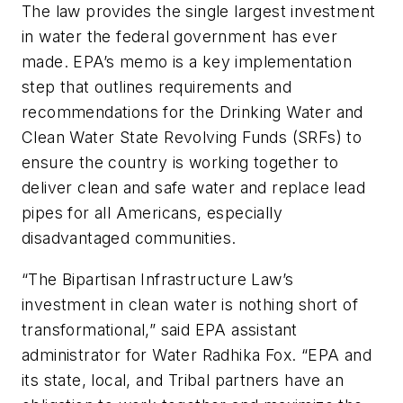
The law provides the single largest investment
in water the federal government has ever
made. EPA’s memo is a key implementation
step that outlines requirements and
recommendations for the Drinking Water and
Clean Water State Revolving Funds (SRFs) to
ensure the country is working together to
deliver clean and safe water and replace lead
pipes for all Americans, especially
disadvantaged communities.
“The Bipartisan Infrastructure Law’s
investment in clean water is nothing short of
transformational,” said EPA assistant
administrator for Water Radhika Fox. “EPA and
its state, local, and Tribal partners have an