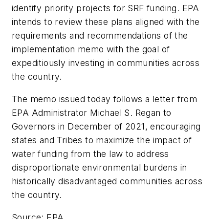
identify priority projects for SRF funding. EPA
intends to review these plans aligned with the
requirements and recommendations of the
implementation memo with the goal of
expeditiously investing in communities across
the country.
The memo issued today follows a letter from
EPA Administrator Michael S. Regan to
Governors in December of 2021, encouraging
states and Tribes to maximize the impact of
water funding from the law to address
disproportionate environmental burdens in
historically disadvantaged communities across
the country.
Source: EPA