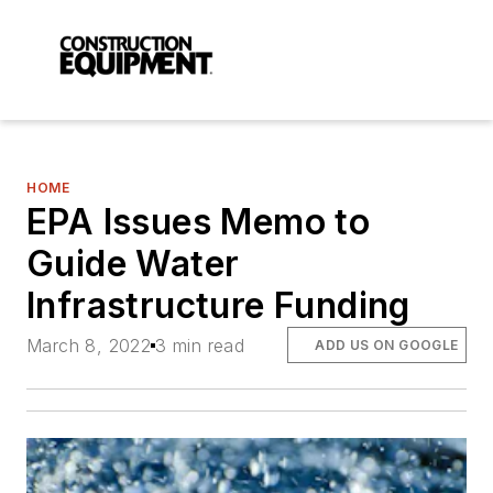
HOME
EPA Issues Memo to
Guide Water
Infrastructure Funding
March 8, 2022
3 min read
ADD US ON GOOGLE