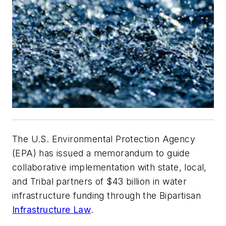
The U.S. Environmental Protection Agency
(EPA) has issued a memorandum to guide
collaborative implementation with state, local,
and Tribal partners of $43 billion in water
infrastructure funding through the Bipartisan
Infrastructure Law
.