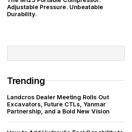
Adjustable Pressure. Unbeatable
Durability.
Trending
Landcros Dealer Meeting Rolls Out
Excavators, Future CTLs, Yanmar
Partnership, and a Bold New Vision