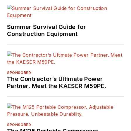
Summer Survival Guide for
Construction Equipment
SPONSORED
The Contractor’s Ultimate Power
Partner. Meet the KAESER M59PE.
SPONSORED
The M125 Portable Compressor.