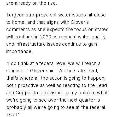
are already on the rise.
Turgeon said prevalent water issues hit close
to home, and that aligns with Glover’s
comments as she expects the focus on states
will continue in 2020 as regional water quality
and infrastructure issues continue to gain
importance.
“I do think at a federal level we will reach a
standstill,” Glover said. “At the state level,
that’s where all the action is going to happen,
both proactive as well as reacting to the Lead
and Copper Rule revision. In my opinion, what
we’re going to see over the next quarter is
probably all we’re going to see at the federal
level.”