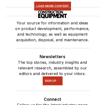
LOAD MORE CONTENT
Your source for information and ideas
on product development, performance,
and technology; as well as equipment
acquisition, disposal, and maintenance.
Newsletters
The top stories, industry insights and
relevant research, assembled by our
editors and delivered to your inbox.
SIGN UP
Connect
Follow us for the latest industry news