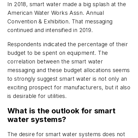
In 2018, smart water made a big splash at the
American Water Works Assn. Annual
Convention & Exhibition. That messaging
continued and intensified in 2019.
Respondents indicated the percentage of their
budget to be spent on equipment. The
correlation between the smart water
messaging and these budget allocations seems
to strongly suggest smart water is not only an
exciting prospect for manufacturers, but it also
is desirable for utilities.
What is the outlook for smart
water systems?
The desire for smart water systems does not