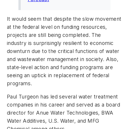
It would seem that despite the slow movement
at the federal level on funding resources,
projects are still being completed. The
industry is surprisingly resilient to economic
downturn due to the critical functions of water
and wastewater management in society. Also,
state-level action and funding programs are
seeing an uptick in replacement of federal
programs.
Paul Turgeon has led several water treatment
companies in his career and served as a board
director for Anue Water Technologies, BWA
Water Additives, U.S. Water, and MFG
Chemical among others.