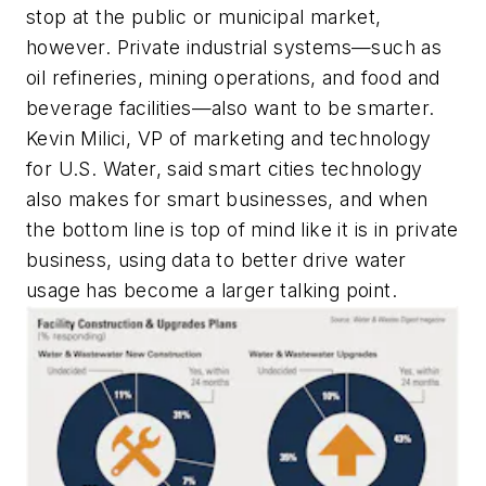
stop at the public or municipal market,
however. Private industrial systems—such as
oil refineries, mining operations, and food and
beverage facilities—also want to be smarter.
Kevin Milici, VP of marketing and technology
for U.S. Water, said smart cities technology
also makes for smart businesses, and when
the bottom line is top of mind like it is in private
business, using data to better drive water
usage has become a larger talking point.