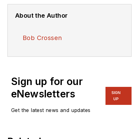
About the Author
Bob Crossen
Sign up for our
eNewsletters
SIGN
UP
Get the latest news and updates