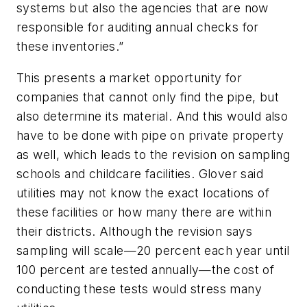
systems but also the agencies that are now
responsible for auditing annual checks for
these inventories.”
This presents a market opportunity for
companies that cannot only find the pipe, but
also determine its material. And this would also
have to be done with pipe on private property
as well, which leads to the revision on sampling
schools and childcare facilities. Glover said
utilities may not know the exact locations of
these facilities or how many there are within
their districts. Although the revision says
sampling will scale—20 percent each year until
100 percent are tested annually—the cost of
conducting these tests would stress many