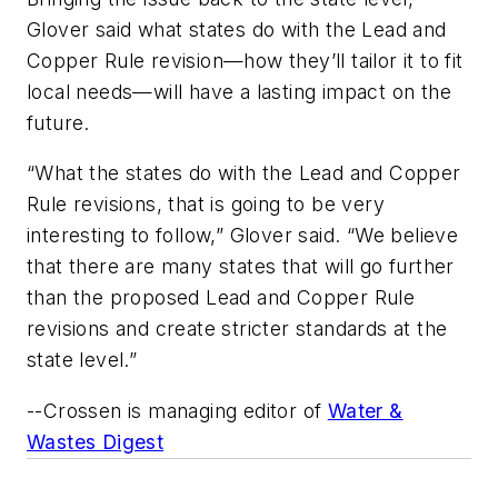
Glover said what states do with the Lead and
Copper Rule revision—how they’ll tailor it to fit
local needs—will have a lasting impact on the
future.
“What the states do with the Lead and Copper
Rule revisions, that is going to be very
interesting to follow,” Glover said. “We believe
that there are many states that will go further
than the proposed Lead and Copper Rule
revisions and create stricter standards at the
state level.”
--Crossen is managing editor of
Water &
Wastes Digest