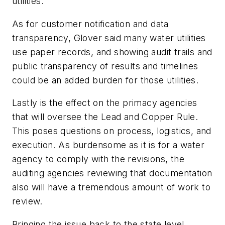
utilities.
As for customer notification and data
transparency, Glover said many water utilities
use paper records, and showing audit trails and
public transparency of results and timelines
could be an added burden for those utilities.
Lastly is the effect on the primacy agencies
that will oversee the Lead and Copper Rule.
This poses questions on process, logistics, and
execution. As burdensome as it is for a water
agency to comply with the revisions, the
auditing agencies reviewing that documentation
also will have a tremendous amount of work to
review.
Bringing the issue back to the state level,