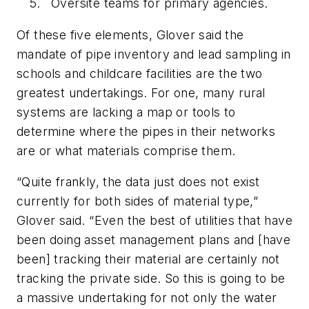
Oversite teams for primary agencies.
Of these five elements, Glover said the
mandate of pipe inventory and lead sampling in
schools and childcare facilities are the two
greatest undertakings. For one, many rural
systems are lacking a map or tools to
determine where the pipes in their networks
are or what materials comprise them.
“Quite frankly, the data just does not exist
currently for both sides of material type,”
Glover said. “Even the best of utilities that have
been doing asset management plans and [have
been] tracking their material are certainly not
tracking the private side. So this is going to be
a massive undertaking for not only the water