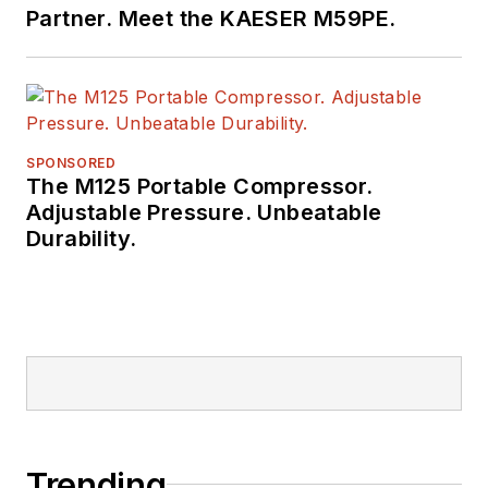
Partner. Meet the KAESER M59PE.
SPONSORED
The M125 Portable Compressor.
Adjustable Pressure. Unbeatable
Durability.
Trending