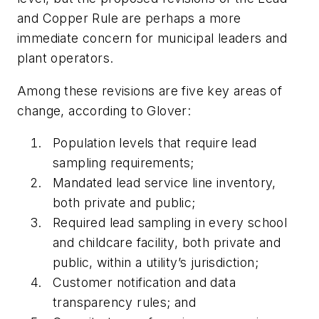
and Copper Rule are perhaps a more
immediate concern for municipal leaders and
plant operators.
Among these revisions are five key areas of
change, according to Glover:
Population levels that require lead
sampling requirements;
Mandated lead service line inventory,
both private and public;
Required lead sampling in every school
and childcare facility, both private and
public, within a utility’s jurisdiction;
Customer notification and data
transparency rules; and