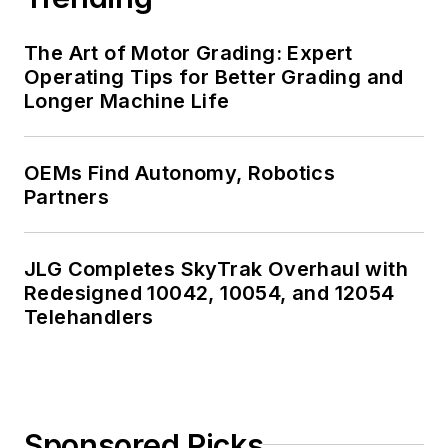
The Art of Motor Grading: Expert
Operating Tips for Better Grading and
Longer Machine Life
OEMs Find Autonomy, Robotics
Partners
JLG Completes SkyTrak Overhaul with
Redesigned 10042, 10054, and 12054
Telehandlers
Sponsored Picks