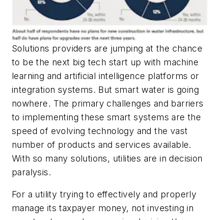
Solutions providers are jumping at the chance
to be the next big tech start up with machine
learning and artificial intelligence platforms or
integration systems. But smart water is going
nowhere. The primary challenges and barriers
to implementing these smart systems are the
speed of evolving technology and the vast
number of products and services available.
With so many solutions, utilities are in decision
paralysis.
For a utility trying to effectively and properly
manage its taxpayer money, not investing in