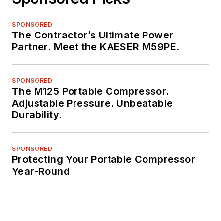
SPONSORED
The Contractor’s Ultimate Power
Partner. Meet the KAESER M59PE.
SPONSORED
The M125 Portable Compressor.
Adjustable Pressure. Unbeatable
Durability.
SPONSORED
Protecting Your Portable Compressor
Year-Round