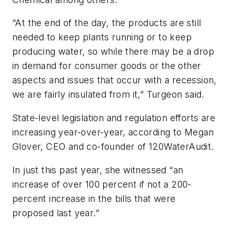
“At the end of the day, the products are still
needed to keep plants running or to keep
producing water, so while there may be a drop
in demand for consumer goods or the other
aspects and issues that occur with a recession,
we are fairly insulated from it,” Turgeon said.
State-level legislation and regulation efforts are
increasing year-over-year, according to Megan
Glover, CEO and co-founder of 120WaterAudit.
In just this past year, she witnessed “an
increase of over 100 percent if not a 200-
percent increase in the bills that were
proposed last year.”