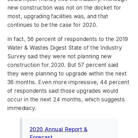
new construction was not on the docket for
most, upgrading facilities was, and that
continues to be the case for 2020.
In fact, 56 percent of respondents to the 2019
Water & Wastes Digest State of the Industry
Survey said they were not planning new
construction for 2020. But 57 percent said
they were planning to upgrade within the next
36 months. Even more impressive, 44 percent
of respondents said those upgrades would
occur in the next 24 months, which suggests
immediacy.
2020 Annual Report &
Forecast