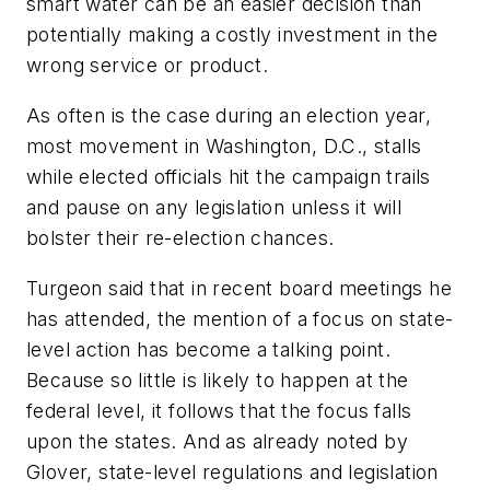
smart water can be an easier decision than
potentially making a costly investment in the
wrong service or product.
As often is the case during an election year,
most movement in Washington, D.C., stalls
while elected officials hit the campaign trails
and pause on any legislation unless it will
bolster their re-election chances.
Turgeon said that in recent board meetings he
has attended, the mention of a focus on state-
level action has become a talking point.
Because so little is likely to happen at the
federal level, it follows that the focus falls
upon the states. And as already noted by
Glover, state-level regulations and legislation