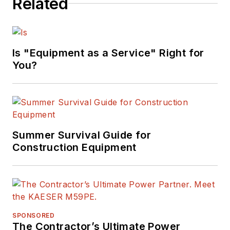
Related
Is "Equipment as a Service" Right for
You?
Summer Survival Guide for
Construction Equipment
SPONSORED
The Contractor’s Ultimate Power