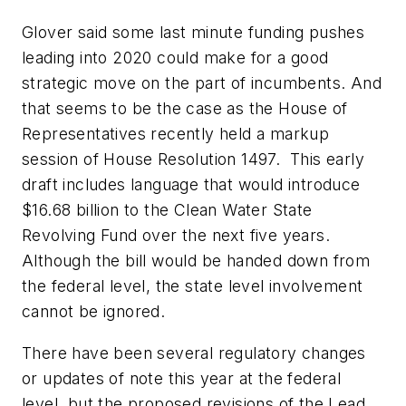
Glover said some last minute funding pushes
leading into 2020 could make for a good
strategic move on the part of incumbents. And
that seems to be the case as the House of
Representatives recently held a markup
session of House Resolution 1497. This early
draft includes language that would introduce
$16.68 billion to the Clean Water State
Revolving Fund over the next five years.
Although the bill would be handed down from
the federal level, the state level involvement
cannot be ignored.
There have been several regulatory changes
or updates of note this year at the federal
level, but the proposed revisions of the Lead