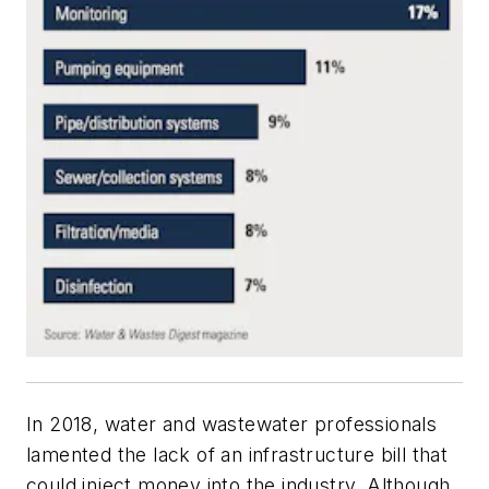
In 2018, water and wastewater professionals
lamented the lack of an infrastructure bill that
could inject money into the industry. Although