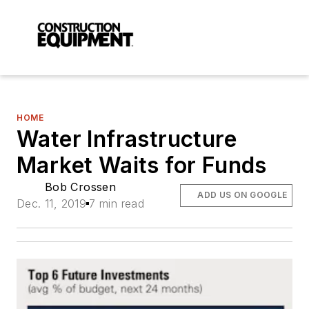
HOME
Water Infrastructure
Market Waits for Funds
Bob Crossen
ADD US ON GOOGLE
Dec. 11, 2019
7 min read