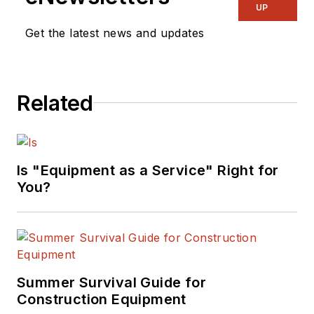
UP
Get the latest news and updates
Related
Is "Equipment as a Service" Right for
You?
Summer Survival Guide for
Construction Equipment