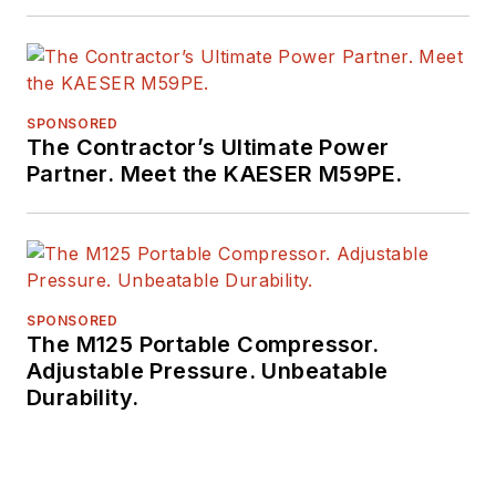
SPONSORED
The Contractor’s Ultimate Power
Partner. Meet the KAESER M59PE.
SPONSORED
The M125 Portable Compressor.
Adjustable Pressure. Unbeatable
Durability.