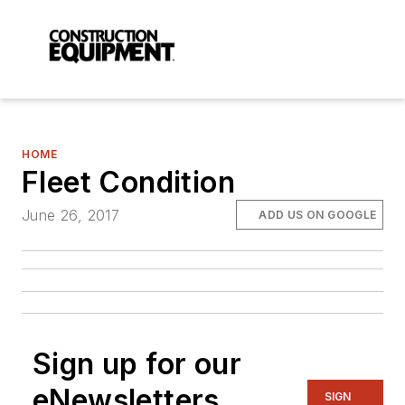
HOME
Fleet Condition
June 26, 2017
ADD US ON GOOGLE
Sign up for our
eNewsletters
SIGN