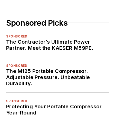
Sponsored Picks
SPONSORED
The Contractor’s Ultimate Power
Partner. Meet the KAESER M59PE.
SPONSORED
The M125 Portable Compressor.
Adjustable Pressure. Unbeatable
Durability.
SPONSORED
Protecting Your Portable Compressor
Year-Round