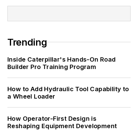
Trending
Inside Caterpillar's Hands-On Road
Builder Pro Training Program
How to Add Hydraulic Tool Capability to
a Wheel Loader
How Operator-First Design is
Reshaping Equipment Development