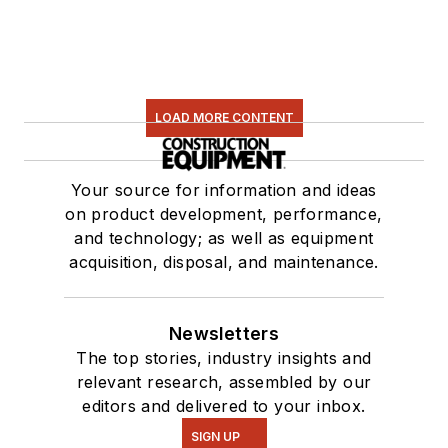
LOAD MORE CONTENT
Your source for information and ideas
on product development, performance,
and technology; as well as equipment
acquisition, disposal, and maintenance.
Newsletters
The top stories, industry insights and
relevant research, assembled by our
editors and delivered to your inbox.
SIGN UP