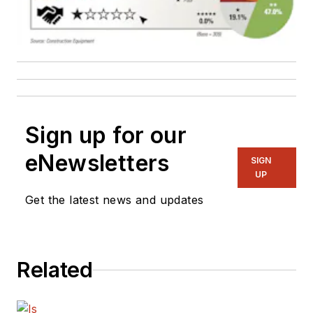
Sign up for our
eNewsletters
SIGN
UP
Get the latest news and updates
Related