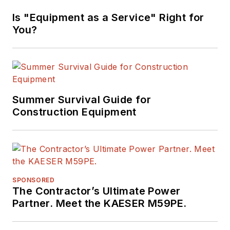
Is "Equipment as a Service" Right for
You?
Summer Survival Guide for
Construction Equipment
SPONSORED
The Contractor’s Ultimate Power
Partner. Meet the KAESER M59PE.