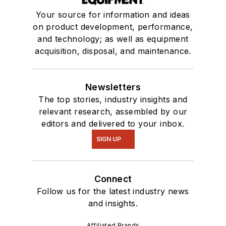
Your source for information and ideas
on product development, performance,
and technology; as well as equipment
acquisition, disposal, and maintenance.
Newsletters
The top stories, industry insights and
relevant research, assembled by our
editors and delivered to your inbox.
SIGN UP
Connect
Follow us for the latest industry news
and insights.
Affiliated Brands