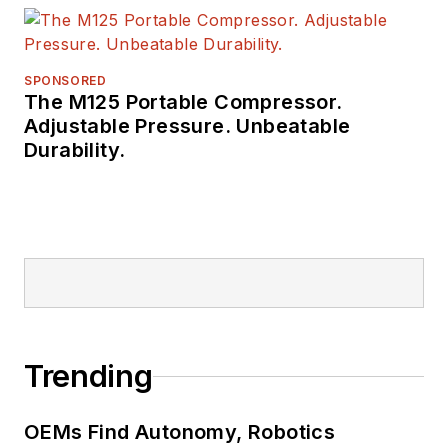
SPONSORED
The M125 Portable Compressor.
Adjustable Pressure. Unbeatable
Durability.
Trending
OEMs Find Autonomy, Robotics