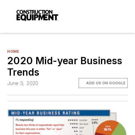
HOME
2020 Mid-year Business
Trends
June 3, 2020
ADD US ON GOOGLE