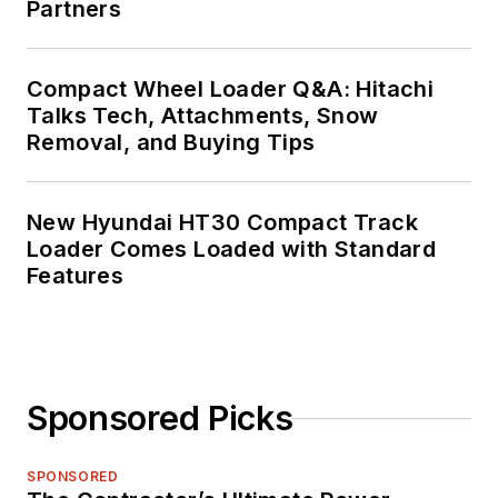
Partners
Compact Wheel Loader Q&A: Hitachi
Talks Tech, Attachments, Snow
Removal, and Buying Tips
New Hyundai HT30 Compact Track
Loader Comes Loaded with Standard
Features
Sponsored Picks
SPONSORED