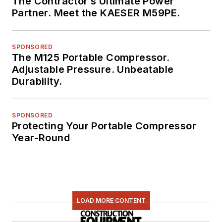
The Contractor’s Ultimate Power
Partner. Meet the KAESER M59PE.
SPONSORED
The M125 Portable Compressor.
Adjustable Pressure. Unbeatable
Durability.
SPONSORED
Protecting Your Portable Compressor
Year-Round
LOAD MORE CONTENT