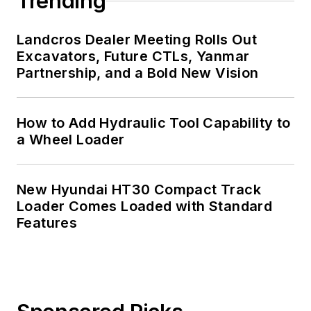
Trending
Landcros Dealer Meeting Rolls Out
Excavators, Future CTLs, Yanmar
Partnership, and a Bold New Vision
How to Add Hydraulic Tool Capability to
a Wheel Loader
New Hyundai HT30 Compact Track
Loader Comes Loaded with Standard
Features