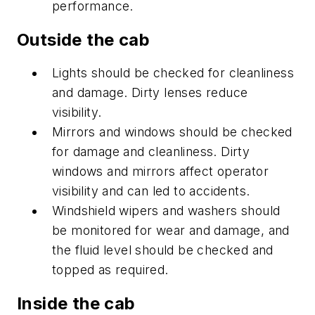
performance.
Outside the cab
Lights should be checked for cleanliness
and damage. Dirty lenses reduce
visibility.
Mirrors and windows should be checked
for damage and cleanliness. Dirty
windows and mirrors affect operator
visibility and can led to accidents.
Windshield wipers and washers should
be monitored for wear and damage, and
the fluid level should be checked and
topped as required.
Inside the cab