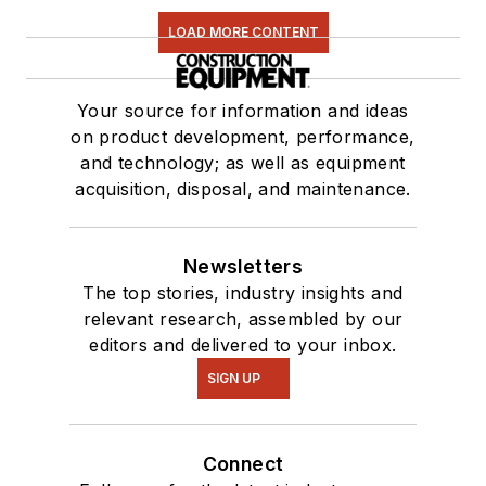
LOAD MORE CONTENT
Your source for information and ideas
on product development, performance,
and technology; as well as equipment
acquisition, disposal, and maintenance.
Newsletters
The top stories, industry insights and
relevant research, assembled by our
editors and delivered to your inbox.
SIGN UP
Connect