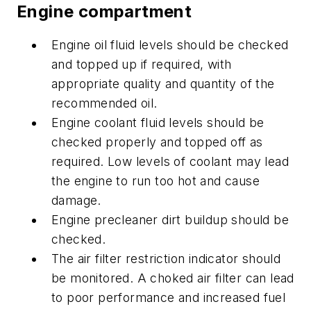
Engine compartment
Engine oil fluid levels should be checked
and topped up if required, with
appropriate quality and quantity of the
recommended oil.
Engine coolant fluid levels should be
checked properly and topped off as
required. Low levels of coolant may lead
the engine to run too hot and cause
damage.
Engine precleaner dirt buildup should be
checked.
The air filter restriction indicator should
be monitored. A choked air filter can lead
to poor performance and increased fuel