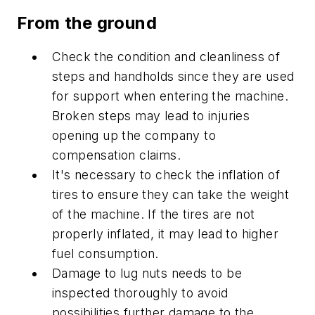
From the ground
Check the condition and cleanliness of
steps and handholds since they are used
for support when entering the machine.
Broken steps may lead to injuries
opening up the company to
compensation claims.
It's necessary to check the inflation of
tires to ensure they can take the weight
of the machine. If the tires are not
properly inflated, it may lead to higher
fuel consumption.
Damage to lug nuts needs to be
inspected thoroughly to avoid
possibilities further damage to the