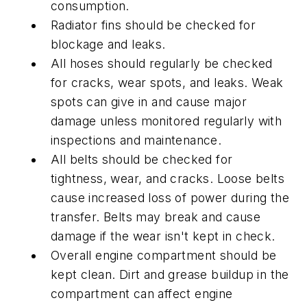
consumption.
Radiator fins should be checked for
blockage and leaks.
All hoses should regularly be checked
for cracks, wear spots, and leaks. Weak
spots can give in and cause major
damage unless monitored regularly with
inspections and maintenance.
All belts should be checked for
tightness, wear, and cracks. Loose belts
cause increased loss of power during the
transfer. Belts may break and cause
damage if the wear isn't kept in check.
Overall engine compartment should be
kept clean. Dirt and grease buildup in the
compartment can affect engine