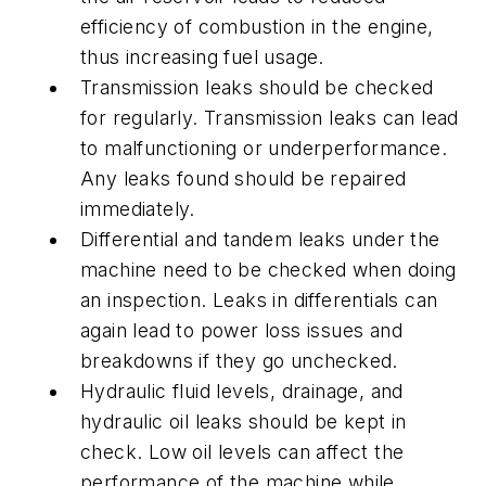
efficiency of combustion in the engine,
thus increasing fuel usage.
Transmission leaks should be checked
for regularly. Transmission leaks can lead
to malfunctioning or underperformance.
Any leaks found should be repaired
immediately.
Differential and tandem leaks under the
machine need to be checked when doing
an inspection. Leaks in differentials can
again lead to power loss issues and
breakdowns if they go unchecked.
Hydraulic fluid levels, drainage, and
hydraulic oil leaks should be kept in
check. Low oil levels can affect the
performance of the machine while