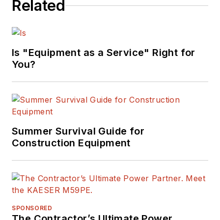
Related
Is "Equipment as a Service" Right for
You?
Summer Survival Guide for
Construction Equipment
SPONSORED
The Contractor’s Ultimate Power