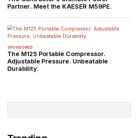
Partner. Meet the KAESER M59PE.
SPONSORED
The M125 Portable Compressor.
Adjustable Pressure. Unbeatable
Durability.