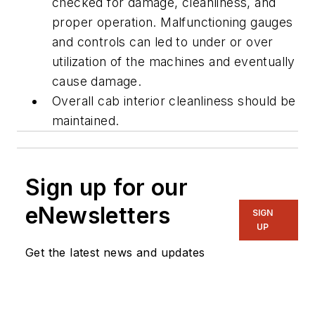
checked for damage, cleanliness, and
proper operation. Malfunctioning gauges
and controls can led to under or over
utilization of the machines and eventually
cause damage.
Overall cab interior cleanliness should be
maintained.
Sign up for our
eNewsletters
SIGN
UP
Get the latest news and updates