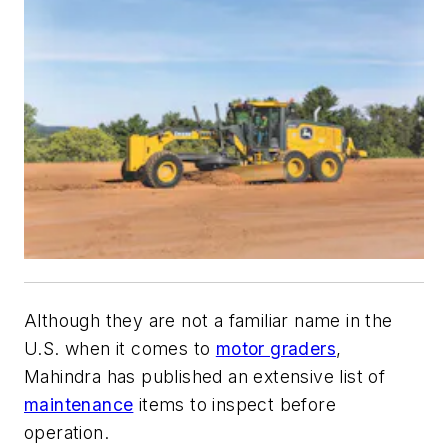
Although they are not a familiar name in the
U.S. when it comes to
motor graders
,
Mahindra has published an extensive list of
maintenance
items to inspect before
operation.