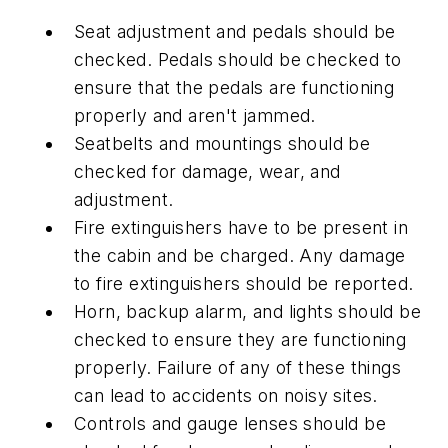
Seat adjustment and pedals should be
checked. Pedals should be checked to
ensure that the pedals are functioning
properly and aren't jammed.
Seatbelts and mountings should be
checked for damage, wear, and
adjustment.
Fire extinguishers have to be present in
the cabin and be charged. Any damage
to fire extinguishers should be reported.
Horn, backup alarm, and lights should be
checked to ensure they are functioning
properly. Failure of any of these things
can lead to accidents on noisy sites.
Controls and gauge lenses should be