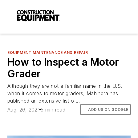
EQUIPMENT MAINTENANCE AND REPAIR
How to Inspect a Motor
Grader
Although they are not a familiar name in the U.S.
when it comes to motor graders, Mahindra has
published an extensive list of...
Aug. 26, 2021
5 min read
ADD US ON GOOGLE