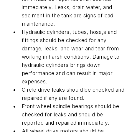
immediately. Leaks, drain water, and
sediment in the tank are signs of bad
maintenance.
Hydraulic cylinders, tubes, hose,s and
fittings should be checked for any
damage, leaks, and wear and tear from
working in harsh conditions. Damage to
hydraulic cylinders brings down
performance and can result in major
expenses.
Circle drive leaks should be checked and
repaired if any are found.
Front wheel spindle bearings should be
checked for leaks and should be
reported and repaired immediately.
All wheel drive motors should be