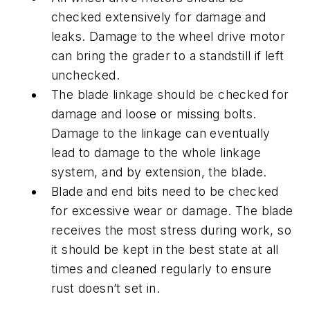
checked extensively for damage and
leaks. Damage to the wheel drive motor
can bring the grader to a standstill if left
unchecked.
The blade linkage should be checked for
damage and loose or missing bolts.
Damage to the linkage can eventually
lead to damage to the whole linkage
system, and by extension, the blade.
Blade and end bits need to be checked
for excessive wear or damage. The blade
receives the most stress during work, so
it should be kept in the best state at all
times and cleaned regularly to ensure
rust doesn’t set in.