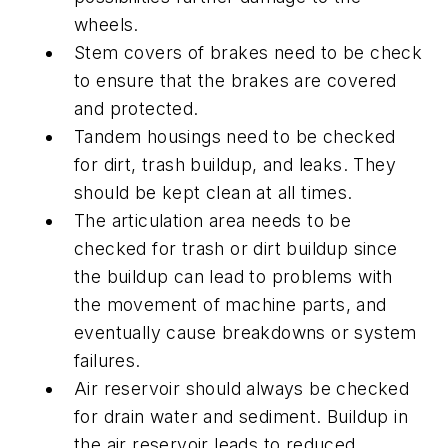
wheels.
Stem covers of brakes need to be check
to ensure that the brakes are covered
and protected.
Tandem housings need to be checked
for dirt, trash buildup, and leaks. They
should be kept clean at all times.
The articulation area needs to be
checked for trash or dirt buildup since
the buildup can lead to problems with
the movement of machine parts, and
eventually cause breakdowns or system
failures.
Air reservoir should always be checked
for drain water and sediment. Buildup in
the air reservoir leads to reduced