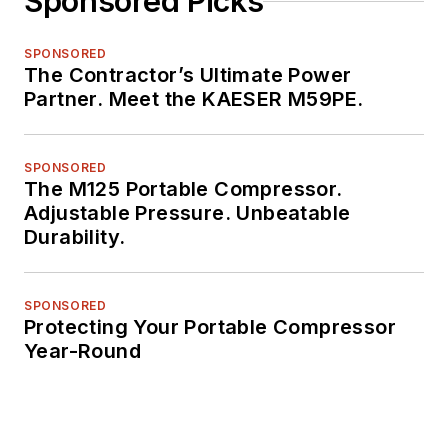
Sponsored Picks
SPONSORED
The Contractor’s Ultimate Power
Partner. Meet the KAESER M59PE.
SPONSORED
The M125 Portable Compressor.
Adjustable Pressure. Unbeatable
Durability.
SPONSORED
Protecting Your Portable Compressor
Year-Round