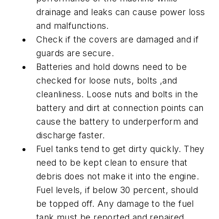
drainage and leaks can cause power loss
and malfunctions.
Check if the covers are damaged and if
guards are secure.
Batteries and hold downs need to be
checked for loose nuts, bolts ,and
cleanliness. Loose nuts and bolts in the
battery and dirt at connection points can
cause the battery to underperform and
discharge faster.
Fuel tanks tend to get dirty quickly. They
need to be kept clean to ensure that
debris does not make it into the engine.
Fuel levels, if below 30 percent, should
be topped off. Any damage to the fuel
tank must be reported and repaired