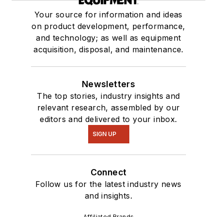
Your source for information and ideas
on product development, performance,
and technology; as well as equipment
acquisition, disposal, and maintenance.
Newsletters
The top stories, industry insights and
relevant research, assembled by our
editors and delivered to your inbox.
SIGN UP
Connect
Follow us for the latest industry news
and insights.
Affiliated Brands