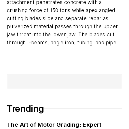
attachment penetrates concrete with a
crushing force of 150 tons while apex angled
cutting blades slice and separate rebar as
pulverized material passes through the upper
jaw throat into the lower jaw. The blades cut
through I-beams, angle iron, tubing, and pipe.
Trending
The Art of Motor Grading: Expert