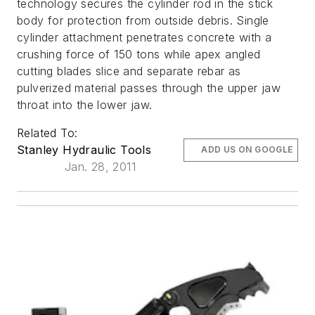
technology secures the cylinder rod in the stick
body for protection from outside debris. Single
cylinder attachment penetrates concrete with a
crushing force of 150 tons while apex angled
cutting blades slice and separate rebar as
pulverized material passes through the upper jaw
throat into the lower jaw.
Related To:
Stanley Hydraulic Tools
ADD US ON GOOGLE
Jan. 28, 2011