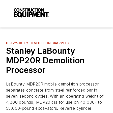
HEAVY-DUTY DEMOLITION GRAPPLES
Stanley LaBounty
MDP20R Demolition
Processor
LaBounty MDP20R mobile demolition processor
separates concrete from steel reinforced bar in
seven-second cycles. With an operating weight of
4,300 pounds, MDP20R is for use on 40,000- to
55,000-pound excavators. Reverse cylinder