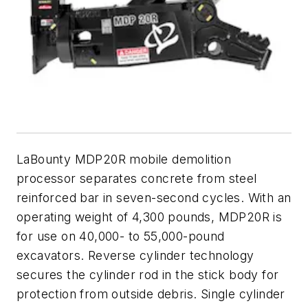
LaBounty MDP20R mobile demolition
processor separates concrete from steel
reinforced bar in seven-second cycles. With an
operating weight of 4,300 pounds, MDP20R is
for use on 40,000- to 55,000-pound
excavators. Reverse cylinder technology
secures the cylinder rod in the stick body for
protection from outside debris. Single cylinder