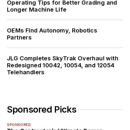
Operating Tips for Better Grading and
Longer Machine Life
OEMs Find Autonomy, Robotics
Partners
JLG Completes SkyTrak Overhaul with
Redesigned 10042, 10054, and 12054
Telehandlers
Sponsored Picks
SPONSORED