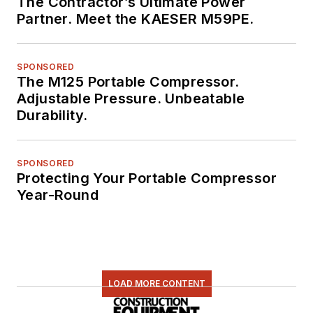
The Contractor’s Ultimate Power
Partner. Meet the KAESER M59PE.
SPONSORED
The M125 Portable Compressor.
Adjustable Pressure. Unbeatable
Durability.
SPONSORED
Protecting Your Portable Compressor
Year-Round
LOAD MORE CONTENT