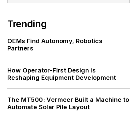
Trending
OEMs Find Autonomy, Robotics
Partners
How Operator-First Design is
Reshaping Equipment Development
The MT500: Vermeer Built a Machine to
Automate Solar Pile Layout