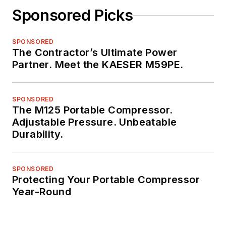
Sponsored Picks
SPONSORED
The Contractor’s Ultimate Power
Partner. Meet the KAESER M59PE.
SPONSORED
The M125 Portable Compressor.
Adjustable Pressure. Unbeatable
Durability.
SPONSORED
Protecting Your Portable Compressor
Year-Round