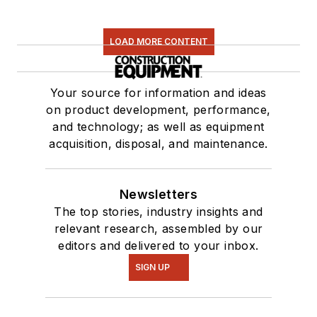
LOAD MORE CONTENT
Your source for information and ideas
on product development, performance,
and technology; as well as equipment
acquisition, disposal, and maintenance.
Newsletters
The top stories, industry insights and
relevant research, assembled by our
editors and delivered to your inbox.
SIGN UP