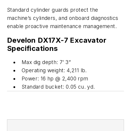
Standard cylinder guards protect the
machine’s cylinders, and onboard diagnostics
enable proactive maintenance management.
Develon DX17X-7 Excavator
Specifications
Max dig depth: 7’ 3”
Operating weight: 4,211 lb.
Power: 16 hp @ 2,400 rpm
Standard bucket: 0.05 cu. yd.