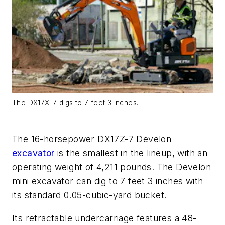
The DX17X-7 digs to 7 feet 3 inches.
The 16-horsepower DX17Z-7 Develon
excavator
is the smallest in the lineup, with an
operating weight of 4,211 pounds. The Develon
mini excavator can dig to 7 feet 3 inches with
its standard 0.05-cubic-yard bucket.
Its retractable undercarriage features a 48-