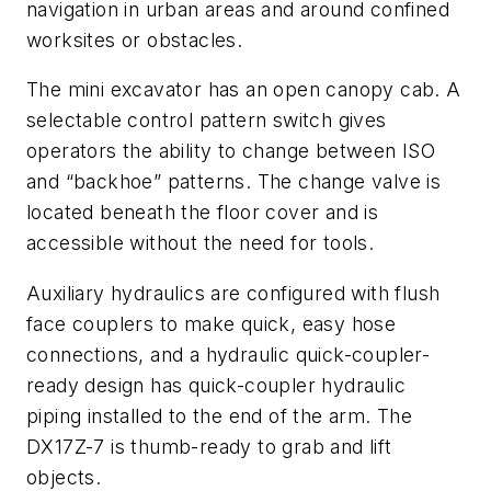
navigation in urban areas and around confined
worksites or obstacles.
The mini excavator has an open canopy cab. A
selectable control pattern switch gives
operators the ability to change between ISO
and “backhoe” patterns. The change valve is
located beneath the floor cover and is
accessible without the need for tools.
Auxiliary hydraulics are configured with flush
face couplers to make quick, easy hose
connections, and a hydraulic quick-coupler-
ready design has quick-coupler hydraulic
piping installed to the end of the arm. The
DX17Z-7 is thumb-ready to grab and lift
objects.