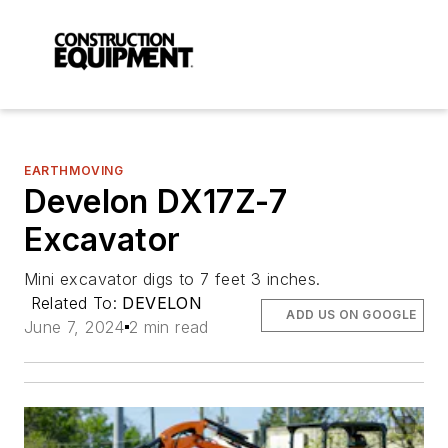
EARTHMOVING
Develon DX17Z-7
Excavator
Mini excavator digs to 7 feet 3 inches.
Related To:
DEVELON
ADD US ON GOOGLE
June 7, 2024
2 min read