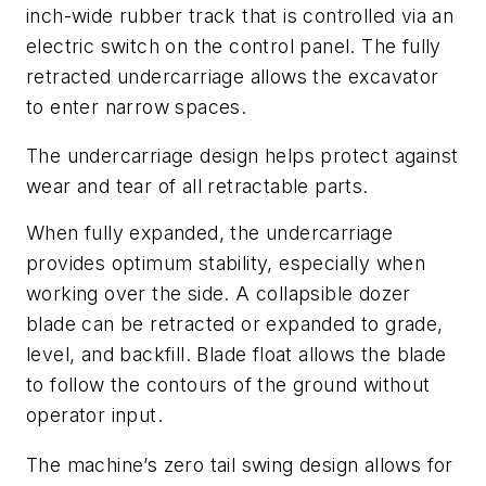
inch-wide rubber track that is controlled via an
electric switch on the control panel. The fully
retracted undercarriage allows the excavator
to enter narrow spaces.
The undercarriage design helps protect against
wear and tear of all retractable parts.
When fully expanded, the undercarriage
provides optimum stability, especially when
working over the side. A collapsible dozer
blade can be retracted or expanded to grade,
level, and backfill. Blade float allows the blade
to follow the contours of the ground without
operator input.
The machine’s zero tail swing design allows for