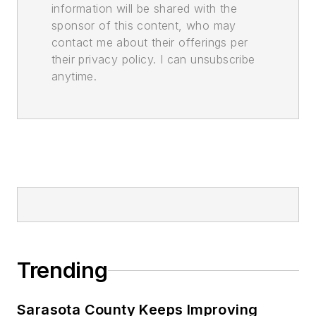
information will be shared with the
sponsor of this content, who may
contact me about their offerings per
their privacy policy. I can unsubscribe
anytime.
Trending
Sarasota County Keeps Improving