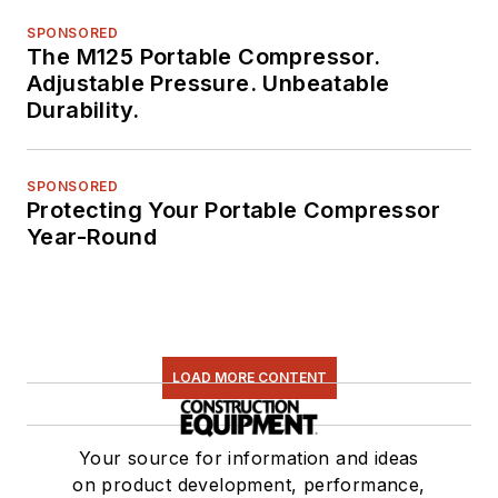
SPONSORED
The M125 Portable Compressor.
Adjustable Pressure. Unbeatable
Durability.
SPONSORED
Protecting Your Portable Compressor
Year-Round
LOAD MORE CONTENT
Your source for information and ideas
on product development, performance,