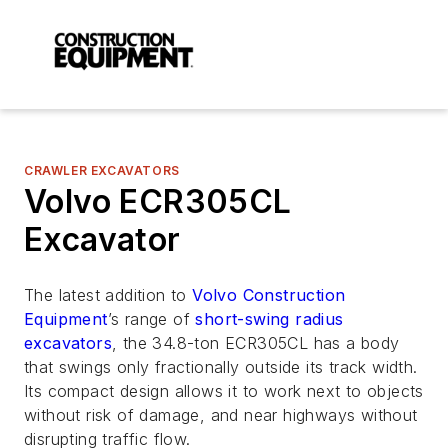
CRAWLER EXCAVATORS
Volvo ECR305CL
Excavator
The latest addition to
Volvo Construction
Equipment
’s range of
short-swing radius
excavators
, the 34.8-ton ECR305CL has a body
that swings only fractionally outside its track width.
Its compact design allows it to work next to objects
without risk of damage, and near highways without
disrupting traffic flow.