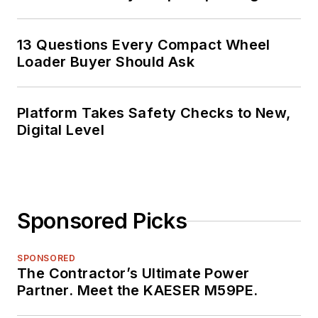
13 Questions Every Compact Wheel
Loader Buyer Should Ask
Platform Takes Safety Checks to New,
Digital Level
Sponsored Picks
SPONSORED
The Contractor’s Ultimate Power
Partner. Meet the KAESER M59PE.