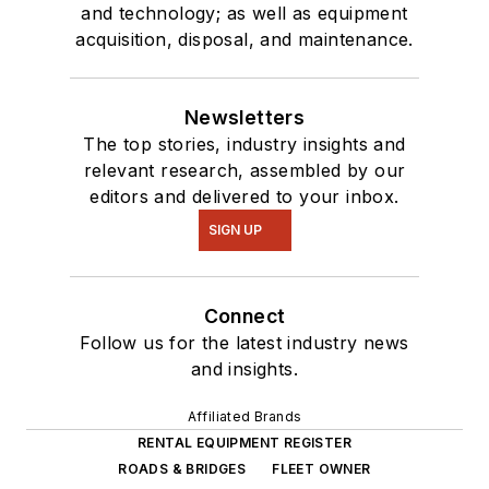
and technology; as well as equipment
acquisition, disposal, and maintenance.
Newsletters
The top stories, industry insights and
relevant research, assembled by our
editors and delivered to your inbox.
SIGN UP
Connect
Follow us for the latest industry news
and insights.
Affiliated Brands
RENTAL EQUIPMENT REGISTER
ROADS & BRIDGES
FLEET OWNER