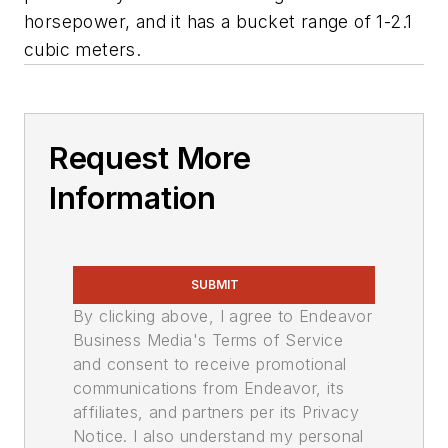
horsepower, and it has a bucket range of 1-2.1
cubic meters.
Request More
Information
SUBMIT
By clicking above, I agree to Endeavor
Business Media's Terms of Service
and consent to receive promotional
communications from Endeavor, its
affiliates, and partners per its Privacy
Notice. I also understand my personal