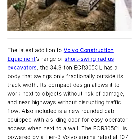
The latest addition to
Volvo Construction
Equipment
’s range of
short-swing radius
excavators
, the 34.8-ton ECR305CL has a
body that swings only fractionally outside its
track width. Its compact design allows it to
work next to objects without risk of damage,
and near highways without disrupting traffic
flow. Also included is a new rounded cab
equipped with a sliding door for easy operator
access when next to a wall. The ECR305CL is
powered by a Tier-3 Volvo engine rated at 107