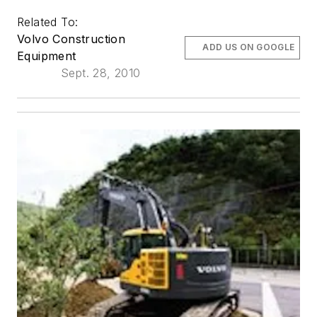
Related To:
Volvo Construction
ADD US ON GOOGLE
Equipment
Sept. 28, 2010