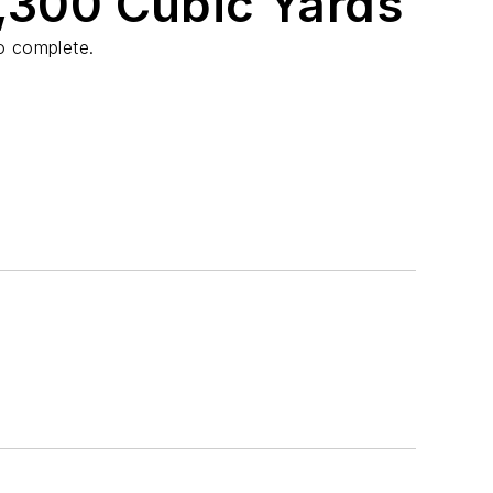
2,300 Cubic Yards
o complete.