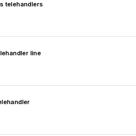
s telehandlers
lehandler line
elehandler