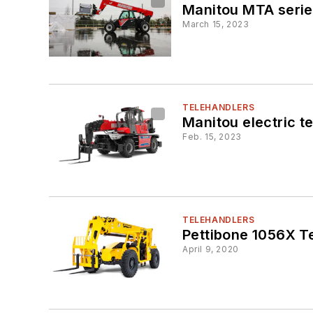
Manitou MTA serie
March 15, 2023
TELEHANDLERS
Manitou electric te
Feb. 15, 2023
TELEHANDLERS
Pettibone 1056X T
April 9, 2020