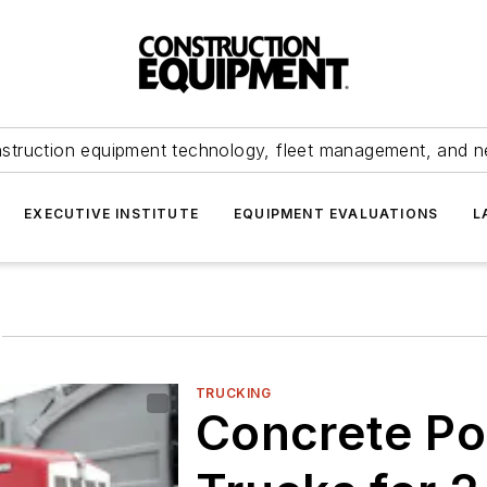
struction equipment technology, fleet management, and 
EXECUTIVE INSTITUTE
EQUIPMENT EVALUATIONS
L
g
TRUCKING
Concrete Po