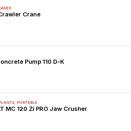
RANES
Crawler Crane
Concrete Pump 110 D-K
PLANTS, PORTABLE
 MC 120 Zi PRO Jaw Crusher