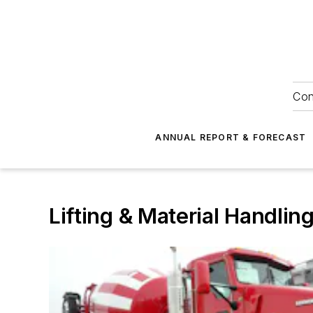
Con
ANNUAL REPORT & FORECAST
Lifting & Material Handlin