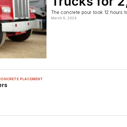
Trucks for 
The concrete pour took 12 hours t
March 6, 2024
 CONCRETE PLACEMENT
ers