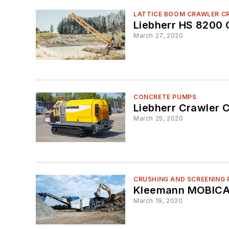
LATTICE BOOM CRAWLER C
Liebherr HS 8200 
March 27, 2020
CONCRETE PUMPS
Liebherr Crawler 
March 25, 2020
CRUSHING AND SCREENING 
Kleemann MOBICAT
March 19, 2020