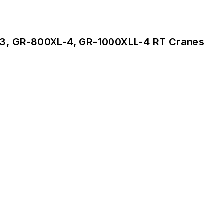
3, GR-800XL-4, GR-1000XLL-4 RT Cranes