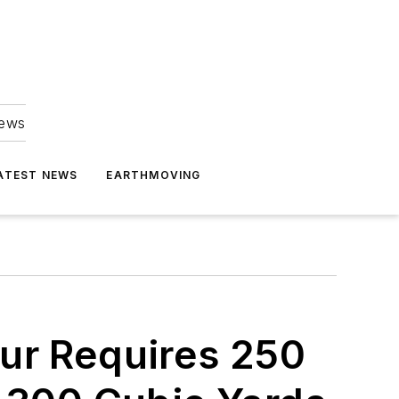
news
ATEST NEWS
EARTHMOVING
ur Requires 250