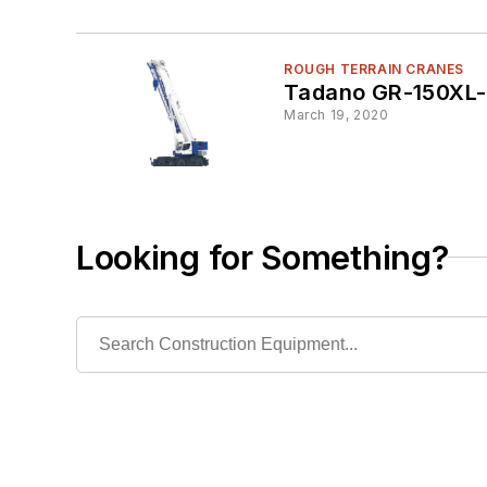
ROUGH TERRAIN CRANES
Tadano GR-150XL-
March 19, 2020
Looking for Something?