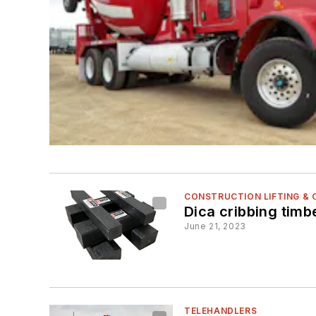
CONSTRUCTION LIFTING &
Dica cribbing timb
June 21, 2023
TELEHANDLERS