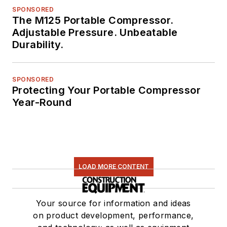
SPONSORED
The M125 Portable Compressor.
Adjustable Pressure. Unbeatable
Durability.
SPONSORED
Protecting Your Portable Compressor
Year-Round
LOAD MORE CONTENT
Your source for information and ideas
on product development, performance,