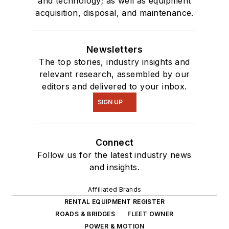
and technology; as well as equipment
acquisition, disposal, and maintenance.
Newsletters
The top stories, industry insights and
relevant research, assembled by our
editors and delivered to your inbox.
SIGN UP
Connect
Follow us for the latest industry news
and insights.
Affiliated Brands
RENTAL EQUIPMENT REGISTER
ROADS & BRIDGES
FLEET OWNER
POWER & MOTION