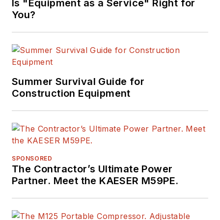
Is "Equipment as a Service" Right for
You?
Summer Survival Guide for
Construction Equipment
SPONSORED
The Contractor’s Ultimate Power
Partner. Meet the KAESER M59PE.