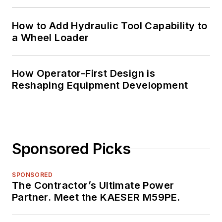
How to Add Hydraulic Tool Capability to
a Wheel Loader
How Operator-First Design is
Reshaping Equipment Development
Sponsored Picks
SPONSORED
The Contractor’s Ultimate Power
Partner. Meet the KAESER M59PE.