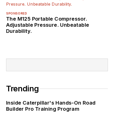
SPONSORED
The M125 Portable Compressor.
Adjustable Pressure. Unbeatable
Durability.
Trending
Inside Caterpillar's Hands-On Road
Builder Pro Training Program