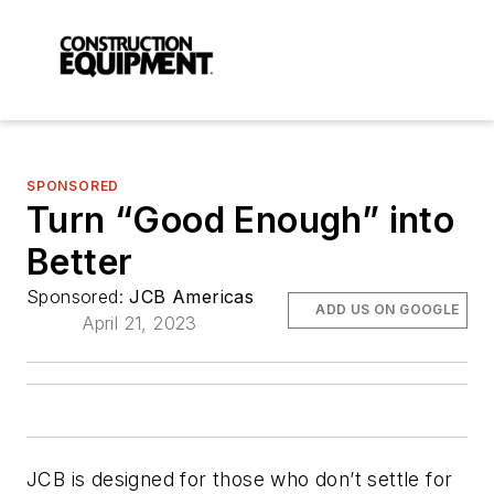
SPONSORED
Turn “Good Enough” into
Better
Sponsored:
JCB Americas
ADD US ON GOOGLE
April 21, 2023
JCB is designed for those who don’t settle for