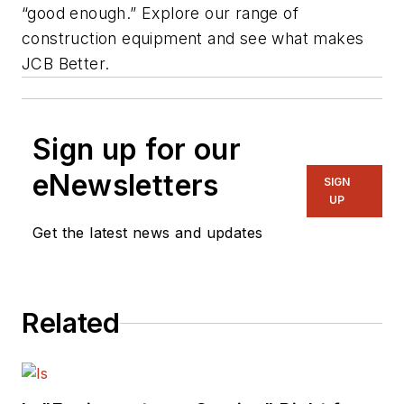
“good enough.” Explore our range of
construction equipment and see what makes
JCB Better.
Sign up for our
eNewsletters
SIGN
UP
Get the latest news and updates
Related