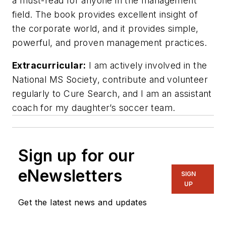
a must-read for anyone in the management
field. The book provides excellent insight of
the corporate world, and it provides simple,
powerful, and proven management practices.
Extracurricular:
I am actively involved in the
National MS Society, contribute and volunteer
regularly to Cure Search, and I am an assistant
coach for my daughter’s soccer team.
Sign up for our
eNewsletters
SIGN
UP
Get the latest news and updates