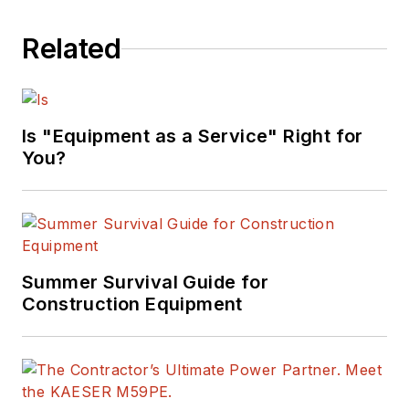
Related
Is "Equipment as a Service" Right for
You?
Summer Survival Guide for
Construction Equipment