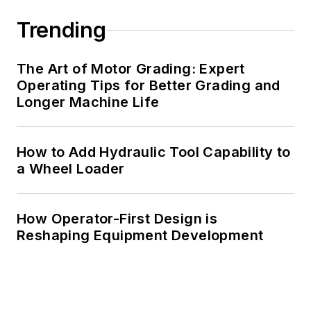
Trending
The Art of Motor Grading: Expert
Operating Tips for Better Grading and
Longer Machine Life
How to Add Hydraulic Tool Capability to
a Wheel Loader
How Operator-First Design is
Reshaping Equipment Development