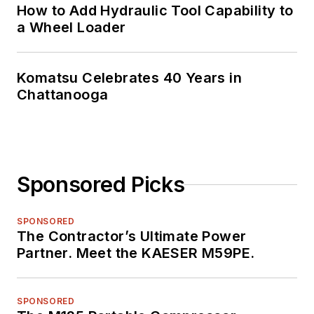
How to Add Hydraulic Tool Capability to
a Wheel Loader
Komatsu Celebrates 40 Years in
Chattanooga
Sponsored Picks
SPONSORED
The Contractor’s Ultimate Power
Partner. Meet the KAESER M59PE.
SPONSORED