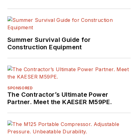
Summer Survival Guide for
Construction Equipment
SPONSORED
The Contractor’s Ultimate Power
Partner. Meet the KAESER M59PE.