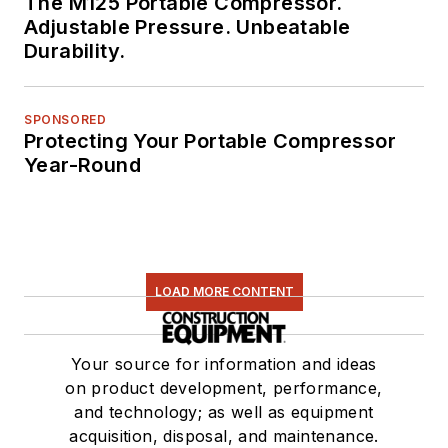
The M125 Portable Compressor.
Adjustable Pressure. Unbeatable
Durability.
SPONSORED
Protecting Your Portable Compressor
Year-Round
LOAD MORE CONTENT
Your source for information and ideas
on product development, performance,
and technology; as well as equipment
acquisition, disposal, and maintenance.