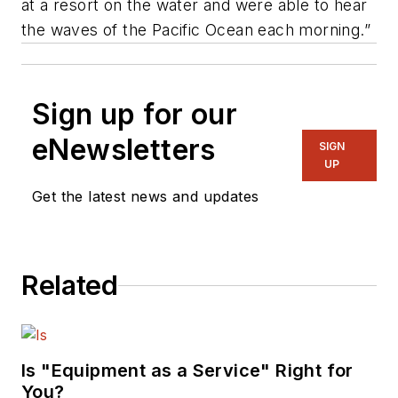
at a resort on the water and were able to hear
the waves of the Pacific Ocean each morning.”
Sign up for our
eNewsletters
SIGN
UP
Get the latest news and updates
Related
Is "Equipment as a Service" Right for
You?