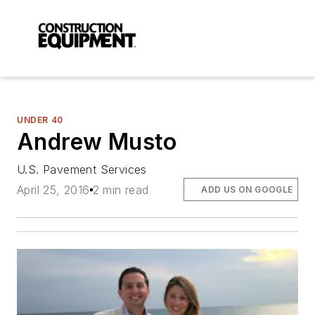
UNDER 40
Andrew Musto
U.S. Pavement Services
April 25, 2016
2 min read
ADD US ON GOOGLE