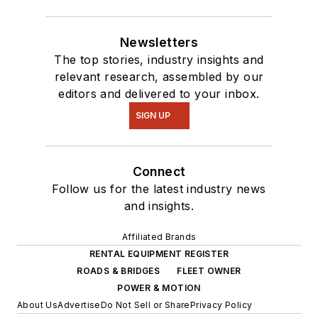
Newsletters
The top stories, industry insights and
relevant research, assembled by our
editors and delivered to your inbox.
SIGN UP
Connect
Follow us for the latest industry news
and insights.
Affiliated Brands
RENTAL EQUIPMENT REGISTER
ROADS & BRIDGES
FLEET OWNER
POWER & MOTION
About Us
Advertise
Do Not Sell or Share
Privacy Policy