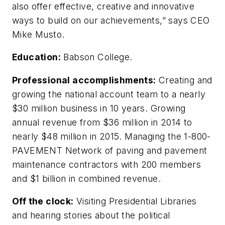
also offer effective, creative and innovative
ways to build on our achievements,” says CEO
Mike Musto.
Education:
Babson College.
Professional accomplishments:
Creating and
growing the national account team to a nearly
$30 million business in 10 years. Growing
annual revenue from $36 million in 2014 to
nearly $48 million in 2015. Managing the 1-800-
PAVEMENT Network of paving and pavement
maintenance contractors with 200 members
and $1 billion in combined revenue.
Off the clock:
Visiting Presidential Libraries
and hearing stories about the political