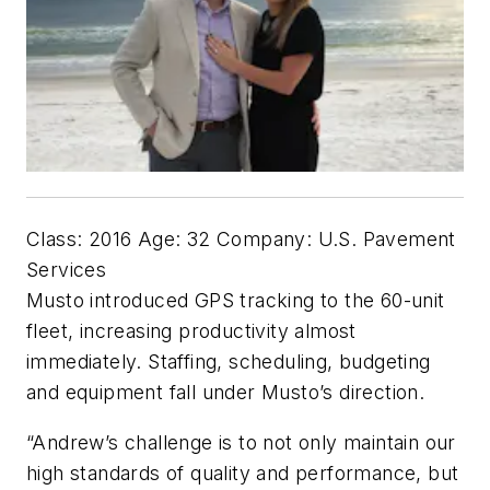
Class: 2016 Age: 32 Company: U.S. Pavement
Services
Musto introduced GPS tracking to the 60-unit
fleet, increasing productivity almost
immediately. Staffing, scheduling, budgeting
and equipment fall under Musto’s direction.
“Andrew’s challenge is to not only maintain our
high standards of quality and performance, but