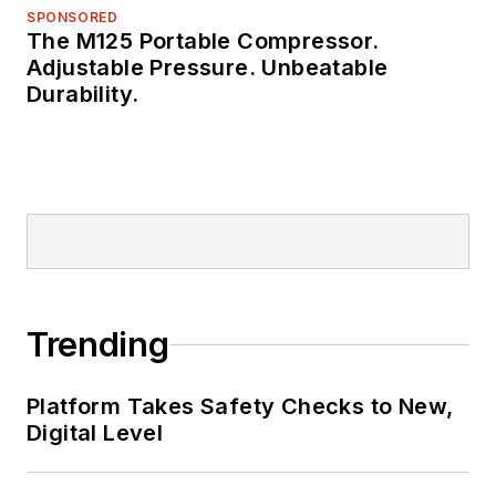
SPONSORED
The M125 Portable Compressor.
Adjustable Pressure. Unbeatable
Durability.
Trending
Platform Takes Safety Checks to New,
Digital Level