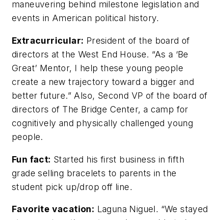
maneuvering behind milestone legislation and
events in American political history.
Extracurricular:
President of the board of
directors at the West End House. “As a ‘Be
Great’ Mentor, I help these young people
create a new trajectory toward a bigger and
better future.” Also, Second VP of the board of
directors of The Bridge Center, a camp for
cognitively and physically challenged young
people.
Fun fact:
Started his first business in fifth
grade selling bracelets to parents in the
student pick up/drop off line.
Favorite vacation:
Laguna Niguel. “We stayed