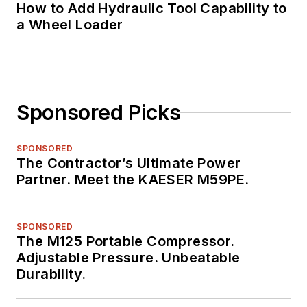
How to Add Hydraulic Tool Capability to
a Wheel Loader
Sponsored Picks
SPONSORED
The Contractor’s Ultimate Power
Partner. Meet the KAESER M59PE.
SPONSORED
The M125 Portable Compressor.
Adjustable Pressure. Unbeatable
Durability.