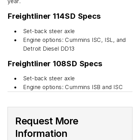
year.
Freightliner 114SD Specs
Set-back steer axle
Engine options: Cummins ISC, ISL, and
Detroit Diesel DD13
Freightliner 108SD Specs
Set-back steer axle
Engine options: Cummins ISB and ISC
Request More
Information