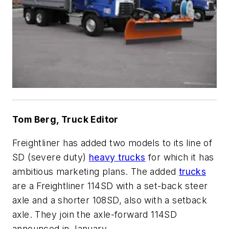
Tom Berg, Truck Editor
Freightliner has added two models to its line of
SD (severe duty)
heavy trucks
for which it has
ambitious marketing plans. The added
trucks
are a Freightliner 114SD with a set-back steer
axle and a shorter 108SD, also with a setback
axle. They join the axle-forward 114SD
announced in January