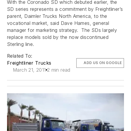
With the Coronado SD which debuted earlier, the
SD series represents a commitment by Freightliner’s
parent, Daimler Trucks North America, to the
vocational market, said Dave Hames, general
manager for marketing strategy. The SDs largely
replace models sold by the now discontinued
Sterling line.
Related To:
Freightliner Trucks
ADD US ON GOOGLE
March 21, 2011
2 min read