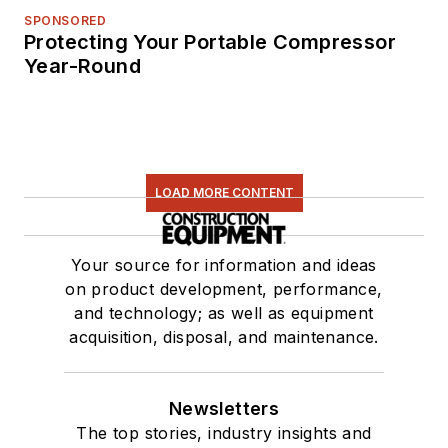
SPONSORED
Protecting Your Portable Compressor
Year-Round
LOAD MORE CONTENT
Your source for information and ideas
on product development, performance,
and technology; as well as equipment
acquisition, disposal, and maintenance.
Newsletters
The top stories, industry insights and