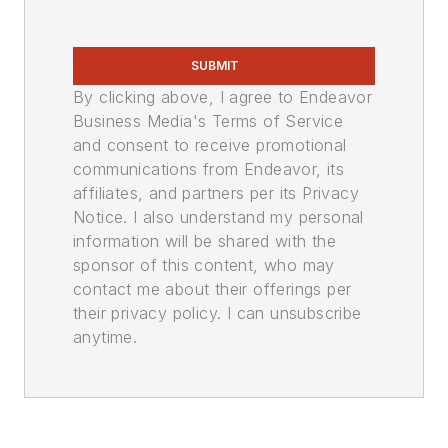
SUBMIT
By clicking above, I agree to Endeavor
Business Media's Terms of Service
and consent to receive promotional
communications from Endeavor, its
affiliates, and partners per its Privacy
Notice. I also understand my personal
information will be shared with the
sponsor of this content, who may
contact me about their offerings per
their privacy policy. I can unsubscribe
anytime.