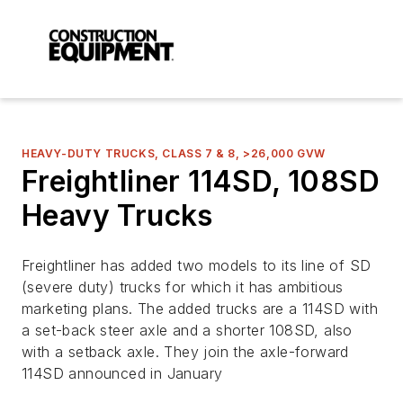
HEAVY-DUTY TRUCKS, CLASS 7 & 8, >26,000 GVW
Freightliner 114SD, 108SD
Heavy Trucks
Freightliner has added two models to its line of SD
(severe duty) trucks for which it has ambitious
marketing plans. The added trucks are a 114SD with
a set-back steer axle and a shorter 108SD, also
with a setback axle. They join the axle-forward
114SD announced in January