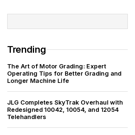
Trending
The Art of Motor Grading: Expert
Operating Tips for Better Grading and
Longer Machine Life
JLG Completes SkyTrak Overhaul with
Redesigned 10042, 10054, and 12054
Telehandlers