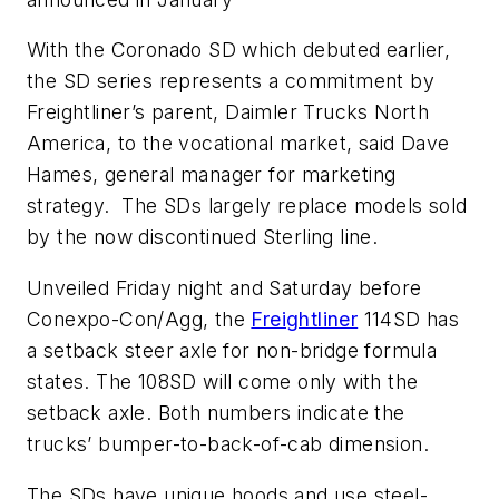
With the Coronado SD which debuted earlier,
the SD series represents a commitment by
Freightliner’s parent, Daimler Trucks North
America, to the vocational market, said Dave
Hames, general manager for marketing
strategy. The SDs largely replace models sold
by the now discontinued Sterling line.
Unveiled Friday night and Saturday before
Conexpo-Con/Agg, the
Freightliner
114SD has
a setback steer axle for non-bridge formula
states. The 108SD will come only with the
setback axle. Both numbers indicate the
trucks’ bumper-to-back-of-cab dimension.
The SDs have unique hoods and use steel-