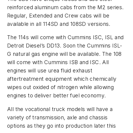
reinforced aluminum cabs from the M2 series.
Regular, Extended and Crew cabs will be
available in all 114SD and 108SD versions.
The 114s will come with Cummins ISC, ISL and
Detroit Diesel’s DD13. Soon the Cummins ISL-
G natural gas engine will be available. The 108
will come with Cummins ISB and ISC. All
engines will use urea fluid exhaust
aftertreatment equipment which chemically
wipes out oxided of nitrogen while allowing
engines to deliver better fuel economy.
All the vocational truck models will have a
variety of transmission, axle and chassis
options as they go into production later this