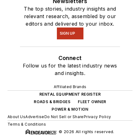
Newsletters
The top stories, industry insights and
relevant research, assembled by our
editors and delivered to your inbox.
SIGN UP
Connect
Follow us for the latest industry news
and insights.
Affiliated Brands
RENTAL EQUIPMENT REGISTER
ROADS & BRIDGES
FLEET OWNER
POWER & MOTION
About Us
Advertise
Do Not Sell or Share
Privacy Policy
Terms & Conditions
© 2026 All rights reserved.