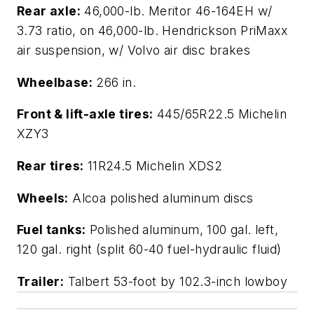
Rear axle:
46,000-lb. Meritor 46-164EH w/
3.73 ratio, on 46,000-lb. Hendrickson PriMaxx
air suspension, w/ Volvo air disc brakes
Wheelbase:
266 in.
Front & lift-axle tires:
445/65R22.5 Michelin
XZY3
Rear tires:
11R24.5 Michelin XDS2
Wheels:
Alcoa polished aluminum discs
Fuel tanks:
Polished aluminum, 100 gal. left,
120 gal. right (split 60-40 fuel-hydraulic fluid)
Trailer:
Talbert 53-foot by 102.3-inch lowboy