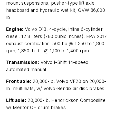
mount suspensions, pusher-type lift axle,
headboard and hydraulic wet kit; GVW 86,000
lb.
Engine:
Volvo D13, 4-cycle, inline 6-cylinder
diesel, 12.8 liters (780 cubic inches), EPA 2017
exhaust certification, 500 hp @ 1,350 to 1,800
rpm; 1,850 lb.-ft. @ 1,100 to 1,400 rpm
Transmission:
Volvo I-Shift 14-speed
automated manual
Front axle:
20,000-lb. Volvo VF20 on 20,000-
lb. multileafs, w/ Volvo-Bendix air disc brakes
Lift axle:
20,000-lb. Hendrickson Composilite
w/ Meritor Q+ drum brakes