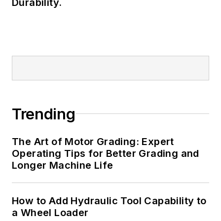
Durability.
Trending
The Art of Motor Grading: Expert
Operating Tips for Better Grading and
Longer Machine Life
How to Add Hydraulic Tool Capability to
a Wheel Loader