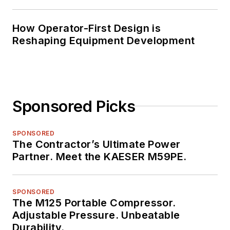
How Operator-First Design is
Reshaping Equipment Development
Sponsored Picks
SPONSORED
The Contractor’s Ultimate Power
Partner. Meet the KAESER M59PE.
SPONSORED
The M125 Portable Compressor.
Adjustable Pressure. Unbeatable
Durability.