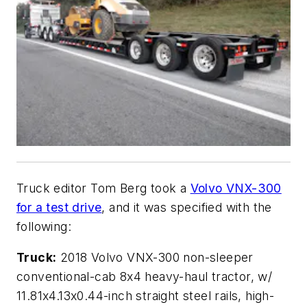
Truck editor Tom Berg took a
Volvo VNX-300
for a test drive
, and it was specified with the
following:
Truck:
2018 Volvo VNX-300 non-sleeper
conventional-cab 8x4 heavy-haul tractor, w/
11.81x4.13x0.44-inch straight steel rails, high-