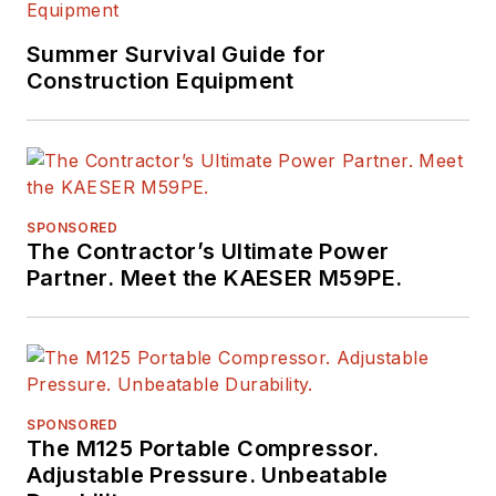
Summer Survival Guide for
Construction Equipment
SPONSORED
The Contractor’s Ultimate Power
Partner. Meet the KAESER M59PE.
SPONSORED
The M125 Portable Compressor.
Adjustable Pressure. Unbeatable