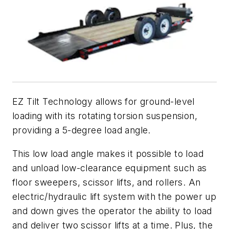
EZ Tilt Technology allows for ground-level
loading with its rotating torsion suspension,
providing a 5-degree load angle.
This low load angle makes it possible to load
and unload low-clearance equipment such as
floor sweepers, scissor lifts, and rollers. An
electric/hydraulic lift system with the power up
and down gives the operator the ability to load
and deliver two scissor lifts at a time. Plus, the