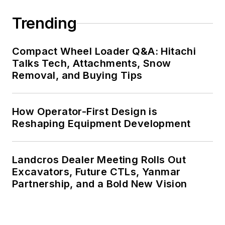
Trending
Compact Wheel Loader Q&A: Hitachi
Talks Tech, Attachments, Snow
Removal, and Buying Tips
How Operator-First Design is
Reshaping Equipment Development
Landcros Dealer Meeting Rolls Out
Excavators, Future CTLs, Yanmar
Partnership, and a Bold New Vision