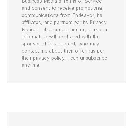
Business Media's Terms of Service
and consent to receive promotional
communications from Endeavor, its
affiliates, and partners per its Privacy
Notice. I also understand my personal
information will be shared with the
sponsor of this content, who may
contact me about their offerings per
their privacy policy. I can unsubscribe
anytime.