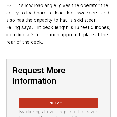
EZ Tilt’s low load angle, gives the operator the
ability to load hard-to-load floor sweepers, and
also has the capacity to haul a skid steer,
Felling says. Tilt deck length is 18 feet 5 inches,
including a 3-foot 5-inch approach plate at the
rear of the deck.
Request More
Information
SUBMIT
By clicking above, I agree to Endeavor