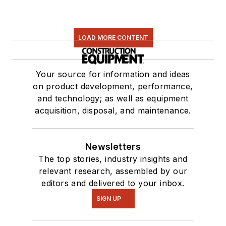
LOAD MORE CONTENT
Your source for information and ideas
on product development, performance,
and technology; as well as equipment
acquisition, disposal, and maintenance.
Newsletters
The top stories, industry insights and
relevant research, assembled by our
editors and delivered to your inbox.
SIGN UP