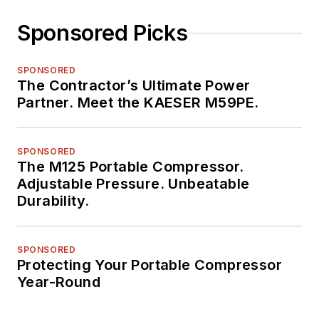
Sponsored Picks
SPONSORED
The Contractor’s Ultimate Power
Partner. Meet the KAESER M59PE.
SPONSORED
The M125 Portable Compressor.
Adjustable Pressure. Unbeatable
Durability.
SPONSORED
Protecting Your Portable Compressor
Year-Round