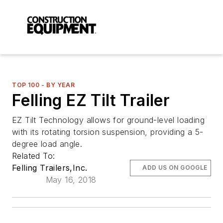
TOP 100 - BY YEAR
Felling EZ Tilt Trailer
EZ Tilt Technology allows for ground-level loading
with its rotating torsion suspension, providing a 5-
degree load angle.
Related To:
Felling Trailers,Inc.
ADD US ON GOOGLE
May 16, 2018