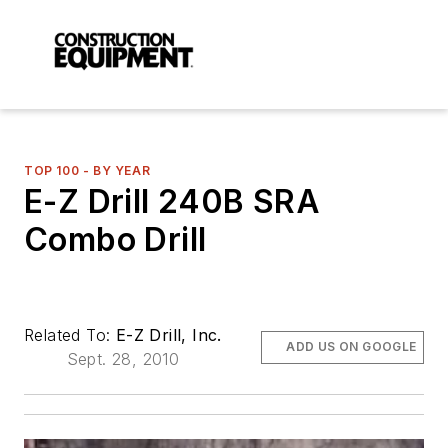
TOP 100 - BY YEAR
E-Z Drill 240B SRA
Combo Drill
Related To:
E-Z Drill, Inc.
ADD US ON GOOGLE
Sept. 28, 2010