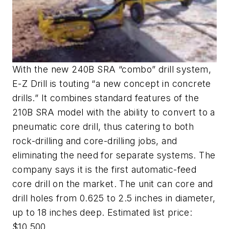
With the new 240B SRA “combo” drill system,
E-Z Drill is touting “a new concept in concrete
drills.” It combines standard features of the
210B SRA model with the ability to convert to a
pneumatic core drill, thus catering to both
rock-drilling and core-drilling jobs, and
eliminating the need for separate systems. The
company says it is the first automatic-feed
core drill on the market. The unit can core and
drill holes from 0.625 to 2.5 inches in diameter,
up to 18 inches deep. Estimated list price:
$10,500.