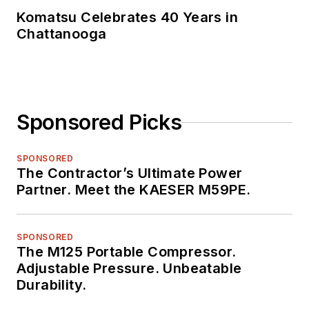
Komatsu Celebrates 40 Years in
Chattanooga
Sponsored Picks
SPONSORED
The Contractor’s Ultimate Power
Partner. Meet the KAESER M59PE.
SPONSORED
The M125 Portable Compressor.
Adjustable Pressure. Unbeatable
Durability.