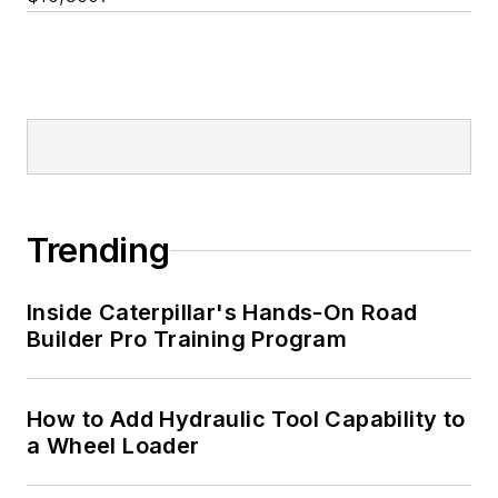
Trending
Inside Caterpillar's Hands-On Road
Builder Pro Training Program
How to Add Hydraulic Tool Capability to
a Wheel Loader