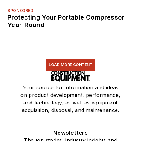
SPONSORED
Protecting Your Portable Compressor
Year-Round
LOAD MORE CONTENT
Your source for information and ideas
on product development, performance,
and technology; as well as equipment
acquisition, disposal, and maintenance.
Newsletters
The top stories, industry insights and