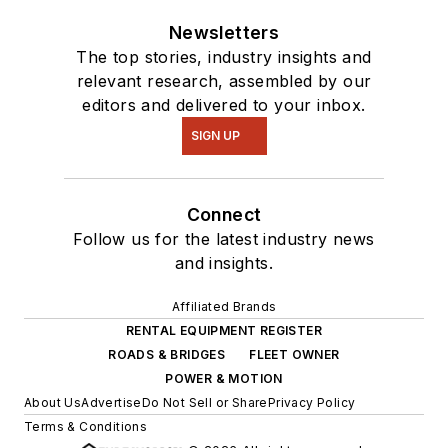
Newsletters
The top stories, industry insights and
relevant research, assembled by our
editors and delivered to your inbox.
SIGN UP
Connect
Follow us for the latest industry news
and insights.
Affiliated Brands
RENTAL EQUIPMENT REGISTER
ROADS & BRIDGES
FLEET OWNER
POWER & MOTION
About Us
Advertise
Do Not Sell or Share
Privacy Policy
Terms & Conditions