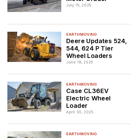
July 15, 2025
EARTHMOVING
Deere Updates 524,
544, 624 P Tier
Wheel Loaders
June 18, 2025
EARTHMOVING
Case CL36EV
Electric Wheel
Loader
April 30, 2025
EARTHMOVING