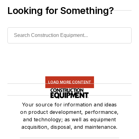
Looking for Something?
LOAD MORE CONTENT
Your source for information and ideas
on product development, performance,
and technology; as well as equipment
acquisition, disposal, and maintenance.