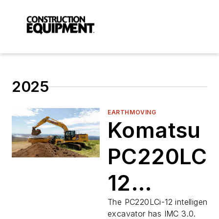
2025
EARTHMOVING
Komatsu
PC220LC-
12
Excavator
The PC220LCi-12 intelligent
excavator has IMC 3.0.