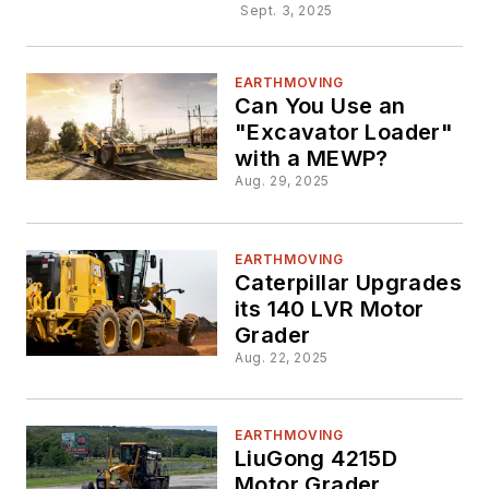
Sept. 3, 2025
EARTHMOVING
Can You Use an
"Excavator Loader"
with a MEWP?
Aug. 29, 2025
EARTHMOVING
Caterpillar Upgrades
its 140 LVR Motor
Grader
Aug. 22, 2025
EARTHMOVING
LiuGong 4215D
Motor Grader