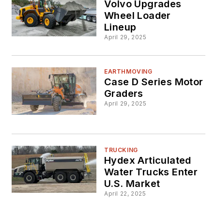
Volvo Upgrades
Wheel Loader
Lineup
April 29, 2025
EARTHMOVING
Case D Series Motor
Graders
April 29, 2025
TRUCKING
Hydex Articulated
Water Trucks Enter
U.S. Market
April 22, 2025