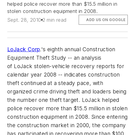
helped police recover more than $15.5 million in
stolen construction equipment in 2008.
Sept. 28, 2010
2 min read
ADD US ON GOOGLE
LoJack Corp
.'s eighth annual Construction
Equipment Theft Study -- an analysis
of LoJack stolen-vehicle recovery reports for
calendar year 2008 -- indicates construction
theft continued at a steady pace, with
organized crime driving theft and loaders being
the number one theft target. LoJack helped
police recover more than $15.5 million in stolen
construction equipment in 2008. Since entering
the construction market in 2000, the company
has participated in recovering more than $100