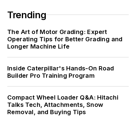
Trending
The Art of Motor Grading: Expert
Operating Tips for Better Grading and
Longer Machine Life
Inside Caterpillar's Hands-On Road
Builder Pro Training Program
Compact Wheel Loader Q&A: Hitachi
Talks Tech, Attachments, Snow
Removal, and Buying Tips