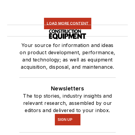
LOAD MORE CONTENT
Your source for information and ideas
on product development, performance,
and technology; as well as equipment
acquisition, disposal, and maintenance.
Newsletters
The top stories, industry insights and
relevant research, assembled by our
editors and delivered to your inbox.
SIGN UP