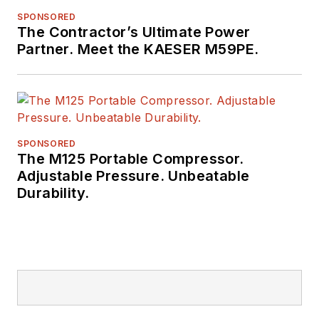
SPONSORED
The Contractor’s Ultimate Power
Partner. Meet the KAESER M59PE.
SPONSORED
The M125 Portable Compressor.
Adjustable Pressure. Unbeatable
Durability.