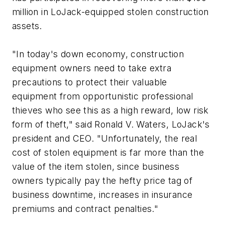
million in LoJack-equipped stolen construction
assets.
"In today's down economy, construction
equipment owners need to take extra
precautions to protect their valuable
equipment from opportunistic professional
thieves who see this as a high reward, low risk
form of theft," said Ronald V. Waters, LoJack's
president and CEO. "Unfortunately, the real
cost of stolen equipment is far more than the
value of the item stolen, since business
owners typically pay the hefty price tag of
business downtime, increases in insurance
premiums and contract penalties."