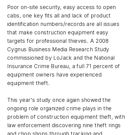
Poor on-site security, easy access to open
cabs, one key fits all and lack of product
identification numbers/records are all issues
that make construction equipment easy
targets for professional thieves. A 2008
Cygnus Business Media Research Study
commissioned by LoJack and the National
Insurance Crime Bureau, a full 71 percent of
equipment owners have experienced
equipment theft.
This year's study once again showed the
ongoing role organized crime plays in the
problem of construction equipment theft, with
law enforcement discovering nine theft rings
and chop shops through tracking and