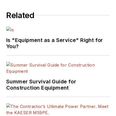
Related
Is "Equipment as a Service" Right for
You?
Summer Survival Guide for
Construction Equipment