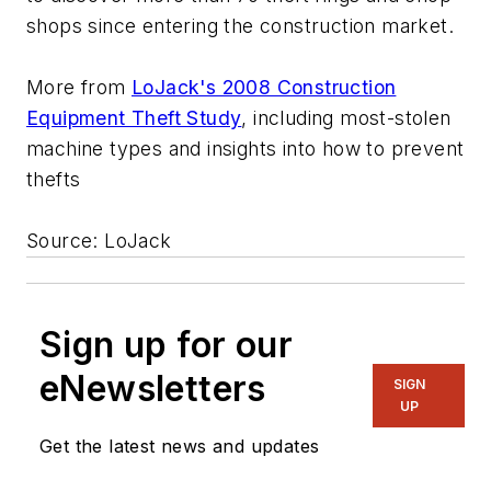
shops since entering the construction market.
More from
LoJack's 2008 Construction
Equipment Theft Study
, including most-stolen
machine types and insights into how to prevent
thefts
Source: LoJack
Sign up for our
eNewsletters
SIGN
UP
Get the latest news and updates