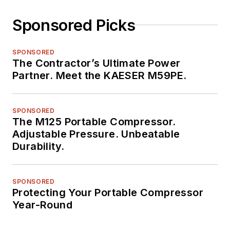
Sponsored Picks
SPONSORED
The Contractor’s Ultimate Power
Partner. Meet the KAESER M59PE.
SPONSORED
The M125 Portable Compressor.
Adjustable Pressure. Unbeatable
Durability.
SPONSORED
Protecting Your Portable Compressor
Year-Round