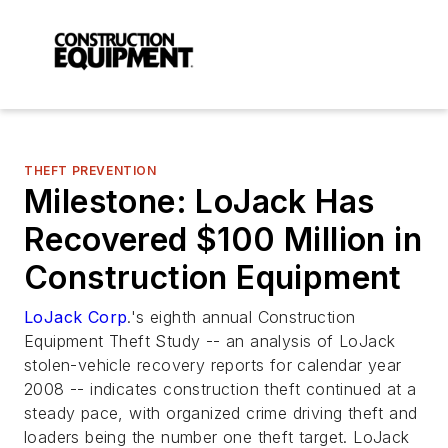
THEFT PREVENTION
Milestone: LoJack Has
Recovered $100 Million in
Construction Equipment
LoJack Corp
.'s eighth annual Construction
Equipment Theft Study -- an analysis of LoJack
stolen-vehicle recovery reports for calendar year
2008 -- indicates construction theft continued at a
steady pace, with organized crime driving theft and
loaders being the number one theft target. LoJack