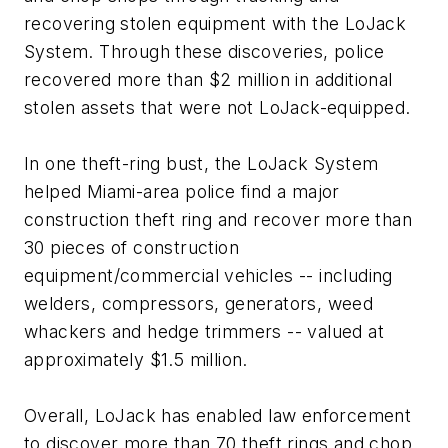
recovering stolen equipment with the LoJack
System. Through these discoveries, police
recovered more than $2 million in additional
stolen assets that were not LoJack-equipped.
In one theft-ring bust, the LoJack System
helped Miami-area police find a major
construction theft ring and recover more than
30 pieces of construction
equipment/commercial vehicles -- including
welders, compressors, generators, weed
whackers and hedge trimmers -- valued at
approximately $1.5 million.
Overall, LoJack has enabled law enforcement
to discover more than 70 theft rings and chop