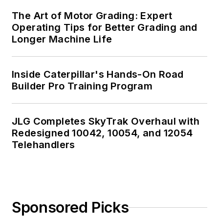
The Art of Motor Grading: Expert
Operating Tips for Better Grading and
Longer Machine Life
Inside Caterpillar's Hands-On Road
Builder Pro Training Program
JLG Completes SkyTrak Overhaul with
Redesigned 10042, 10054, and 12054
Telehandlers
Sponsored Picks