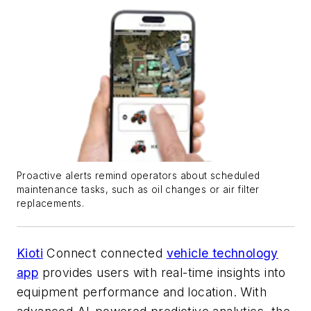
Proactive alerts remind operators about scheduled
maintenance tasks, such as oil changes or air filter
replacements.
Kioti
Connect connected
vehicle technology
app
provides users with real-time insights into
equipment performance and location. With