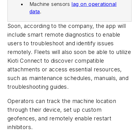
Machine sensors
lag on operational
data
.
Soon, according to the company, the app will
include smart remote diagnostics to enable
users to troubleshoot and identify issues
remotely. Fleets will also soon be able to utilize
Kioti Connect to discover compatible
attachments or access essential resources,
such as maintenance schedules, manuals, and
troubleshooting guides.
Operators can track the machine location
through their device, set up custom
geofences, and remotely enable restart
inhibitors.