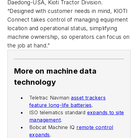
Daedong-USA, Kioti Tractor Division.
“Designed with customer needs in mind, KIOTI
Connect takes control of managing equipment
location and operational status, simplifying
machine ownership, so operators can focus on
the job at hand.”
More on machine data
technology
Teletrac Navman
asset trackers
feature long-life batteries
.
ISO telematics standard
expands to site
management
.
Bobcat Machine IQ
remote control
expands
.