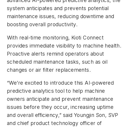
advanced AI-powered predictive analytics, the
system anticipates and prevents potential
maintenance issues, reducing downtime and
boosting overall productivity.
With real-time monitoring, Kioti Connect
provides immediate visibility to machine health.
Proactive alerts remind operators about
scheduled maintenance tasks, such as oil
changes or air filter replacements.
“We’re excited to introduce this AI-powered
predictive analytics tool to help machine
owners anticipate and prevent maintenance
issues before they occur, increasing uptime
and overall efficiency,” said Youngjin Son, SVP
and chief product technology officer of