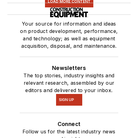
LOAD MORE CONTENT
Your source for information and ideas
on product development, performance,
and technology; as well as equipment
acquisition, disposal, and maintenance.
Newsletters
The top stories, industry insights and
relevant research, assembled by our
editors and delivered to your inbox.
SIGN UP
Connect
Follow us for the latest industry news