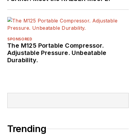
SPONSORED
The M125 Portable Compressor.
Adjustable Pressure. Unbeatable
Durability.
Trending