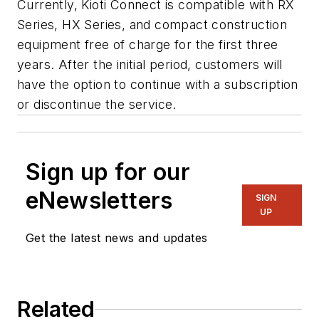
Currently, Kioti Connect is compatible with RX
Series, HX Series, and compact construction
equipment free of charge for the first three
years. After the initial period, customers will
have the option to continue with a subscription
or discontinue the service.
Sign up for our
eNewsletters
SIGN
UP
Get the latest news and updates
Related