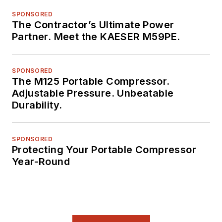
SPONSORED
The Contractor’s Ultimate Power
Partner. Meet the KAESER M59PE.
SPONSORED
The M125 Portable Compressor.
Adjustable Pressure. Unbeatable
Durability.
SPONSORED
Protecting Your Portable Compressor
Year-Round