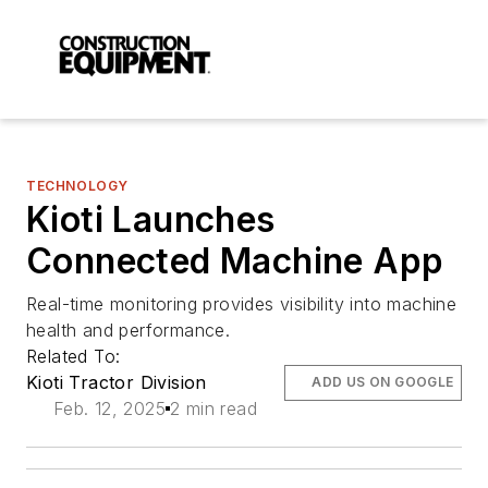
TECHNOLOGY
Kioti Launches
Connected Machine App
Real-time monitoring provides visibility into machine
health and performance.
Related To:
Kioti Tractor Division
ADD US ON GOOGLE
Feb. 12, 2025
2 min read