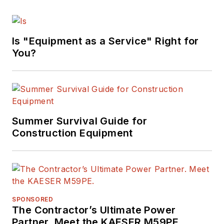
Is "Equipment as a Service" Right for
You?
Summer Survival Guide for
Construction Equipment
SPONSORED
The Contractor’s Ultimate Power
Partner. Meet the KAESER M59PE.