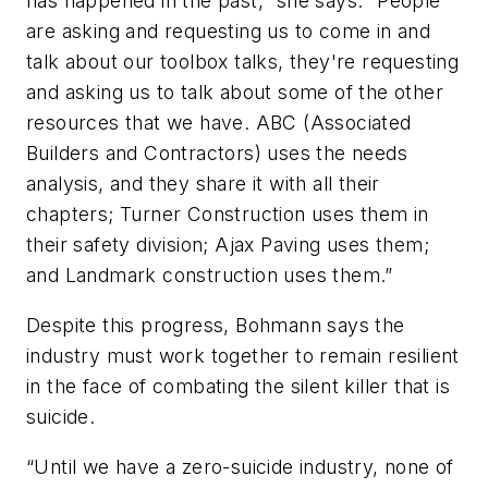
has happened in the past,” she says. “People
are asking and requesting us to come in and
talk about our toolbox talks, they're requesting
and asking us to talk about some of the other
resources that we have. ABC (Associated
Builders and Contractors) uses the needs
analysis, and they share it with all their
chapters; Turner Construction uses them in
their safety division; Ajax Paving uses them;
and Landmark construction uses them.”
Despite this progress, Bohmann says the
industry must work together to remain resilient
in the face of combating the silent killer that is
suicide.
“Until we have a zero-suicide industry, none of