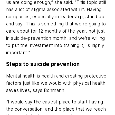
us are doing enough,” she said. “This topic still
has a lot of stigma associated with it. Having
companies, especially in leadership, stand up
and say, ‘This is something that we're going to
care about for 12 months of the year, not just
in suicide-prevention month, and we’re willing
to put the investment into training it,’ is highly
important.”
Steps to suicide prevention
Mental health is health and creating protective
factors just like we would with physical health
saves lives, says Bohmann.
“I would say the easiest place to start having
the conversation, and the place that we reach