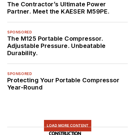
The Contractor’s Ultimate Power
Partner. Meet the KAESER M59PE.
SPONSORED
The M125 Portable Compressor.
Adjustable Pressure. Unbeatable
Durability.
SPONSORED
Protecting Your Portable Compressor
Year-Round
LOAD MORE CONTENT