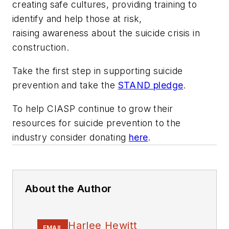
creating safe cultures, providing training to
identify and help those at risk,
raising awareness about the suicide crisis in
construction.
Take the first step in supporting suicide
prevention and take the
STAND pledge
.
To help CIASP continue to grow their
resources for suicide prevention to the
industry consider donating
here
.
About the Author
Harlee Hewitt
EMAIL