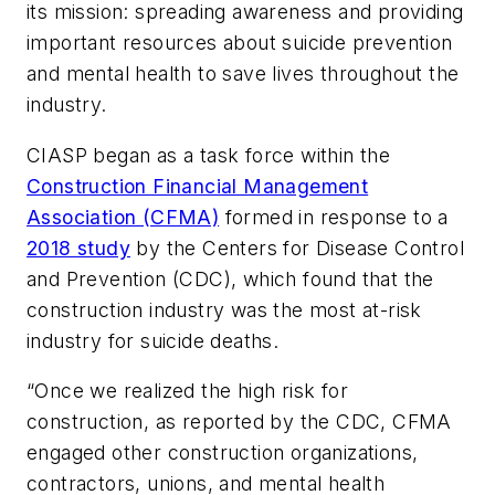
its mission: spreading awareness and providing
important resources about suicide prevention
and mental health to save lives throughout the
industry.
CIASP began as a task force within the
Construction Financial Management
Association (CFMA)
formed in response to a
2018 study
by the Centers for Disease Control
and Prevention (CDC), which found that the
construction industry was the most at-risk
industry for suicide deaths.
“Once we realized the high risk for
construction, as reported by the CDC, CFMA
engaged other construction organizations,
contractors, unions, and mental health