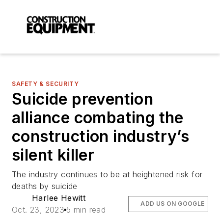
SAFETY & SECURITY
Suicide prevention
alliance combating the
construction industry’s
silent killer
The industry continues to be at heightened risk for
deaths by suicide
Harlee Hewitt
ADD US ON GOOGLE
Oct. 23, 2023
5 min read