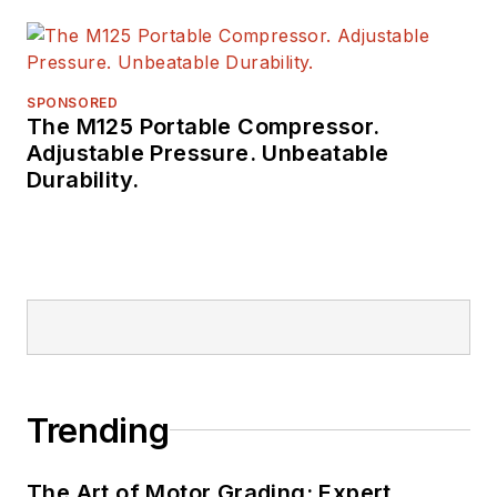
SPONSORED
The M125 Portable Compressor.
Adjustable Pressure. Unbeatable
Durability.
Trending
The Art of Motor Grading: Expert