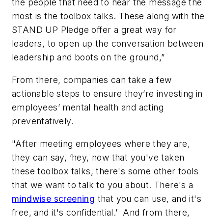
the people that need to hear the message the
most is the toolbox talks. These along with the
STAND UP Pledge offer a great way for
leaders, to open up the conversation between
leadership and boots on the ground,”
From there, companies can take a few
actionable steps to ensure they’re investing in
employees’ mental health and acting
preventatively.
"After meeting employees where they are,
they can say, ’hey, now that you've taken
these toolbox talks, there's some other tools
that we want to talk to you about. There's a
mindwise screening
that you can use, and it's
free, and it's confidential.’ And from there,