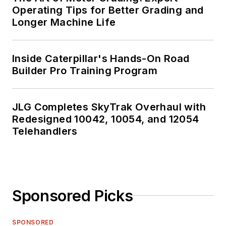
Operating Tips for Better Grading and
Longer Machine Life
Inside Caterpillar's Hands-On Road
Builder Pro Training Program
JLG Completes SkyTrak Overhaul with
Redesigned 10042, 10054, and 12054
Telehandlers
Sponsored Picks
SPONSORED