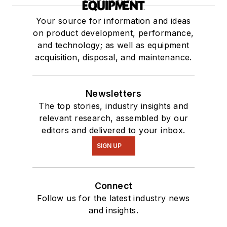
Your source for information and ideas
on product development, performance,
and technology; as well as equipment
acquisition, disposal, and maintenance.
Newsletters
The top stories, industry insights and
relevant research, assembled by our
editors and delivered to your inbox.
SIGN UP
Connect
Follow us for the latest industry news
and insights.