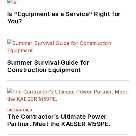
Is "Equipment as a Service" Right for
You?
Summer Survival Guide for
Construction Equipment
SPONSORED
The Contractor’s Ultimate Power
Partner. Meet the KAESER M59PE.