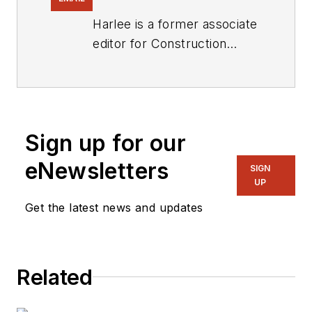
Harlee is a former associate
editor for
Construction
Equipment
.
Sign up for our
eNewsletters
SIGN
UP
Get the latest news and updates
Related