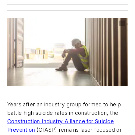
Years after an industry group formed to help
battle high suicide rates in construction, the
Construction Industry Alliance for Suicide
Prevention
(CIASP) remains laser focused on