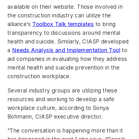
available on their website. Those involved in
the construction industry can utilize the
alliance’s
Toolbox Talk templates
to bring
transparency to discussions around mental
health and suicide. Similarly, CIASP developed
a
Needs Analysis and Implementation Tool
to
aid companies in evaluating how they address
mental health and suicide prevention in the
construction workplace.
Several industry groups are utilizing these
resources and working to develop a safe
workplace culture, according to Sonya
Bohmann, CIASP executive director.
“The conversation is happening more than it