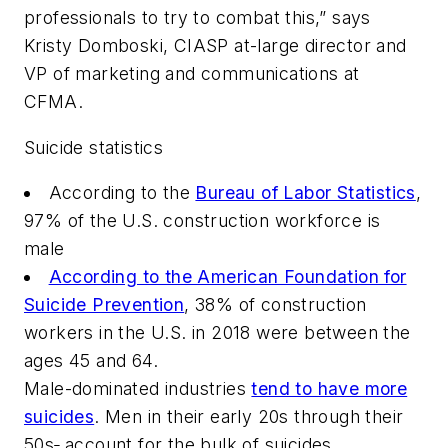
professionals to try to combat this,” says
Kristy Domboski, CIASP at-large director and
VP of marketing and communications at
CFMA.
Suicide statistics
According to the
Bureau of Labor Statistics
,
97% of the U.S. construction workforce is
male
According to the American Foundation for
Suicide Prevention
, 38% of construction
workers in the U.S. in 2018 were between the
ages 45 and 64.
Male-dominated industries
tend to have more
suicides
. Men in their early 20s through their
50s
,
account for the bulk of suicides.