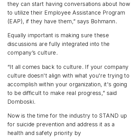
they can start having conversations about how
to utilize their Employee Assistance Program
(EAP), if they have them,” says Bohmann.
Equally important is making sure these
discussions are fully integrated into the
company’s culture.
“It all comes back to culture. If your company
culture doesn't align with what you're trying to
accomplish within your organization, it's going
to be difficult to make real progress,” said
Domboski.
Now is the time for the industry to STAND up
for suicide prevention and address it as a
health and safety priority by