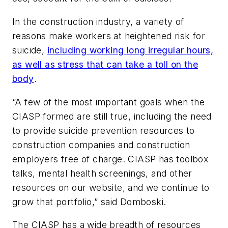
In the construction industry, a variety of
reasons make workers at heightened risk for
suicide,
including working long irregular hours,
as well as stress that can take a toll on the
body
.
“A few of the most important goals when the
CIASP formed are still true, including the need
to provide suicide prevention resources to
construction companies and construction
employers free of charge. CIASP has toolbox
talks, mental health screenings, and other
resources on our website, and we continue to
grow that portfolio,” said Domboski.
The CIASP has a wide breadth of resources