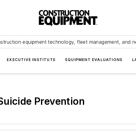
struction equipment technology, fleet management, and 
EXECUTIVE INSTITUTE
EQUIPMENT EVALUATIONS
L
uicide Prevention