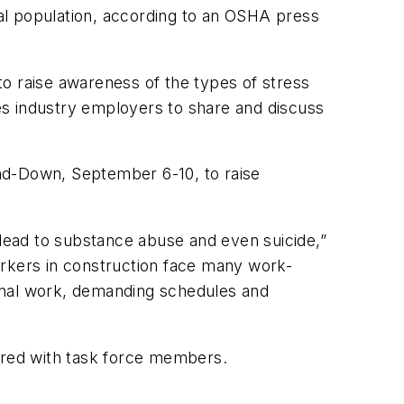
eral population, according to an OSHA press
o raise awareness of the types of stress
es industry employers to share and discuss
tand-Down, September 6-10, to raise
lead to substance abuse and even suicide,”
orkers in construction face many work-
asonal work, demanding schedules and
hared with task force members.