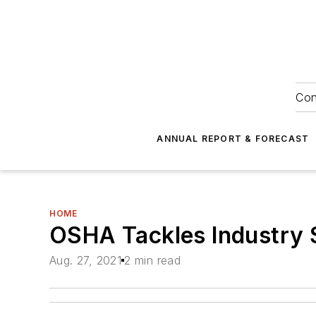
Con
ANNUAL REPORT & FORECAST
HOME
OSHA Tackles Industry S
Aug. 27, 2021
2 min read