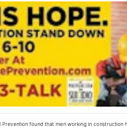
 Prevention found that men working in construction h