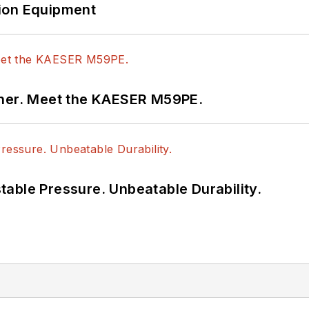
ion Equipment
tner. Meet the KAESER M59PE.
able Pressure. Unbeatable Durability.