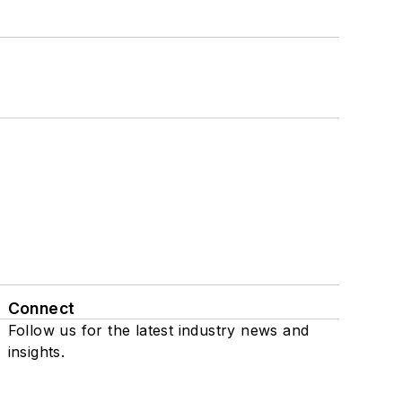
Connect
Follow us for the latest industry news and
insights.