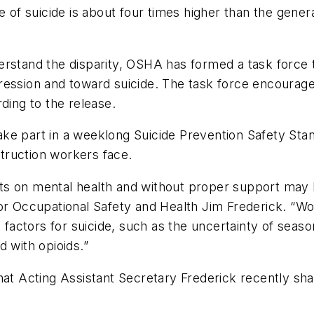
te of suicide is about four times higher than the gen
erstand the disparity, OSHA has formed a task force t
ression and toward suicide. The task force encourag
ding to the release.
o take part in a weeklong Suicide Prevention Safety S
truction workers face.
ts on mental health and without proper support may 
for Occupational Safety and Health Jim Frederick. “W
sk factors for suicide, such as the uncertainty of se
 with opioids.”
that Acting Assistant Secretary Frederick recently s