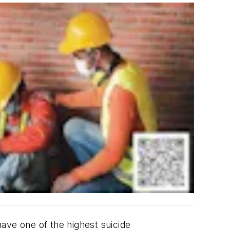
ave one of the highest suicide