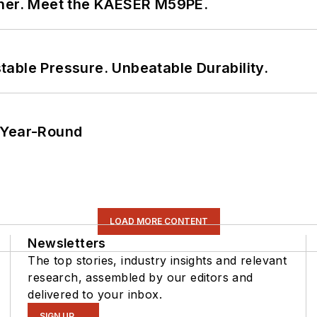
tner. Meet the KAESER M59PE.
able Pressure. Unbeatable Durability.
 Year-Round
LOAD MORE CONTENT
Newsletters
The top stories, industry insights and relevant
research, assembled by our editors and
delivered to your inbox.
SIGN UP