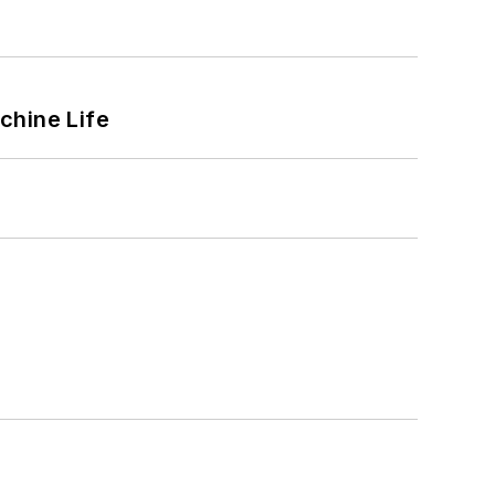
chine Life