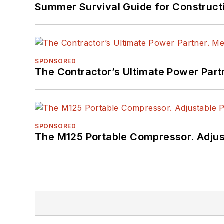
Summer Survival Guide for Construct
SPONSORED
The Contractor’s Ultimate Power Par
SPONSORED
The M125 Portable Compressor. Adjust