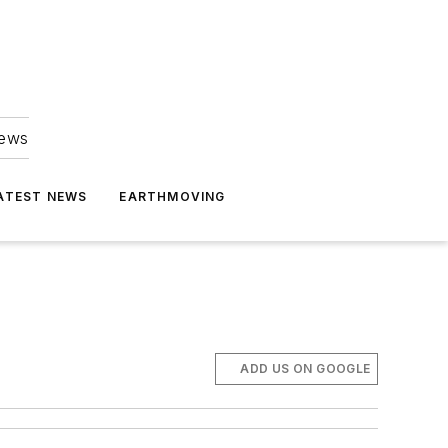
news
ATEST NEWS
EARTHMOVING
ADD US ON GOOGLE