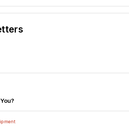
etters
 You?