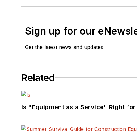
Sign up for our eNewsl
Get the latest news and updates
Related
Is "Equipment as a Service" Right for