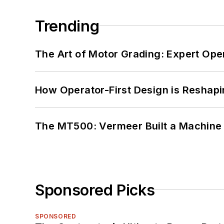
Trending
The Art of Motor Grading: Expert Ope
How Operator-First Design is Resha
The MT500: Vermeer Built a Machine 
Sponsored Picks
SPONSORED