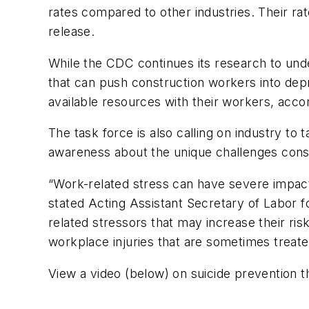
rates compared to other industries. Their ra
release.
While the CDC continues its research to und
that can push construction workers into dep
available resources with their workers, accor
The task force is also calling on industry t
awareness about the unique challenges cons
“Work-related stress can have severe impac
stated Acting Assistant Secretary of Labor 
related stressors that may increase their ri
workplace injuries that are sometimes treated
View a video (below) on suicide prevention 