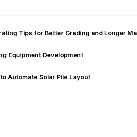
rating Tips for Better Grading and Longer Ma
ping Equipment Development
to Automate Solar Pile Layout