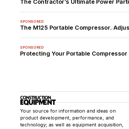
The Contractor’s Ultimate Power Par
SPONSORED
The M125 Portable Compressor. Adjust
SPONSORED
Protecting Your Portable Compressor
Your source for information and ideas on
product development, performance, and
technology; as well as equipment acquisition,