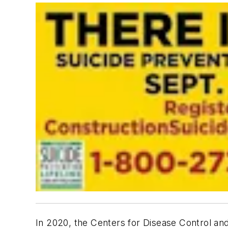
In 2020, the Centers for Disease Control and