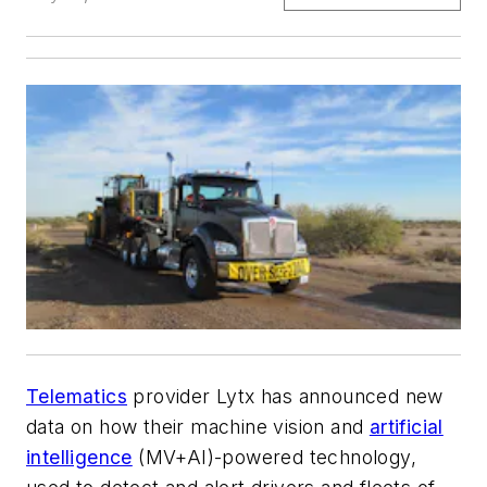
Telematics
provider Lytx has announced new
data on how their machine vision and
artificial
intelligence
(MV+AI)-powered technology,