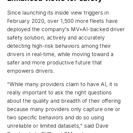
Since launching its inside view triggers in
February 2020, over 1,500 more fleets have
deployed the company's MV+AI-backed driver
safety solution, actively and accurately
detecting high-risk behaviors among their
drivers in real-time, while moving toward a
safer and more productive future that
empowers drivers.
"While many providers claim to have AI, it is
really important to ask the right questions
about the quality and breadth of their offering
because many providers only capture one or
two specific behaviors and do so using
unreliable or limited datasets," said Dave