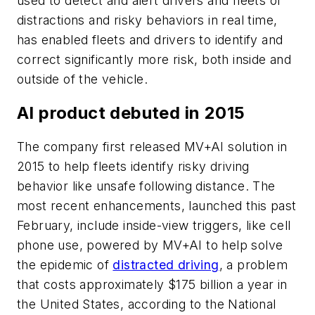
used to detect and alert drivers and fleets of
distractions and risky behaviors in real time,
has enabled fleets and drivers to identify and
correct significantly more risk, both inside and
outside of the vehicle.
AI product debuted in 2015
The company first released MV+AI solution in
2015 to help fleets identify risky driving
behavior like unsafe following distance. The
most recent enhancements, launched this past
February, include inside-view triggers, like cell
phone use, powered by MV+AI to help solve
the epidemic of
distracted driving
, a problem
that costs approximately $175 billion a year in
the United States, according to the National