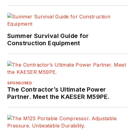
Summer Survival Guide for
Construction Equipment
SPONSORED
The Contractor’s Ultimate Power
Partner. Meet the KAESER M59PE.