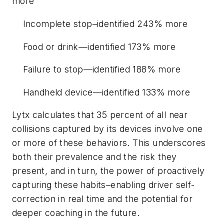
more
Incomplete stop–identified 243% more
Food or drink—identified 173% more
Failure to stop—identified 188% more
Handheld device—identified 133% more
Lytx calculates that 35 percent of all near
collisions captured by its devices involve one
or more of these behaviors. This underscores
both their prevalence and the risk they
present, and in turn, the power of proactively
capturing these habits–enabling driver self-
correction in real time and the potential for
deeper coaching in the future.