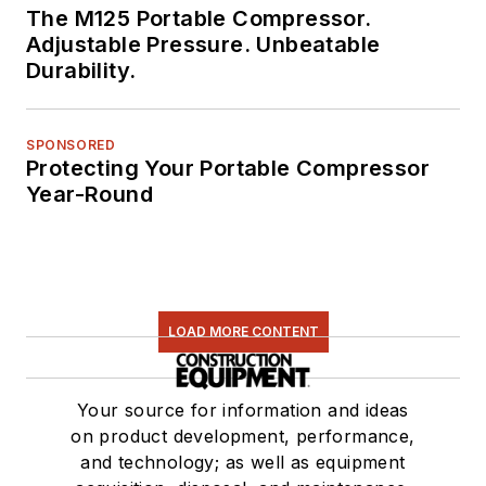
The M125 Portable Compressor.
Adjustable Pressure. Unbeatable
Durability.
SPONSORED
Protecting Your Portable Compressor
Year-Round
LOAD MORE CONTENT
Your source for information and ideas
on product development, performance,
and technology; as well as equipment