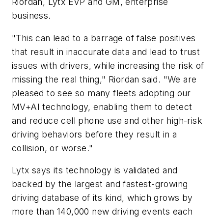
Riordan, Lytx EVP and GM, enterprise
business.
"This can lead to a barrage of false positives
that result in inaccurate data and lead to trust
issues with drivers, while increasing the risk of
missing the real thing," Riordan said. "We are
pleased to see so many fleets adopting our
MV+AI technology, enabling them to detect
and reduce cell phone use and other high-risk
driving behaviors before they result in a
collision, or worse."
Lytx says its technology is validated and
backed by the largest and fastest-growing
driving database of its kind, which grows by
more than 140,000 new driving events each