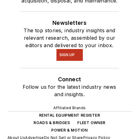
acquisition, disposal, and maintenance.
Newsletters
The top stories, industry insights and
relevant research, assembled by our
editors and delivered to your inbox.
SIGN UP
Connect
Follow us for the latest industry news
and insights.
Affiliated Brands
RENTAL EQUIPMENT REGISTER
ROADS & BRIDGES
FLEET OWNER
POWER & MOTION
About Us
Advertise
Do Not Sell or Share
Privacy Policy