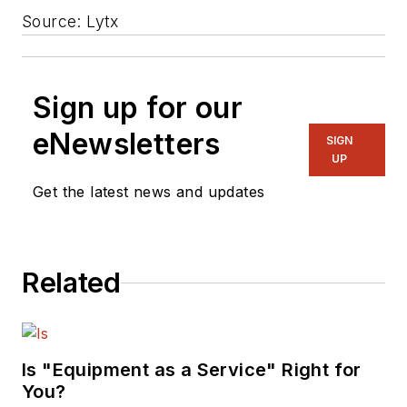
Source: Lytx
Sign up for our
eNewsletters
SIGN
UP
Get the latest news and updates
Related
Is "Equipment as a Service" Right for
You?