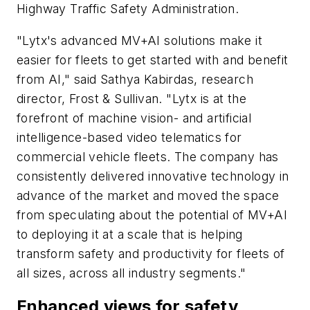
Highway Traffic Safety Administration.
"Lytx's advanced MV+AI solutions make it
easier for fleets to get started with and benefit
from AI," said Sathya Kabirdas, research
director, Frost & Sullivan. "Lytx is at the
forefront of machine vision- and artificial
intelligence-based video telematics for
commercial vehicle fleets. The company has
consistently delivered innovative technology in
advance of the market and moved the space
from speculating about the potential of MV+AI
to deploying it at a scale that is helping
transform safety and productivity for fleets of
all sizes, across all industry segments."
Enhanced views for safety