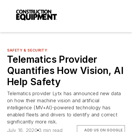
SAFETY & SECURITY
Telematics Provider
Quantifies How Vision, AI
Help Safety
Telematics provider Lytx has announced new data
on how their machine vision and artificial
intelligence (MV+AI)-powered technology has
enabled fleets and drivers to identify and correct
significantly more risk.
July 16, 2020
3 min read
ADD US ON GOOGLE