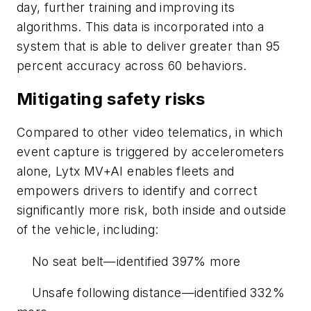
day, further training and improving its
algorithms. This data is incorporated into a
system that is able to deliver greater than 95
percent accuracy across 60 behaviors.
Mitigating safety risks
Compared to other video telematics, in which
event capture is triggered by accelerometers
alone, Lytx MV+AI enables fleets and
empowers drivers to identify and correct
significantly more risk, both inside and outside
of the vehicle, including:
No seat belt—identified 397% more
Unsafe following distance—identified 332%