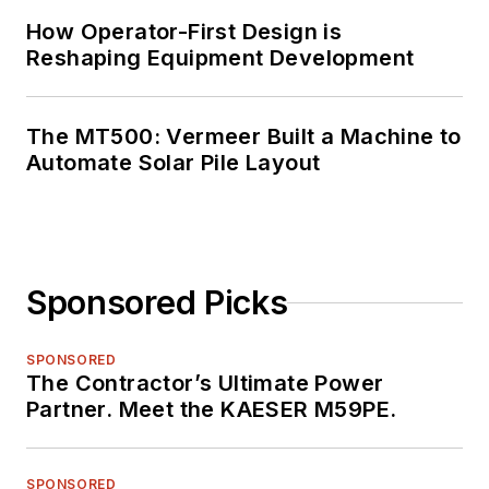
How Operator-First Design is
Reshaping Equipment Development
The MT500: Vermeer Built a Machine to
Automate Solar Pile Layout
Sponsored Picks
SPONSORED
The Contractor’s Ultimate Power
Partner. Meet the KAESER M59PE.
SPONSORED