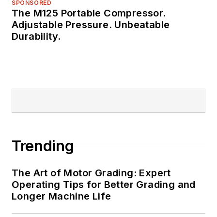
SPONSORED
The M125 Portable Compressor.
Adjustable Pressure. Unbeatable
Durability.
Trending
The Art of Motor Grading: Expert
Operating Tips for Better Grading and
Longer Machine Life