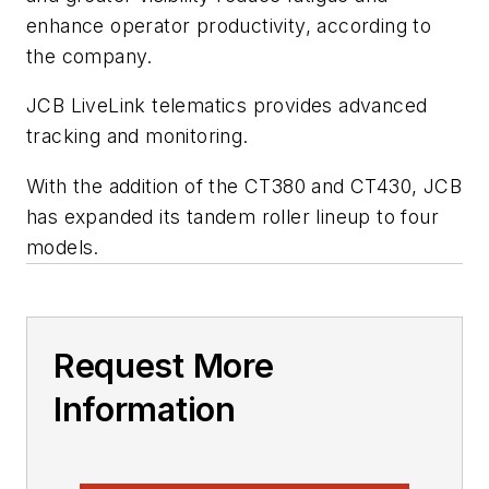
enhance operator productivity, according to
the company.
JCB
LiveLink
telematics provides advanced
tracking and monitoring.
With the addition of the CT380 and CT430, JCB
has expanded its tandem roller lineup to four
models.
Request More
Information