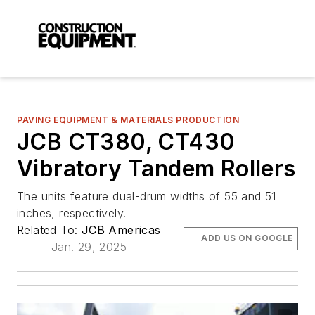
PAVING EQUIPMENT & MATERIALS PRODUCTION
JCB CT380, CT430
Vibratory Tandem Rollers
The units feature dual-drum widths of 55 and 51
inches, respectively.
Related To:
JCB Americas
ADD US ON GOOGLE
Jan. 29, 2025