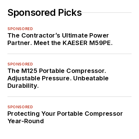
Sponsored Picks
SPONSORED
The Contractor’s Ultimate Power
Partner. Meet the KAESER M59PE.
SPONSORED
The M125 Portable Compressor.
Adjustable Pressure. Unbeatable
Durability.
SPONSORED
Protecting Your Portable Compressor
Year-Round