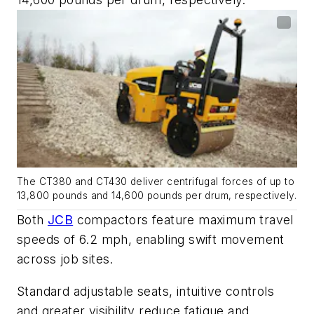
The CT380 and CT430 deliver centrifugal forces of up to
13,800 pounds and 14,600 pounds per drum, respectively.
Both
JCB
compactors feature maximum travel
speeds of 6.2 mph, enabling swift movement
across job sites.
Standard adjustable seats, intuitive controls
and greater visibility reduce fatigue and