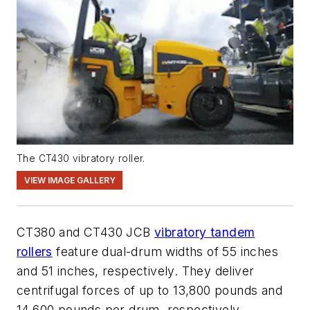
The CT430 vibratory roller.
VIEW IMAGE GALLERY
CT380 and CT430 JCB
vibratory tandem
rollers
feature dual-drum widths of 55 inches
and 51 inches, respectively. They deliver
centrifugal forces of up to
13,800 pounds
and
14,600 pounds
per drum, respectively.