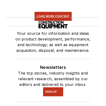
LOAD MORE CONTENT
Your source for information and ideas
on product development, performance,
and technology; as well as equipment
acquisition, disposal, and maintenance.
Newsletters
The top stories, industry insights and
relevant research, assembled by our
editors and delivered to your inbox.
SIGN UP