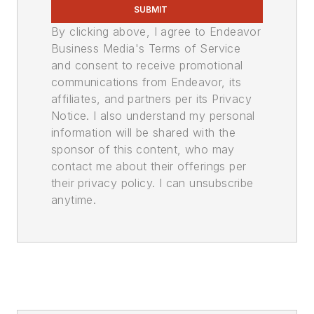
SUBMIT
By clicking above, I agree to Endeavor
Business Media's Terms of Service
and consent to receive promotional
communications from Endeavor, its
affiliates, and partners per its Privacy
Notice. I also understand my personal
information will be shared with the
sponsor of this content, who may
contact me about their offerings per
their privacy policy. I can unsubscribe
anytime.