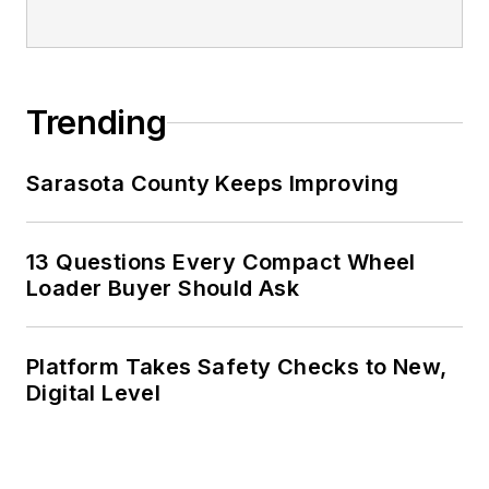
Trending
Sarasota County Keeps Improving
13 Questions Every Compact Wheel
Loader Buyer Should Ask
Platform Takes Safety Checks to New,
Digital Level