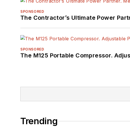
SPONSORED
The Contractor’s Ultimate Power Par
SPONSORED
The M125 Portable Compressor. Adjust
Trending