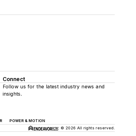
Connect
Follow us for the latest industry news and
insights.
R
POWER & MOTION
© 2026 All rights reserved.