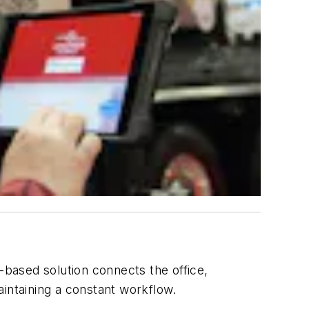
-based solution connects the office,
maintaining a constant workflow.