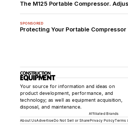
The M125 Portable Compressor. Adjust
SPONSORED
Protecting Your Portable Compressor
Your source for information and ideas on
product development, performance, and
technology; as well as equipment acquisition,
disposal, and maintenance.
Affiliated Brands
About Us
Advertise
Do Not Sell or Share
Privacy Policy
Terms 