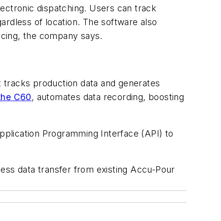
ectronic dispatching. Users can track
ardless of location. The software also
oicing, the company says.
It tracks production data and generates
the C60
, automates data recording, boosting
pplication Programming Interface (API) to
less data transfer from existing Accu-Pour