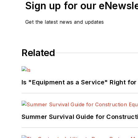
Sign up for our eNewsl
Get the latest news and updates
Related
Is "Equipment as a Service" Right for
Summer Survival Guide for Construct