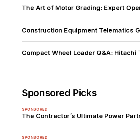
The Art of Motor Grading: Expert Ope
Construction Equipment Telematics 
Compact Wheel Loader Q&A: Hitachi 
Sponsored Picks
SPONSORED
The Contractor’s Ultimate Power Par
SPONSORED