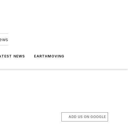
news
ATEST NEWS
EARTHMOVING
ADD US ON GOOGLE