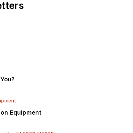
etters
 You?
ion Equipment