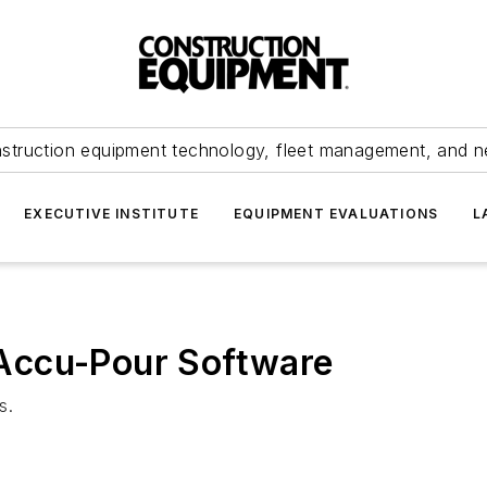
struction equipment technology, fleet management, and 
EXECUTIVE INSTITUTE
EQUIPMENT EVALUATIONS
L
Accu-Pour Software
s.