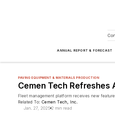
Con
ANNUAL REPORT & FORECAST
PAVING EQUIPMENT & MATERIALS PRODUCTION
Cemen Tech Refreshes 
Fleet management platform receives new feature
Related To:
Cemen Tech, Inc.
Jan. 27, 2025
2 min read