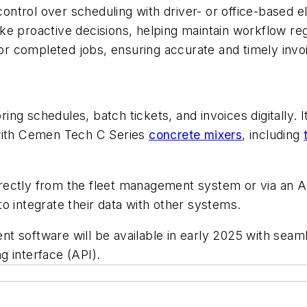
ntrol over scheduling with driver- or office-based el
e proactive decisions, helping maintain workflow reg
 for completed jobs, ensuring accurate and timely inv
ng schedules, batch tickets, and invoices digitally. 
 with Cemen Tech C Series
concrete mixers
, including
ectly from the fleet management system or via an A
 to integrate their data with other systems.
t software will be available in early 2025 with seam
g interface (API).