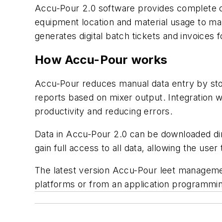
Accu-Pour 2.0 software provides complete co
equipment location and material usage to mak
generates digital batch tickets and invoices
How Accu-Pour works
Accu-Pour reduces manual data entry by stori
reports based on mixer output. Integration
productivity and reducing errors.
Data in Accu-Pour 2.0 can be downloaded dir
gain full access to all data, allowing the user
The latest version Accu-Pour leet managemen
platforms or from an application programmin