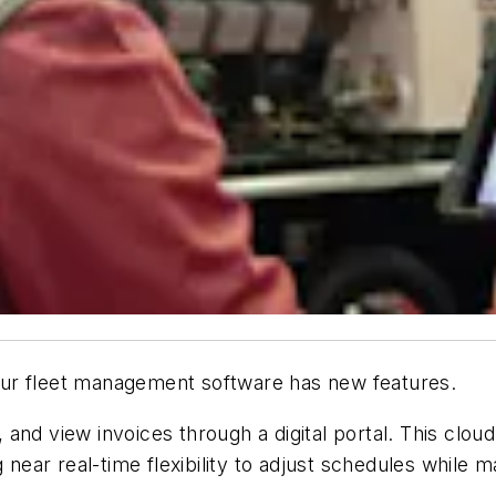
ur fleet management software has new features.
and view invoices through a digital portal. This cloud
 near real-time flexibility to adjust schedules while 