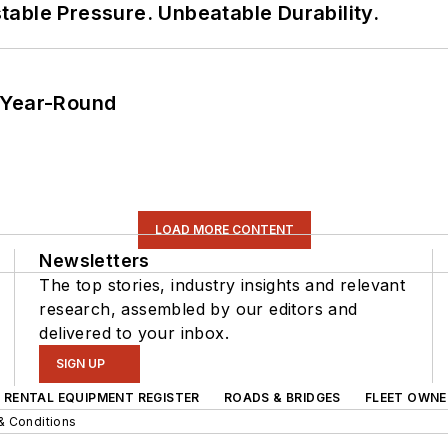
able Pressure. Unbeatable Durability.
 Year-Round
LOAD MORE CONTENT
Newsletters
The top stories, industry insights and relevant
research, assembled by our editors and
delivered to your inbox.
SIGN UP
RENTAL EQUIPMENT REGISTER
ROADS & BRIDGES
FLEET OWNE
& Conditions