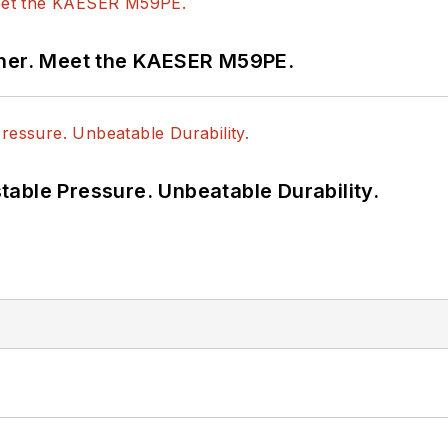
tner. Meet the KAESER M59PE.
able Pressure. Unbeatable Durability.