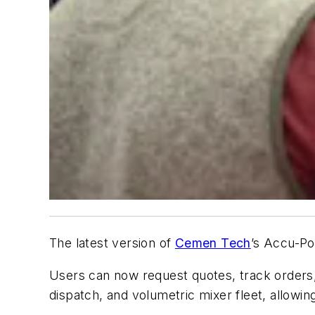
The latest version of
Cemen Tech
’s Accu-Po
Users can now request quotes, track orders, 
dispatch, and volumetric mixer fleet, allowing