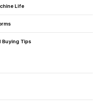
chine Life
forms
 Buying Tips