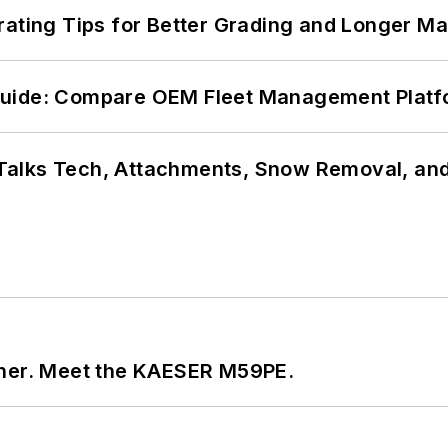
rating Tips for Better Grading and Longer Ma
Guide: Compare OEM Fleet Management Plat
Talks Tech, Attachments, Snow Removal, and
tner. Meet the KAESER M59PE.