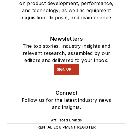
on product development, performance,
and technology; as well as equipment
acquisition, disposal, and maintenance.
Newsletters
The top stories, industry insights and
relevant research, assembled by our
editors and delivered to your inbox.
SIGN UP
Connect
Follow us for the latest industry news
and insights.
Affiliated Brands
RENTAL EQUIPMENT REGISTER