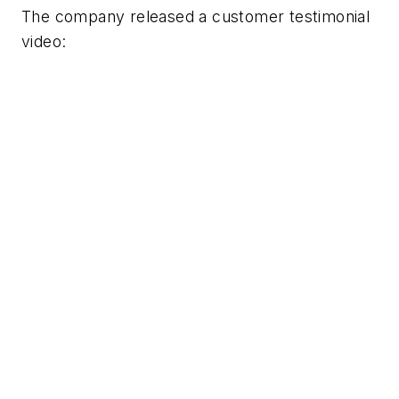
The company released a customer testimonial
video: