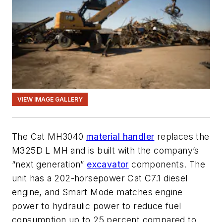
VIEW IMAGE GALLERY
The Cat MH3040
material handler
replaces the
M325D L MH and is built with the company’s
“next generation”
excavator
components. The
unit has a 202-horsepower Cat C7.1 diesel
engine, and Smart Mode matches engine
power to hydraulic power to reduce fuel
consumption up to 25 percent compared to