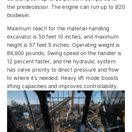
the predecessor. The engine can run up to B20
biodiesel.
Maximum reach for the material-handling
excavator is 50 feet 10 inches, and maximum
height is 57 feet 5 inches. Operating weight is
84,900 pounds, Swing speed on the handler is
12 percent faster, and the hydraulic system
has valve priority to direct pressure and flow
to where it’s needed. Heavy lift mode boosts
lifting capacities and improves controllability.