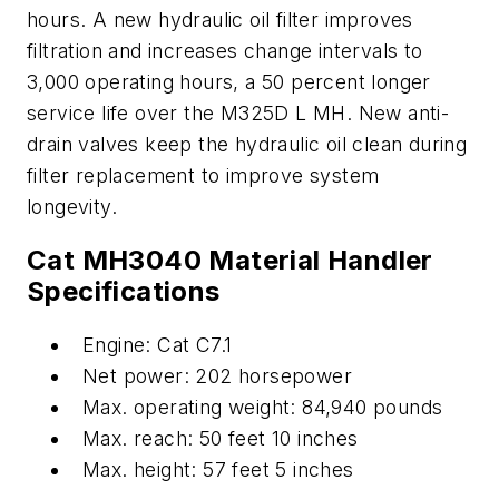
hours. A new hydraulic oil filter improves
filtration and increases change intervals to
3,000 operating hours, a 50 percent longer
service life over the M325D L MH. New anti-
drain valves keep the hydraulic oil clean during
filter replacement to improve system
longevity.
Cat MH3040 Material Handler
Specifications
Engine: Cat C7.1
Net power: 202 horsepower
Max. operating weight: 84,940 pounds
Max. reach: 50 feet 10 inches
Max. height: 57 feet 5 inches