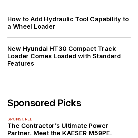
How to Add Hydraulic Tool Capability to
a Wheel Loader
New Hyundai HT30 Compact Track
Loader Comes Loaded with Standard
Features
Sponsored Picks
SPONSORED
The Contractor’s Ultimate Power
Partner. Meet the KAESER M59PE.