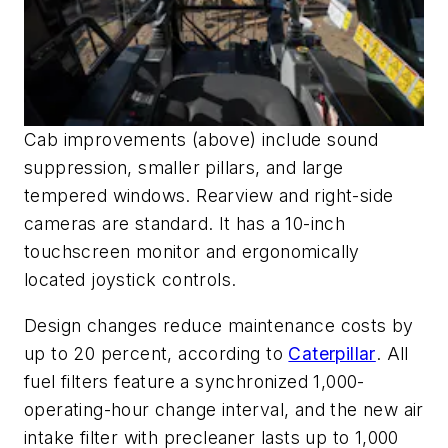
Cab improvements (above) include sound
suppression, smaller pillars, and large
tempered windows. Rearview and right-side
cameras are standard. It has a 10-inch
touchscreen monitor and ergonomically
located joystick controls.
Design changes reduce maintenance costs by
up to 20 percent, according to
Caterpillar
. All
fuel filters feature a synchronized 1,000-
operating-hour change interval, and the new air
intake filter with precleaner lasts up to 1,000