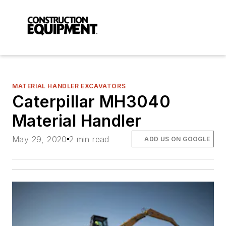
MATERIAL HANDLER EXCAVATORS
Caterpillar MH3040
Material Handler
May 29, 2020
2 min read
ADD US ON GOOGLE