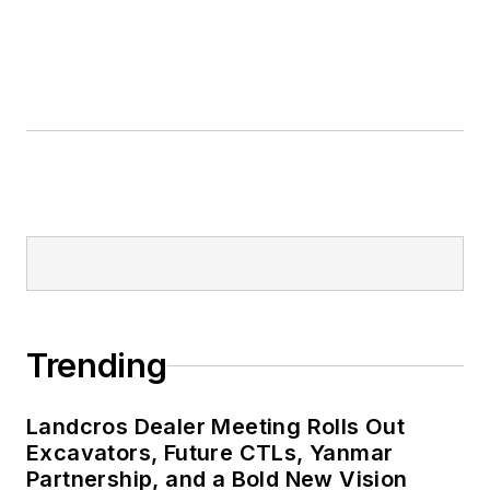
Trending
Landcros Dealer Meeting Rolls Out
Excavators, Future CTLs, Yanmar
Partnership, and a Bold New Vision