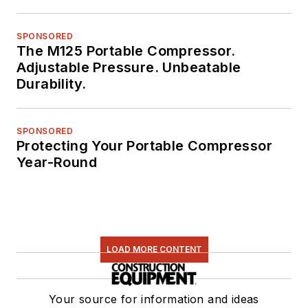
SPONSORED
The M125 Portable Compressor.
Adjustable Pressure. Unbeatable
Durability.
SPONSORED
Protecting Your Portable Compressor
Year-Round
LOAD MORE CONTENT
Your source for information and ideas