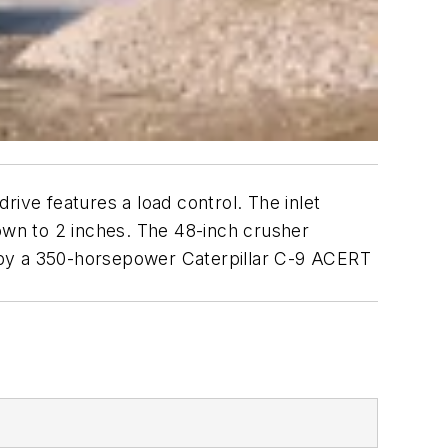
rive features a load control. The inlet
wn to 2 inches. The 48-inch crusher
 by a 350-horsepower Caterpillar C-9 ACERT