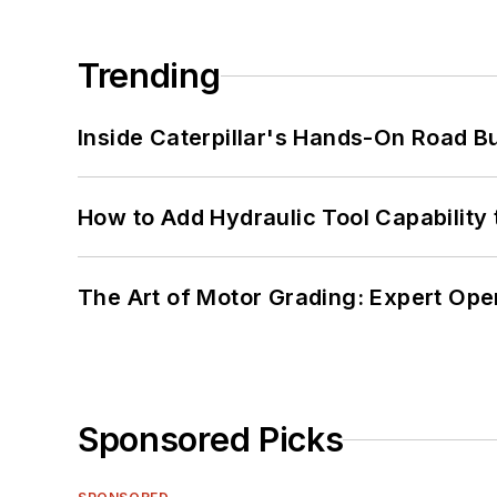
Trending
Inside Caterpillar's Hands-On Road B
How to Add Hydraulic Tool Capability
The Art of Motor Grading: Expert Ope
Sponsored Picks