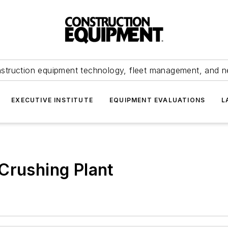
struction equipment technology, fleet management, and 
EXECUTIVE INSTITUTE
EQUIPMENT EVALUATIONS
L
Crushing Plant