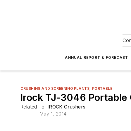
Con
ANNUAL REPORT & FORECAST
CRUSHING AND SCREENING PLANTS, PORTABLE
Irock TJ-3046 Portable 
Related To:
IROCK Crushers
May 1, 2014