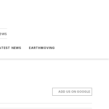
news
ATEST NEWS
EARTHMOVING
ADD US ON GOOGLE