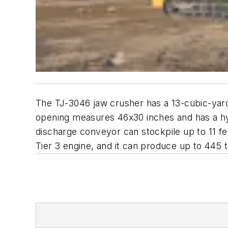
The TJ-3046 jaw crusher has a 13-cubic-yard 
opening measures 46x30 inches and has a hy
discharge conveyor can stockpile up to 11 
Tier 3 engine, and it can produce up to 445 