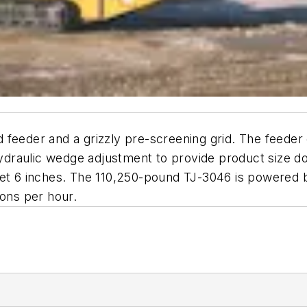
feeder and a grizzly pre-screening grid. The feeder d
draulic wedge adjustment to provide product size do
feet 6 inches. The 110,250-pound TJ-3046 is powered
tons per hour.