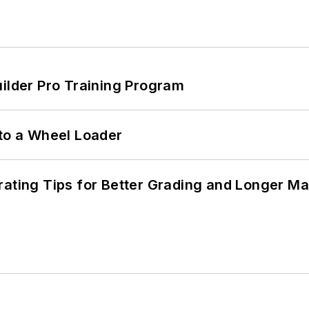
uilder Pro Training Program
 to a Wheel Loader
rating Tips for Better Grading and Longer Ma