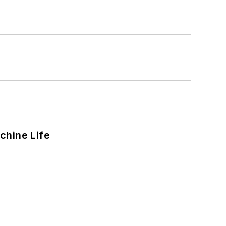
chine Life