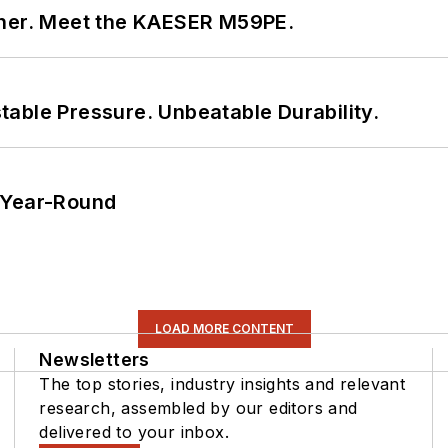
tner. Meet the KAESER M59PE.
able Pressure. Unbeatable Durability.
 Year-Round
LOAD MORE CONTENT
Newsletters
The top stories, industry insights and relevant
research, assembled by our editors and
delivered to your inbox.