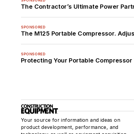
SPONSORED
The Contractor’s Ultimate Power Par
SPONSORED
The M125 Portable Compressor. Adjust
SPONSORED
Protecting Your Portable Compressor
Your source for information and ideas on
product development, performance, and