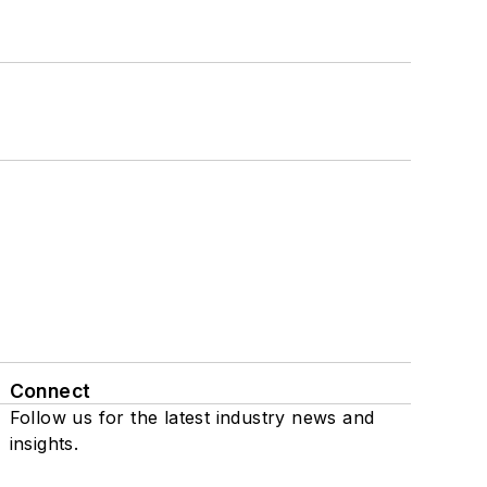
Connect
Follow us for the latest industry news and
insights.