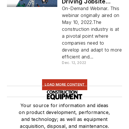
Driving Jobsite
Productivity
On-Demand Webinar. This
webinar originally aired on
May 10, 2022.The
construction industry is at
a pivotal point where
companies need to
develop and adapt to more
efficient and...
Dec. 12, 2022
LOAD MORE CONTENT
Your source for information and ideas
on product development, performance,
and technology; as well as equipment
acquisition, disposal, and maintenance.