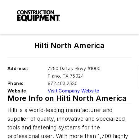
Hilti North America
Address:
7250 Dallas Pkwy #1000
Plano
,
TX 75024
Phone:
972.403.2530
Website:
Visit Company Website
More Info on Hilti North America
Hilti is a world-leading manufacturer and
supplier of quality, innovative and specialized
tools and fastening systems for the
professional user. With more than 1,700 highly