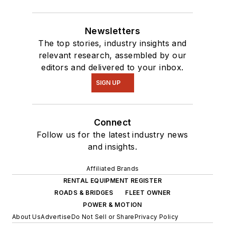
Newsletters
The top stories, industry insights and
relevant research, assembled by our
editors and delivered to your inbox.
SIGN UP
Connect
Follow us for the latest industry news
and insights.
Affiliated Brands
RENTAL EQUIPMENT REGISTER
ROADS & BRIDGES
FLEET OWNER
POWER & MOTION
About Us
Advertise
Do Not Sell or Share
Privacy Policy