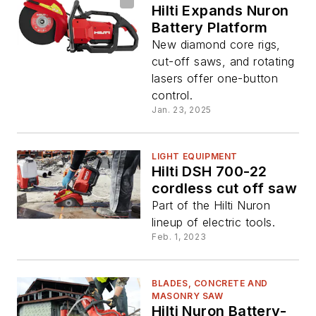
Hilti Expands Nuron
Battery Platform
New diamond core rigs,
cut-off saws, and rotating
lasers offer one-button
control.
Jan. 23, 2025
LIGHT EQUIPMENT
Hilti DSH 700-22
cordless cut off saw
Part of the Hilti Nuron
lineup of electric tools.
Feb. 1, 2023
BLADES, CONCRETE AND
MASONRY SAW
Hilti Nuron Battery-