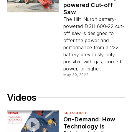
powered Cut-off
Saw
The Hilti Nuron battery-
powered DSH 600-22 cut-
off saw is designed to
offer the power and
performance from a 22v
battery previously only
possible with gas, corded
power, or higher...
May 20, 2022
Videos
SPONSORED
On-Demand: How
Technology is