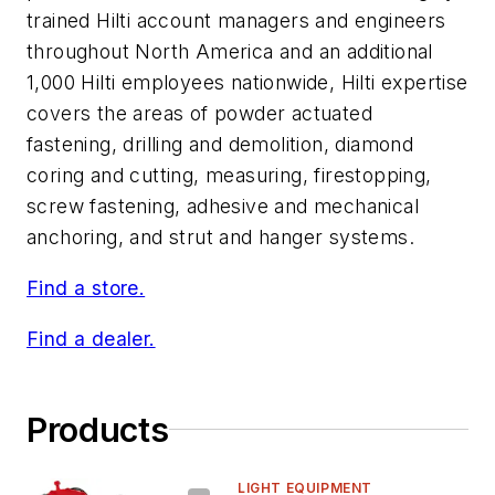
trained Hilti account managers and engineers
throughout North America and an additional
1,000 Hilti employees nationwide, Hilti expertise
covers the areas of powder actuated
fastening, drilling and demolition, diamond
coring and cutting, measuring, firestopping,
screw fastening, adhesive and mechanical
anchoring, and strut and hanger systems.
Find a store.
Find a dealer.
Products
LIGHT EQUIPMENT