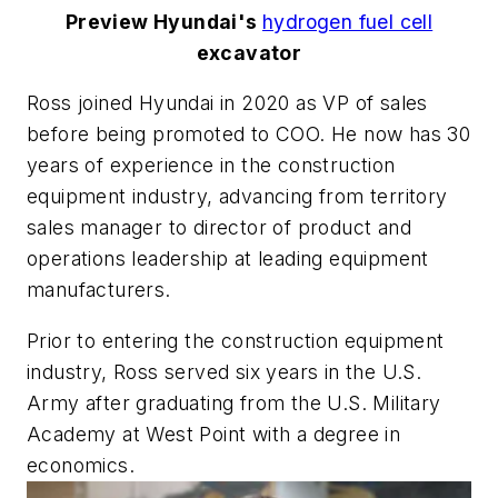
Preview Hyundai's
hydrogen fuel cell
excavator
Ross joined Hyundai in 2020 as VP of sales
before being promoted to COO. He now has 30
years of experience in the construction
equipment industry, advancing from territory
sales manager to director of product and
operations leadership at leading equipment
manufacturers.
Prior to entering the construction equipment
industry, Ross served six years in the U.S.
Army after graduating from the U.S. Military
Academy at West Point with a degree in
economics.