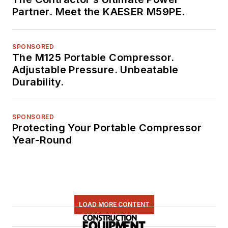
Partner. Meet the KAESER M59PE.
SPONSORED
The M125 Portable Compressor.
Adjustable Pressure. Unbeatable
Durability.
SPONSORED
Protecting Your Portable Compressor
Year-Round
LOAD MORE CONTENT