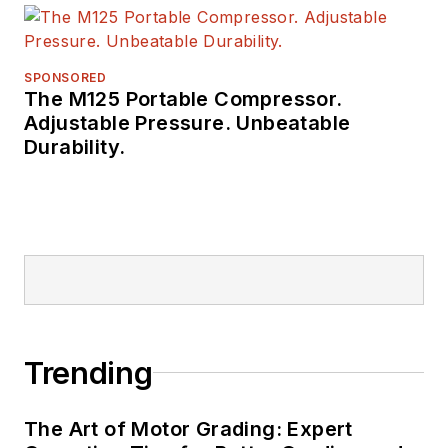
a number of awards
from publishing peer
groups such as
SPONSORED
The M125 Portable Compressor.
ASBPE and TABPI.
Adjustable Pressure. Unbeatable
Durability.
Trending
The Art of Motor Grading: Expert