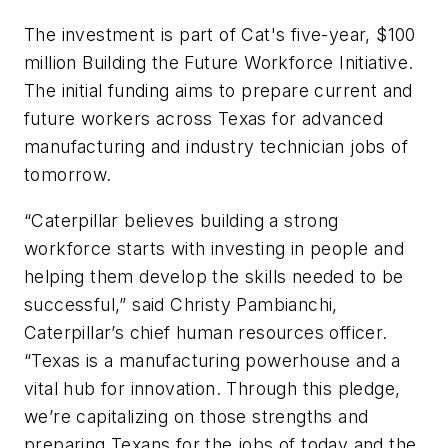
The investment is part of Cat's five-year, $100
million Building the Future Workforce Initiative.
The initial funding aims to prepare current and
future workers across Texas for advanced
manufacturing and industry technician jobs of
tomorrow.
“Caterpillar believes building a strong
workforce starts with investing in people and
helping them develop the skills needed to be
successful,” said Christy Pambianchi,
Caterpillar’s chief human resources officer.
“Texas is a manufacturing powerhouse and a
vital hub for innovation. Through this pledge,
we’re capitalizing on those strengths and
preparing Texans for the jobs of today and the