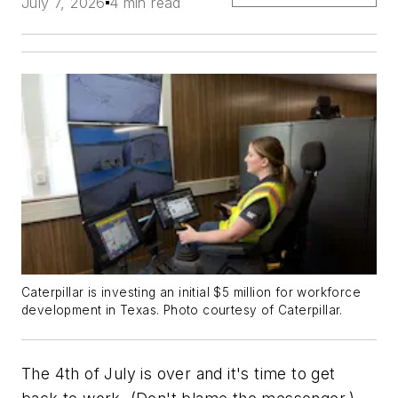
July 7, 2026
4 min read
Caterpillar is investing an initial $5 million for workforce
development in Texas.
Photo courtesy of Caterpillar.
The 4th of July is over and it's time to get