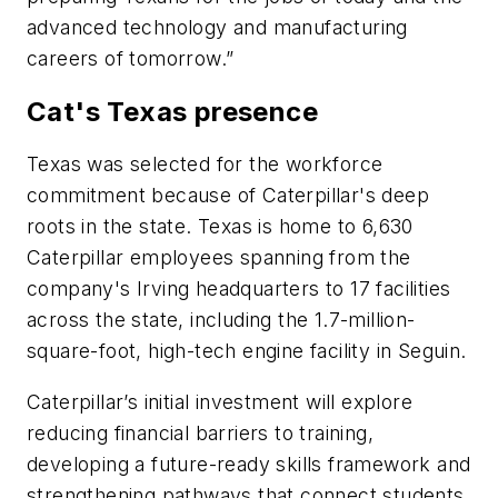
advanced technology and manufacturing
careers of tomorrow.”
Cat's Texas presence
Texas was selected for the workforce
commitment because of Caterpillar's deep
roots in the state. Texas is home to 6,630
Caterpillar employees spanning from the
company's Irving headquarters to 17 facilities
across the state, including the 1.7-million-
square-foot, high-tech engine facility in Seguin.
Caterpillar’s initial investment will explore
reducing financial barriers to training,
developing a future-ready skills framework and
strengthening pathways that connect students