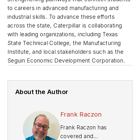
to careers in advanced manufacturing and
industrial skills. To advance these efforts
across the state, Caterpillar is collaborating
with leading organizations, including Texas
State Technical College, the Manufacturing
Institute, and local stakeholders such as the
Seguin Economic Development Corporation.
About the Author
Frank Raczon
Frank Raczon has
covered and