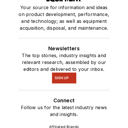
Your source for information and ideas
on product development, performance,
and technology; as well as equipment
acquisition, disposal, and maintenance.
Newsletters
The top stories, industry insights and
relevant research, assembled by our
editors and delivered to your inbox.
SIGN UP
Connect
Follow us for the latest industry news
and insights.
Affiliated Brands