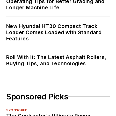
Operating Tips for Better Grading and
Longer Machine Life
New Hyundai HT30 Compact Track
Loader Comes Loaded with Standard
Features
Roll With It: The Latest Asphalt Rollers,
Buying Tips, and Technologies
Sponsored Picks
SPONSORED
The Contractor’s Ultimate Power