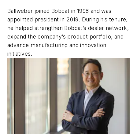
Ballweber joined Bobcat in 1998 and was
appointed president in 2019. During his tenure,
he helped strengthen Bobcat’s dealer network,
expand the company’s product portfolio, and
advance manufacturing and innovation
initiatives.