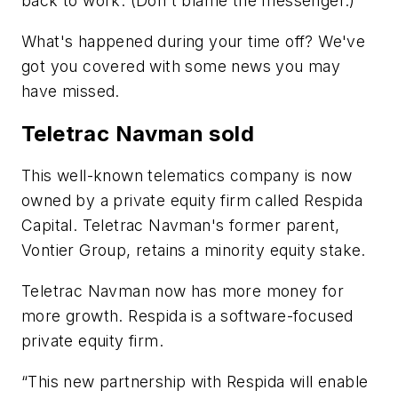
back to work. (Don't blame the messenger.)
What's happened during your time off? We've
got you covered with some news you may
have missed.
Teletrac Navman sold
This well-known telematics company is now
owned by a private equity firm called Respida
Capital. Teletrac Navman's former parent,
Vontier Group, retains a minority equity stake.
Teletrac Navman now has more money for
more growth. Respida is a software-focused
private equity firm.
“This new partnership with Respida will enable