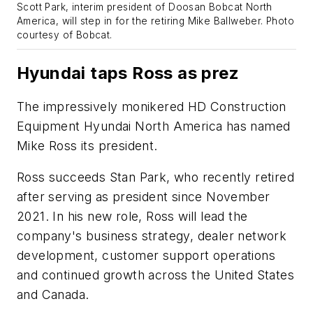
Scott Park, interim president of Doosan Bobcat North
America, will step in for the retiring Mike Ballweber.
Photo
courtesy of Bobcat.
Hyundai taps Ross as prez
The impressively monikered HD Construction
Equipment Hyundai North America has named
Mike Ross its president.
Ross succeeds Stan Park, who recently retired
after serving as president since November
2021. In his new role, Ross will lead the
company's business strategy, dealer network
development, customer support operations
and continued growth across the United States
and Canada.