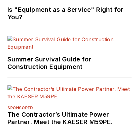
Marvels"
Is "Equipment as a Service" Right for
(Motorbooks, 2015),
You?
he has won
numerous awards in
his career,
highlighted by nods
from the
Summer Survival Guide for
Construction Writers
Construction Equipment
Association, the
Association of
Equipment
Manufacturers, the
SPONSORED
Business Marketing
The Contractor’s Ultimate Power
Association,
Partner. Meet the KAESER M59PE.
and
BtoB
magazine.
Raczon has also won