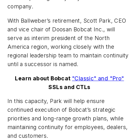
company.
With Ballweber’s retirement, Scott Park, CEO
and vice chair of Doosan Bobcat Inc., will
serve as interim president of the North
America region, working closely with the
regional leadership team to maintain continuity
until a successor is named.
Learn about Bobcat
"Classic" and "Pro"
SSLs and CTLs
In this capacity, Park will help ensure
continued execution of Bobcat’s strategic
priorities and long-range growth plans, while
maintaining continuity for employees, dealers,
and customers.