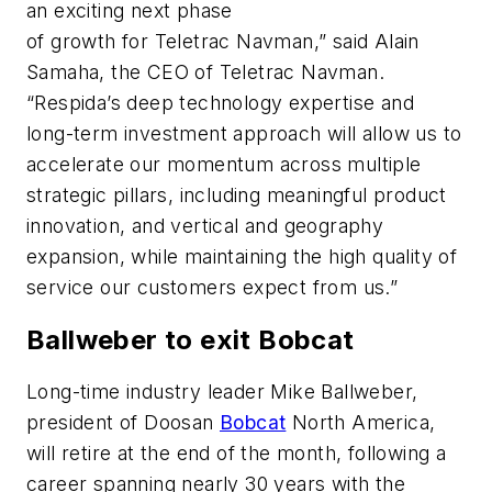
an exciting next phase
of growth for Teletrac Navman,” said Alain
Samaha, the CEO of Teletrac Navman.
“Respida’s deep technology expertise and
long-term investment approach will allow us to
accelerate our momentum across multiple
strategic pillars, including meaningful product
innovation, and vertical and geography
expansion, while maintaining the high quality of
service our customers expect from us.”
Ballweber to exit Bobcat
Long-time industry leader Mike Ballweber,
president of Doosan
Bobcat
North America,
will retire at the end of the month, following a
career spanning nearly 30 years with the