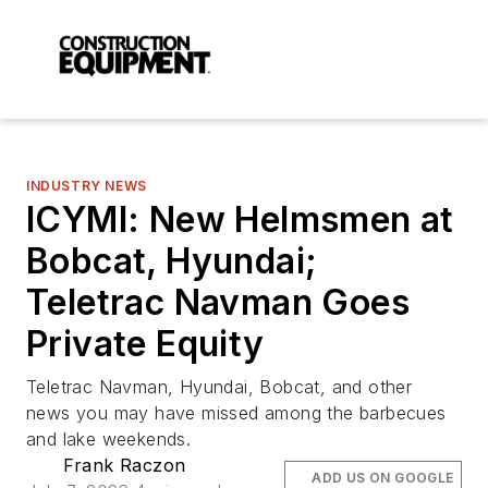
INDUSTRY NEWS
ICYMI: New Helmsmen at
Bobcat, Hyundai;
Teletrac Navman Goes
Private Equity
Teletrac Navman, Hyundai, Bobcat, and other
news you may have missed among the barbecues
and lake weekends.
Frank Raczon
ADD US ON GOOGLE