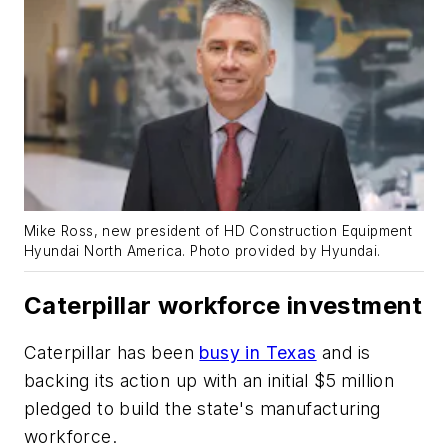
Mike Ross, new president of HD Construction Equipment
Hyundai North America.
Photo provided by Hyundai.
Caterpillar workforce investment
Caterpillar has been
busy in Texas
and is
backing its action up with an initial $5 million
pledged to build the state's manufacturing
workforce.