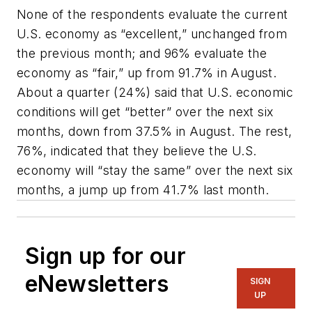
None of the respondents evaluate the current
U.S. economy as “excellent,” unchanged from
the previous month; and 96% evaluate the
economy as “fair,” up from 91.7% in August.
About a quarter (24%) said that U.S. economic
conditions will get “better” over the next six
months, down from 37.5% in August. The rest,
76%, indicated that they believe the U.S.
economy will “stay the same” over the next six
months, a jump up from 41.7% last month.
Sign up for our
eNewsletters
SIGN
UP