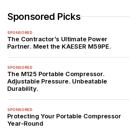
Sponsored Picks
SPONSORED
The Contractor’s Ultimate Power
Partner. Meet the KAESER M59PE.
SPONSORED
The M125 Portable Compressor.
Adjustable Pressure. Unbeatable
Durability.
SPONSORED
Protecting Your Portable Compressor
Year-Round