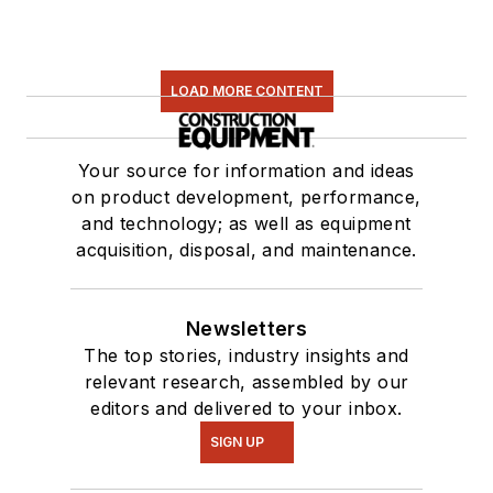
LOAD MORE CONTENT
Your source for information and ideas
on product development, performance,
and technology; as well as equipment
acquisition, disposal, and maintenance.
Newsletters
The top stories, industry insights and
relevant research, assembled by our
editors and delivered to your inbox.
SIGN UP