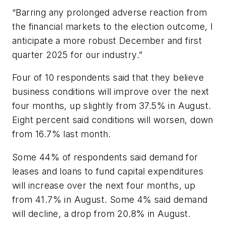
“Barring any prolonged adverse reaction from
the financial markets to the election outcome, I
anticipate a more robust December and first
quarter 2025 for our industry.”
Four of 10 respondents said that they believe
business conditions will improve over the next
four months, up slightly from 37.5% in August.
Eight percent said conditions will worsen, down
from 16.7% last month.
Some 44% of respondents said demand for
leases and loans to fund capital expenditures
will increase over the next four months, up
from 41.7% in August. Some 4% said demand
will decline, a drop from 20.8% in August.