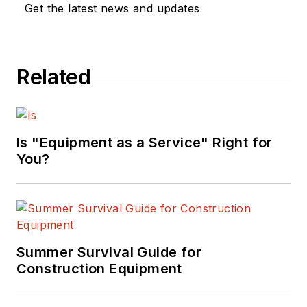
Get the latest news and updates
Related
Is "Equipment as a Service" Right for
You?
Summer Survival Guide for
Construction Equipment