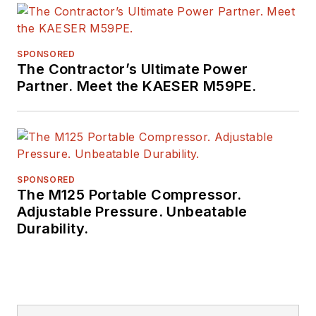
SPONSORED
The Contractor’s Ultimate Power
Partner. Meet the KAESER M59PE.
SPONSORED
The M125 Portable Compressor.
Adjustable Pressure. Unbeatable
Durability.