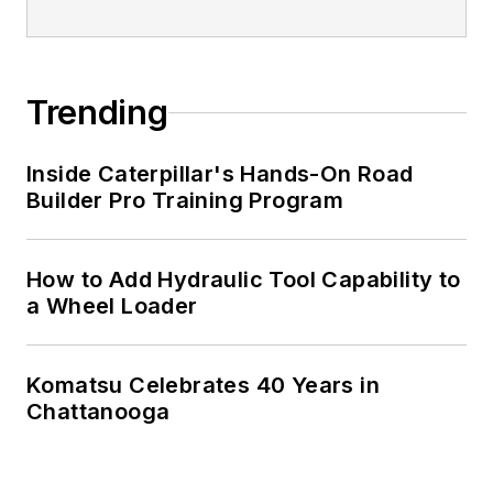
Trending
Inside Caterpillar's Hands-On Road
Builder Pro Training Program
How to Add Hydraulic Tool Capability to
a Wheel Loader
Komatsu Celebrates 40 Years in
Chattanooga