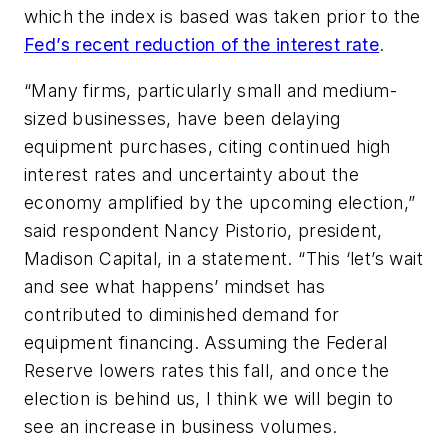
which the index is based was taken prior to the
Fed’s recent reduction of the interest rate
.
“Many firms, particularly small and medium-
sized businesses, have been delaying
equipment purchases, citing continued high
interest rates and uncertainty about the
economy amplified by the upcoming election,”
said respondent Nancy Pistorio, president,
Madison Capital, in a statement. “This ‘let’s wait
and see what happens’ mindset has
contributed to diminished demand for
equipment financing. Assuming the Federal
Reserve lowers rates this fall, and once the
election is behind us, I think we will begin to
see an increase in business volumes.