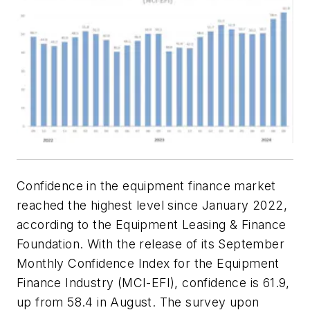
Confidence in the equipment finance market
reached the highest level since January 2022,
according to the Equipment Leasing & Finance
Foundation. With the release of its September
Monthly Confidence Index for the Equipment
Finance Industry (MCI-EFI), confidence is 61.9,
up from 58.4 in August. The survey upon