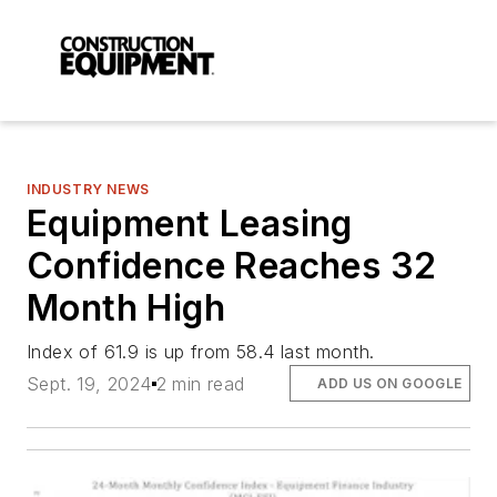
INDUSTRY NEWS
Equipment Leasing
Confidence Reaches 32
Month High
Index of 61.9 is up from 58.4 last month.
Sept. 19, 2024
2 min read
ADD US ON GOOGLE