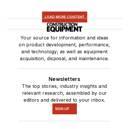
LOAD MORE CONTENT
Your source for information and ideas
on product development, performance,
and technology; as well as equipment
acquisition, disposal, and maintenance.
Newsletters
The top stories, industry insights and
relevant research, assembled by our
editors and delivered to your inbox.
SIGN UP