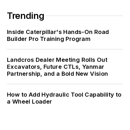
Trending
Inside Caterpillar's Hands-On Road
Builder Pro Training Program
Landcros Dealer Meeting Rolls Out
Excavators, Future CTLs, Yanmar
Partnership, and a Bold New Vision
How to Add Hydraulic Tool Capability to
a Wheel Loader