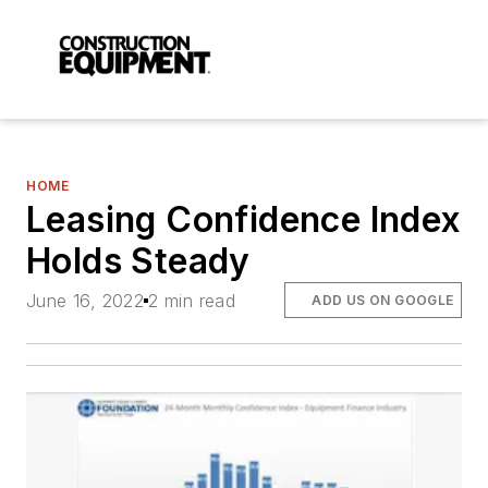
HOME
Leasing Confidence Index
Holds Steady
June 16, 2022
2 min read
ADD US ON GOOGLE