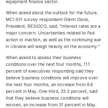
equipment finance sector.
When asked about the outlook for the future,
MCI-EFI survey respondent Glenn Davis,
President, RESIDCO, said, “Interest rates are a
major concern. Uncertainties related to Fed
action or inaction, as well as the continuing war
in Ukraine will weigh heavily on the economy.”
When asked to assess their business
conditions over the next four months, 11.1
percent of executives responding said they
believe business conditions will improve over
the next four months, an increase from 6.9
percent in May. One-third, 33.3 percent, said
that they believe business conditions will
worsen, an increase from 31 percent in May.