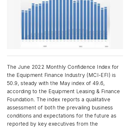
The June 2022 Monthly Confidence Index for
the Equipment Finance Industry (MCI-EFI) is
50.9, steady with the May index of 49.6,
according to the Equipment Leasing & Finance
Foundation. The index reports a qualitative
assessment of both the prevailing business
conditions and expectations for the future as
reported by key executives from the