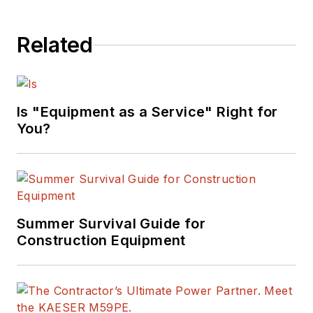
Related
Is "Equipment as a Service" Right for
You?
Summer Survival Guide for
Construction Equipment