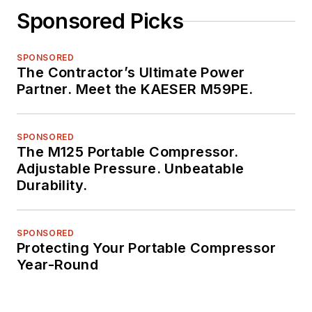
Sponsored Picks
SPONSORED
The Contractor’s Ultimate Power
Partner. Meet the KAESER M59PE.
SPONSORED
The M125 Portable Compressor.
Adjustable Pressure. Unbeatable
Durability.
SPONSORED
Protecting Your Portable Compressor
Year-Round