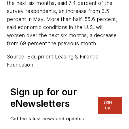
the next six months, said 7.4 percent of the
survey respondents, an increase from 3.5
percent in May. More than half, 55.6 percent,
said economic conditions in the U.S. will
worsen over the next six months, a decrease
from 69 percent the previous month.
Source: Equipment Leasing & Finance
Foundation
Sign up for our
eNewsletters
SIGN
UP
Get the latest news and updates