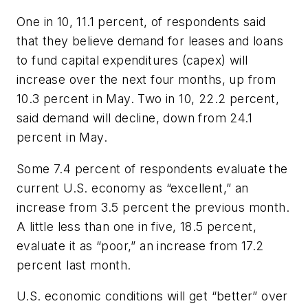
One in 10, 11.1 percent, of respondents said
that they believe demand for leases and loans
to fund capital expenditures (capex) will
increase over the next four months, up from
10.3 percent in May. Two in 10, 22.2 percent,
said demand will decline, down from 24.1
percent in May.
Some 7.4 percent of respondents evaluate the
current U.S. economy as “excellent,” an
increase from 3.5 percent the previous month.
A little less than one in five, 18.5 percent,
evaluate it as “poor,” an increase from 17.2
percent last month.
U.S. economic conditions will get “better” over