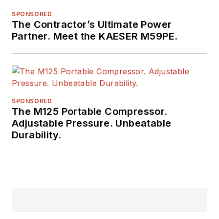
SPONSORED
The Contractor’s Ultimate Power
Partner. Meet the KAESER M59PE.
SPONSORED
The M125 Portable Compressor.
Adjustable Pressure. Unbeatable
Durability.