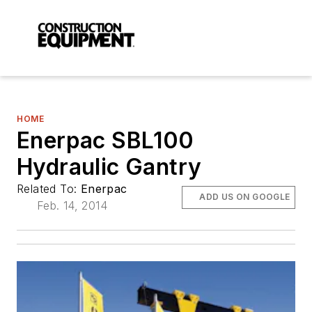
HOME
Enerpac SBL100
Hydraulic Gantry
Related To:
Enerpac
ADD US ON GOOGLE
Feb. 14, 2014