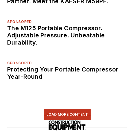
Partner. Meet the KAESER M59PE.
SPONSORED
The M125 Portable Compressor.
Adjustable Pressure. Unbeatable
Durability.
SPONSORED
Protecting Your Portable Compressor
Year-Round
LOAD MORE CONTENT