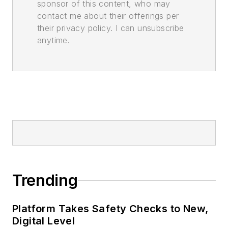
sponsor of this content, who may
contact me about their offerings per
their privacy policy. I can unsubscribe
anytime.
Trending
Platform Takes Safety Checks to New,
Digital Level