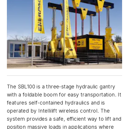
The SBL100 is a three-stage hydraulic gantry
with a foldable boom for easy transportation. It
features self-contained hydraulics and is
operated by Intellilift wireless control. The
system provides a safe, efficient way to lift and
position massive loads in applications where