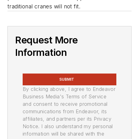
traditional cranes will not fit.
Request More
Information
SUBMIT
By clicking above, I agree to Endeavor
Business Media's Terms of Service
and consent to receive promotional
communications from Endeavor, its
affiliates, and partners per its Privacy
Notice. I also understand my personal
information will be shared with the