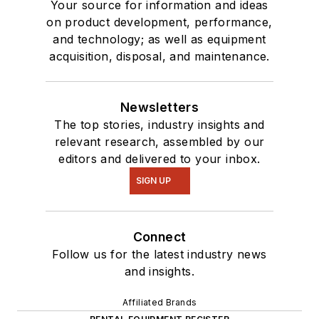
Your source for information and ideas
on product development, performance,
and technology; as well as equipment
acquisition, disposal, and maintenance.
Newsletters
The top stories, industry insights and
relevant research, assembled by our
editors and delivered to your inbox.
SIGN UP
Connect
Follow us for the latest industry news
and insights.
Affiliated Brands