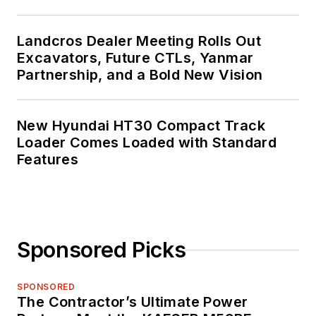
Landcros Dealer Meeting Rolls Out
Excavators, Future CTLs, Yanmar
Partnership, and a Bold New Vision
New Hyundai HT30 Compact Track
Loader Comes Loaded with Standard
Features
Sponsored Picks
SPONSORED
The Contractor’s Ultimate Power