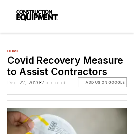
HOME
Covid Recovery Measure
to Assist Contractors
Dec. 22, 2020
2 min read
ADD US ON GOOGLE