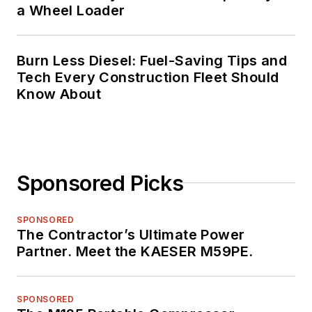
a Wheel Loader
Burn Less Diesel: Fuel-Saving Tips and
Tech Every Construction Fleet Should
Know About
Sponsored Picks
SPONSORED
The Contractor’s Ultimate Power
Partner. Meet the KAESER M59PE.
SPONSORED