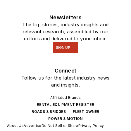
Newsletters
The top stories, industry insights and
relevant research, assembled by our
editors and delivered to your inbox.
SIGN UP
Connect
Follow us for the latest industry news
and insights.
Affiliated Brands
RENTAL EQUIPMENT REGISTER
ROADS & BRIDGES
FLEET OWNER
POWER & MOTION
About Us
Advertise
Do Not Sell or Share
Privacy Policy