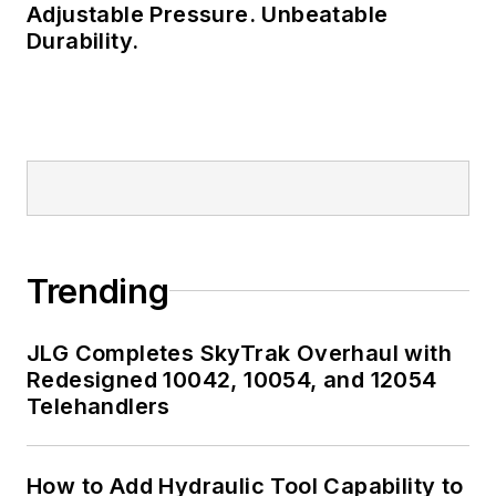
Adjustable Pressure. Unbeatable
Durability.
Trending
JLG Completes SkyTrak Overhaul with
Redesigned 10042, 10054, and 12054
Telehandlers
How to Add Hydraulic Tool Capability to