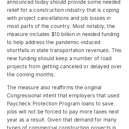
announced today should provide some needed
relief for a construction industry that is coping
with project cancellations and job losses in
most parts of the country. Most notably, the
measure includes $10 billion in needed funding
to help address the pandemic-induced
shortfalls in state transportation revenues. This
new funding should keep a number of road
projects from getting canceled or delayed over
the coming months.
The measure also reaffirms the original
Congressional intent that employers that used
Paycheck Protection Program loans to save
jobs will not be forced to pay more taxes next
year as a result. Given that demand for many
types of commercial construction projects is