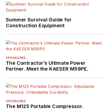
Summer Survival Guide for
Construction Equipment
SPONSORED
The Contractor’s Ultimate Power
Partner. Meet the KAESER M59PE.
SPONSORED
The M125 Portable Compressor.