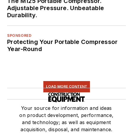
The M125 Portable Compressor.
Adjustable Pressure. Unbeatable
Durability.
SPONSORED
Protecting Your Portable Compressor
Year-Round
LOAD MORE CONTENT
Your source for information and ideas
on product development, performance,
and technology; as well as equipment
acquisition, disposal, and maintenance.