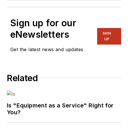
Sign up for our
eNewsletters
SIGN
UP
Get the latest news and updates
Related
Is "Equipment as a Service" Right for
You?