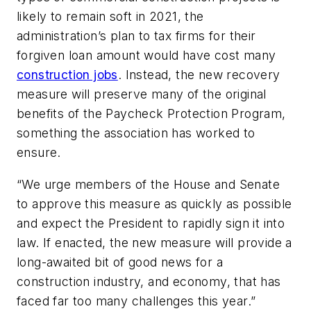
likely to remain soft in 2021, the
administration’s plan to tax firms for their
forgiven loan amount would have cost many
construction jobs
. Instead, the new recovery
measure will preserve many of the original
benefits of the Paycheck Protection Program,
something the association has worked to
ensure.
“We urge members of the House and Senate
to approve this measure as quickly as possible
and expect the President to rapidly sign it into
law. If enacted, the new measure will provide a
long-awaited bit of good news for a
construction industry, and economy, that has
faced far too many challenges this year.”