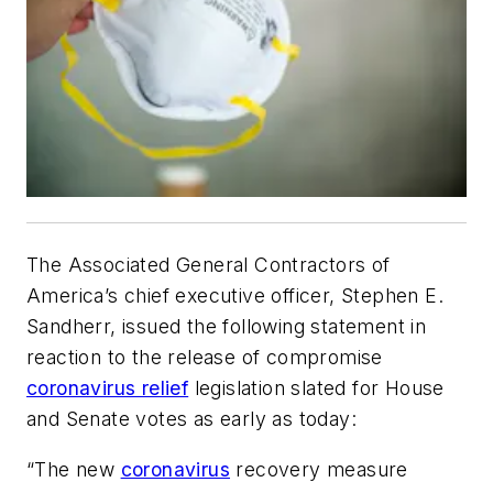
The Associated General Contractors of
America’s chief executive officer, Stephen E.
Sandherr, issued the following statement in
reaction to the release of compromise
coronavirus relief
legislation slated for House
and Senate votes as early as today:
“The new
coronavirus
recovery measure