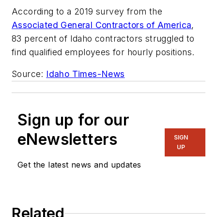
According to a 2019 survey from the
Associated General Contractors of America
,
83 percent of Idaho contractors struggled to
find qualified employees for hourly positions.
Source:
Idaho Times-News
Sign up for our
eNewsletters
SIGN
UP
Get the latest news and updates
Related