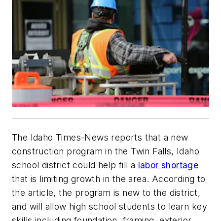
The Idaho Times-News reports that a new
construction program in the Twin Falls, Idaho
school district could help fill a
labor shortage
that is limiting growth in the area. According to
the article, the program is new to the district,
and will allow high school students to learn key
skills including foundation, framing, exterior,