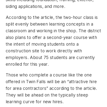
siding applications, and more.
According to the article, the two-hour class is
split evenly between learning concepts in a
classroom and working in the shop. The district
also plans to offer a second-year course with
the intent of moving students onto a
construction site to work directly with
employers. About 75 students are currently
enrolled for this year.
Those who complete a course like the one
offered in Twin Falls will be an “attractive hire
for area contractors” according to the article.
They will be ahead on the typically steep
learning curve for new hires.