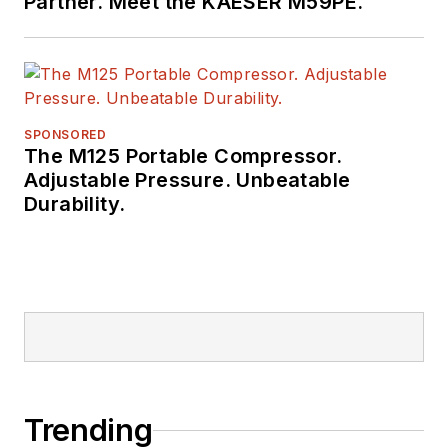
Partner. Meet the KAESER M59PE.
SPONSORED
The M125 Portable Compressor.
Adjustable Pressure. Unbeatable
Durability.
Trending