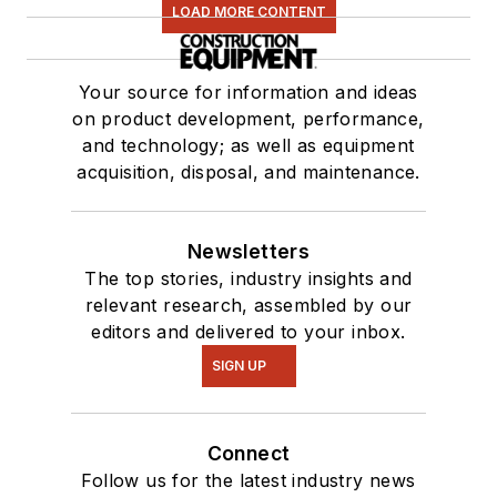
LOAD MORE CONTENT
Your source for information and ideas
on product development, performance,
and technology; as well as equipment
acquisition, disposal, and maintenance.
Newsletters
The top stories, industry insights and
relevant research, assembled by our
editors and delivered to your inbox.
SIGN UP
Connect
Follow us for the latest industry news