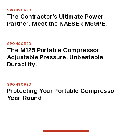
SPONSORED
The Contractor’s Ultimate Power
Partner. Meet the KAESER M59PE.
SPONSORED
The M125 Portable Compressor.
Adjustable Pressure. Unbeatable
Durability.
SPONSORED
Protecting Your Portable Compressor
Year-Round