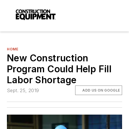
HOME
New Construction
Program Could Help Fill
Labor Shortage
Sept. 25, 2019
ADD US ON GOOGLE