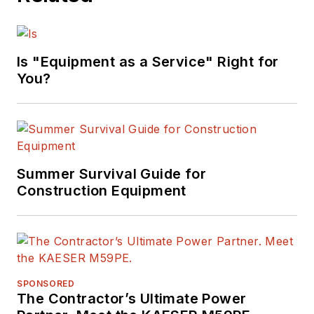
Is "Equipment as a Service" Right for
You?
Summer Survival Guide for
Construction Equipment
SPONSORED
The Contractor’s Ultimate Power