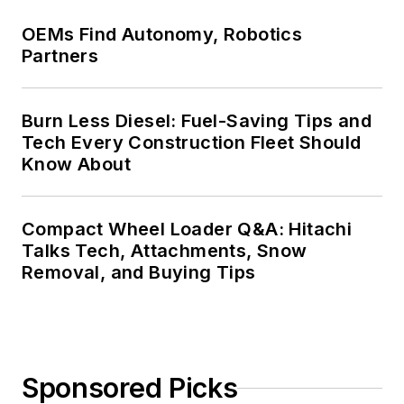
OEMs Find Autonomy, Robotics
Partners
Burn Less Diesel: Fuel-Saving Tips and
Tech Every Construction Fleet Should
Know About
Compact Wheel Loader Q&A: Hitachi
Talks Tech, Attachments, Snow
Removal, and Buying Tips
Sponsored Picks