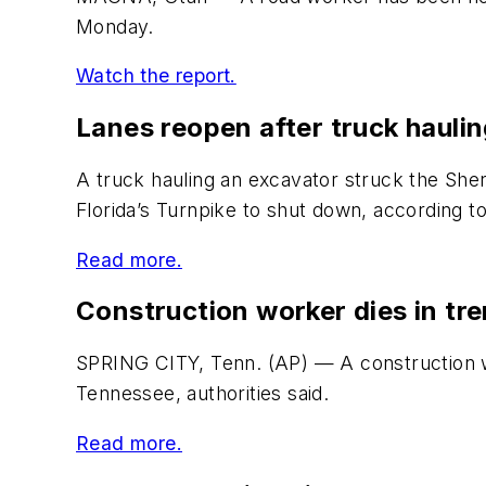
Monday.
Watch the report.
Lanes reopen after truck hauli
A truck hauling an excavator struck the She
Florida’s Turnpike to shut down, according to
Read more.
Construction worker dies in tr
SPRING CITY, Tenn. (AP) — A construction wo
Tennessee, authorities said.
Read more.