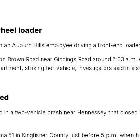
heel loader
th an Auburn Hills employee driving a front-end loader,
n Brown Road near Giddings Road around 6:03 a.m. wh
artment, striking her vehicle, investigators said in a 
led
in a two-vehicle crash near Hennessey that closed
ma 51 in Kingfisher County just before 5 p.m. when 