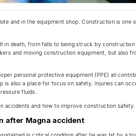
site and in the equipment shop. Construction is one o
t in death, from falls to being struck by construction
kers and moving construction equipment, but also from
proper personal protective equipment (PPE) all contr
 is also a place for focus on safety. Injuries can o
ressure fluids.
n accidents and how to improve construction safety.
on after Magna accident
lized in critical condition after he was hit by a tr