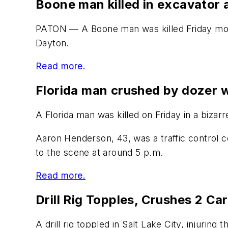
Boone man killed in excavator 
PATON — A Boone man was killed Friday morn
Dayton.
Read more.
Florida man crushed by dozer w
A Florida man was killed on Friday in a bizar
Aaron Henderson, 43, was a traffic control c
to the scene at around 5 p.m.
Read more.
Drill Rig Topples, Crushes 2 Ca
A drill rig toppled in Salt Lake City, injuring