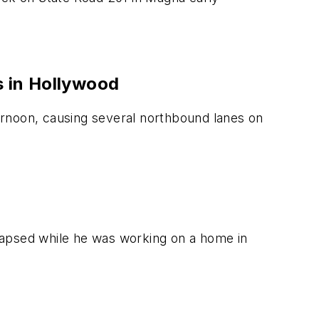
s in Hollywood
ernoon, causing several northbound lanes on
lapsed while he was working on a home in