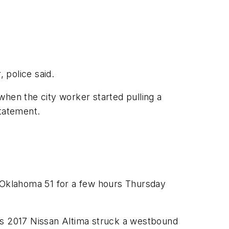
 police said.
en the city worker started pulling a
statement.
 Oklahoma 51 for a few hours Thursday
his 2017 Nissan Altima struck a westbound