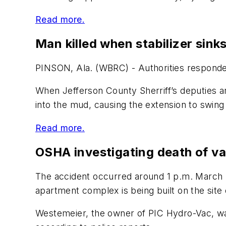
Read more.
Man killed when stabilizer sink
PINSON, Ala. (WBRC) - Authorities responded
When Jefferson County Sherriff’s deputies a
into the mud, causing the extension to swing
Read more.
OSHA investigating death of v
The accident occurred around 1 p.m. March 2 
apartment complex is being built on the site
Westemeier, the owner of PIC Hydro-Vac, was