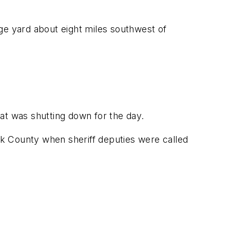
e yard about eight miles southwest of
 at was shutting down for the day.
olk County when sheriff deputies were called