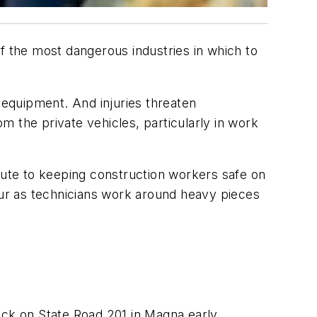
f the most dangerous industries in which to
 equipment. And injuries threaten
 the private vehicles, particularly in work
ibute to keeping construction workers safe on
ccur as technicians work around heavy pieces
uck on State Road 201 in Magna early