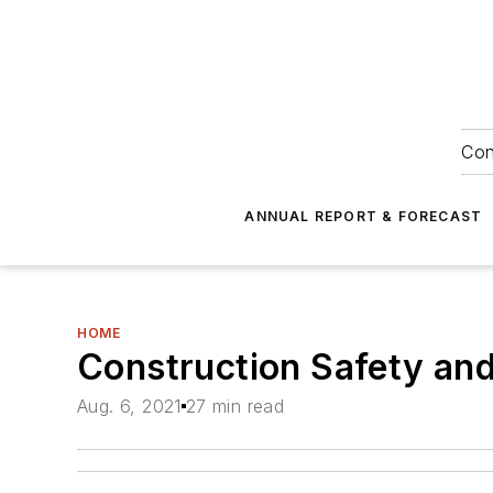
Con
ANNUAL REPORT & FORECAST
HOME
Construction Safety an
Aug. 6, 2021
27 min read