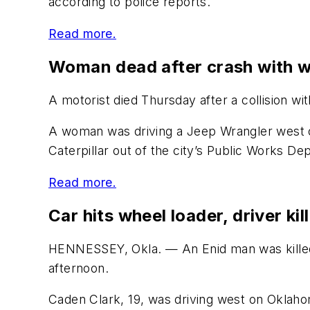
according to police reports.
Read more.
Woman dead after crash with w
A motorist died Thursday after a collision wi
A woman was driving a Jeep Wrangler west o
Caterpillar out of the city’s Public Works Dep
Read more.
Car hits wheel loader, driver kil
HENNESSEY, Okla. — An Enid man was killed 
afternoon.
Caden Clark, 19, was driving west on Oklaho