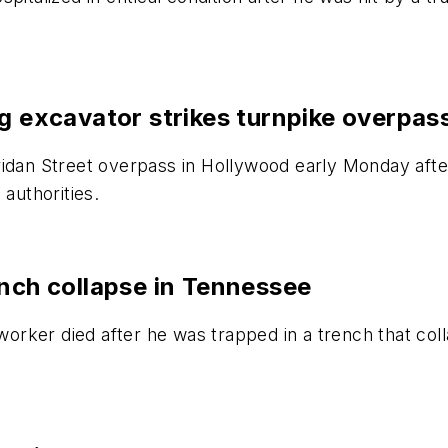
ng excavator strikes turnpike overpas
ridan Street overpass in Hollywood early Monday aft
 authorities.
ench collapse in Tennessee
rker died after he was trapped in a trench that col