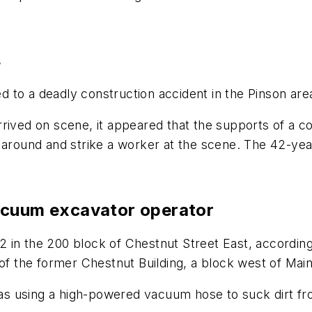
s
 to a deadly construction accident in the Pinson are
rrived on scene, it appeared that the supports of a 
 around and strike a worker at the scene. The 42-yea
acuum excavator operator
in the 200 block of Chestnut Street East, according t
 of the former Chestnut Building, a block west of Main
 using a high-powered vacuum hose to suck dirt from