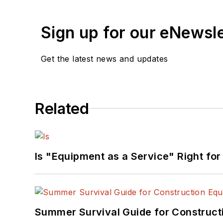
Sign up for our eNewsl
Get the latest news and updates
Related
Is "Equipment as a Service" Right for
Summer Survival Guide for Construct