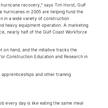
 hurricane recovery," says Tim Horst, Gulf
 hurricanes in 2005 are helping fund the
n in a wide variety of construction
, and heavy equipment operation. A marketing
ce, nearly half of the Gulf Coast Workforce
 on hand, and the initiative tracks the
 for Construction Education and Research in
 apprenticeships and other training
job every day is like eating the same meal