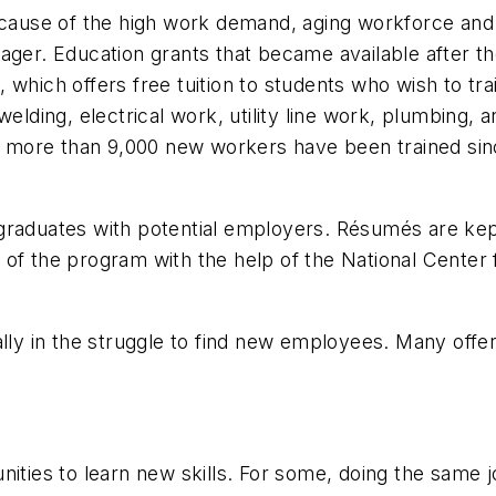
because of the high work demand, aging workforce and
r. Education grants that became available after the
which offers free tuition to students who wish to trai
 welding, electrical work, utility line work, plumbing
nd more than 9,000 new workers have been trained sin
ng graduates with potential employers. Résumés are kept
 of the program with the help of the National Center
ally in the struggle to find new employees. Many offer
nities to learn new skills. For some, doing the same 