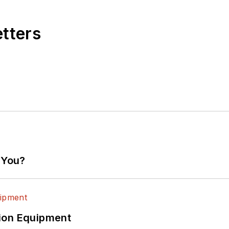
etters
 You?
ion Equipment