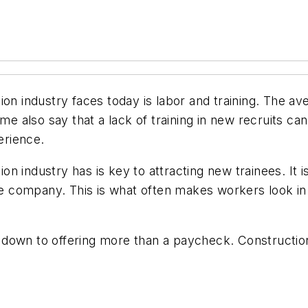
ion industry faces today is labor and training. The av
ome also say that a lack of training in new recruits c
erience.
industry has is key to attracting new trainees. It is 
one company. This is what often makes workers look i
 down to offering more than a paycheck. Construct