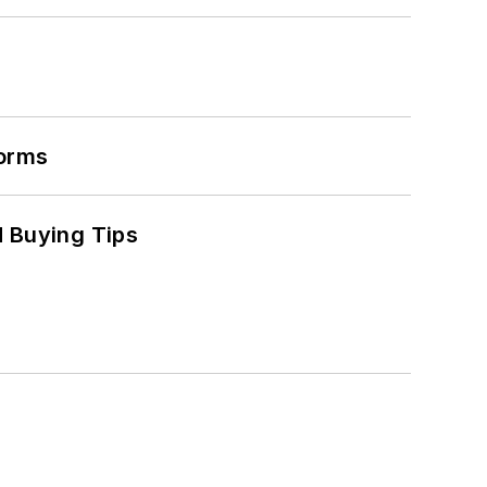
forms
 Buying Tips