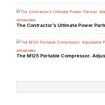
SPONSORED
The Contractor’s Ultimate Power Par
SPONSORED
The M125 Portable Compressor. Adjust