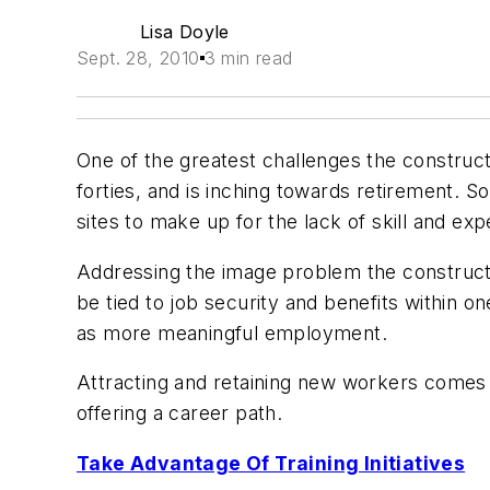
Lisa Doyle
Sept. 28, 2010
3 min read
One of the greatest challenges the construct
forties, and is inching towards retirement. S
sites to make up for the lack of skill and exp
Addressing the image problem the construction 
be tied to job security and benefits within 
as more meaningful employment.
Attracting and retaining new workers comes
offering a career path.
Take Advantage Of Training Initiatives