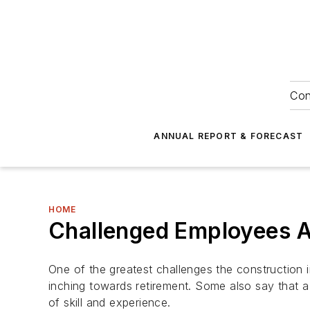
Con
ANNUAL REPORT & FORECAST
HOME
Challenged Employees 
One of the greatest challenges the construction i
inching towards retirement. Some also say that a 
of skill and experience.