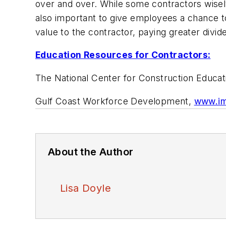
over and over. While some contractors wisely 
also important to give employees a chance t
value to the contractor, paying greater divid
Education Resources for Contractors:
The National Center for Construction Educa
Gulf Coast Workforce Development,
www.im
About the Author
Lisa Doyle