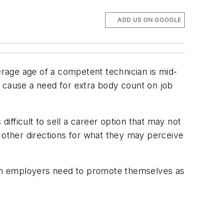
ADD US ON GOOGLE
erage age of a competent technician is mid-
an cause a need for extra body count on job
difficult to sell a career option that may not
n other directions for what they may perceive
ion employers need to promote themselves as