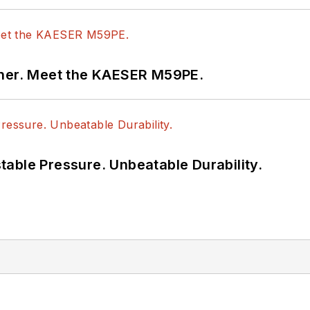
tner. Meet the KAESER M59PE.
able Pressure. Unbeatable Durability.