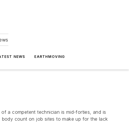
news
ATEST NEWS
EARTHMOVING
 of a competent technician is mid-forties, and is
a body count on job sites to make up for the lack