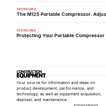
SPONSORED
The M125 Portable Compressor. Adjust
SPONSORED
Protecting Your Portable Compressor
Your source for information and ideas on
product development, performance, and
technology; as well as equipment acquisition,
disposal, and maintenance.
Affiliated Brands