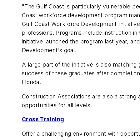
"The Gulf Coast is particularly vulnerable 
Coast workforce development program manage
Gulf Coast Workforce Development Initiative, 
professions. Programs include instruction in
initiative launched the program last year, a
Development's goal.
A large part of the initiative is also matchi
success of these graduates after completion
Florida.
Construction Associations are also a strong 
opportunities for all levels.
Cross Training
Offer a challenging environment with opportu