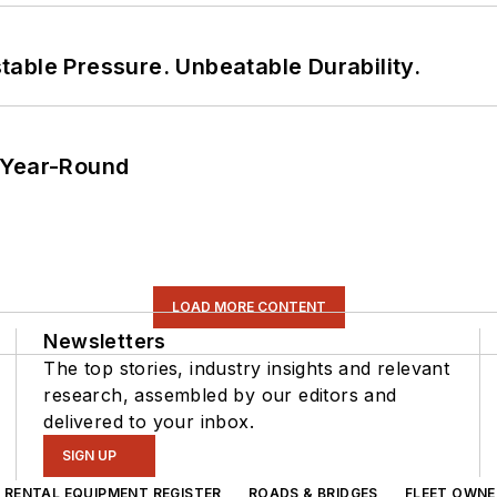
able Pressure. Unbeatable Durability.
 Year-Round
LOAD MORE CONTENT
Newsletters
The top stories, industry insights and relevant
research, assembled by our editors and
delivered to your inbox.
SIGN UP
RENTAL EQUIPMENT REGISTER
ROADS & BRIDGES
FLEET OWNE