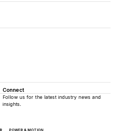
Connect
Follow us for the latest industry news and
insights.
R
POWER & MOTION