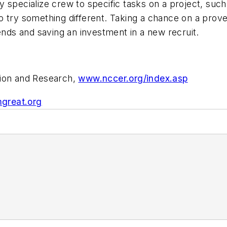
specialize crew to specific tasks on a project, such as
o try something different. Taking a chance on a prov
ends and saving an investment in a new recruit.
tion and Research,
www.nccer.org/index.asp
great.org