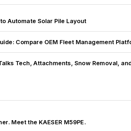
to Automate Solar Pile Layout
Guide: Compare OEM Fleet Management Plat
Talks Tech, Attachments, Snow Removal, and
tner. Meet the KAESER M59PE.