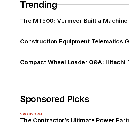
Trending
The MT500: Vermeer Built a Machine 
Construction Equipment Telematics 
Compact Wheel Loader Q&A: Hitachi 
Sponsored Picks
SPONSORED
The Contractor’s Ultimate Power Par