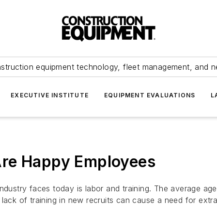
struction equipment technology, fleet management, and 
EXECUTIVE INSTITUTE
EQUIPMENT EVALUATIONS
L
Are Happy Employees
ndustry faces today is labor and training. The average age
lack of training in new recruits can cause a need for extr