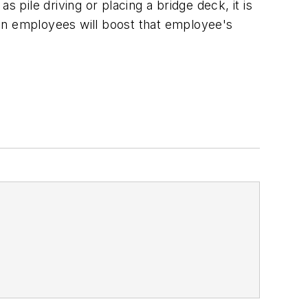
 pile driving or placing a bridge deck, it is
en employees will boost that employee's