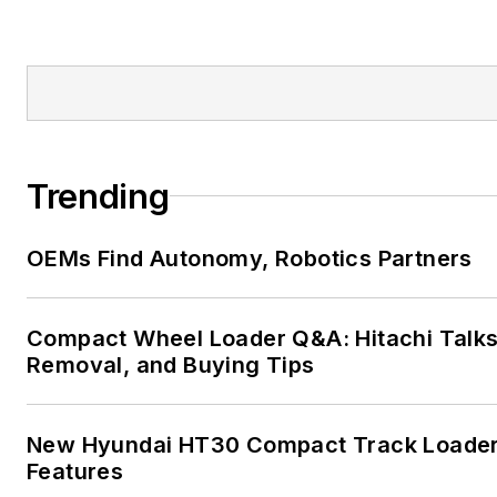
Trending
OEMs Find Autonomy, Robotics Partners
Compact Wheel Loader Q&A: Hitachi Talk
Removal, and Buying Tips
New Hyundai HT30 Compact Track Loader
Features