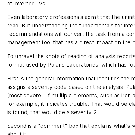
of inverted "Vs."
Even laboratory professionals admit that the unini
read. But understanding the fundamentals for inter
recommendations will convert the task from a con
management tool that has a direct impact on the b
To unravel the knots of reading oil analysis report
format used by Polaris Laboratories, which has fou
First is the general information that identifies the
assigns a severity code based on the analysis. Pol
(most severe). If multiple elements, such as iron 
for example, it indicates trouble. That would be cla
is found, that would be a severity 2.
Second is a "comment" box that explains what's w
about it.