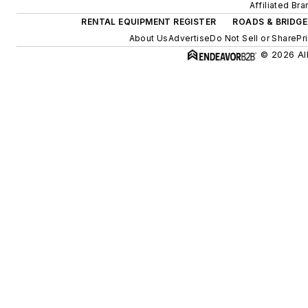
Affiliated Br
RENTAL EQUIPMENT REGISTER
ROADS & BRIDGE
About Us
Advertise
Do Not Sell or Share
Pr
© 2026 All