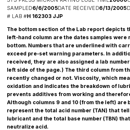
SAMPLED
6/6/2005
DATE RECEIVED
6/13/2005
#
LAB #
H 162303 JJP
The bottom section of the Lab report depicts th
left-hand column are the dates samples were r
bottom. Numbers that are underlined with car
exceed pre-set warning parameters. In additio
received, they are also assigned a lab number 
left side of the page.) The third column from t
recently changed or not. Viscosity, which mea
oxidation and indicates the breakdown of lubri
prevents additives from working and therefor
Although columns 9 and 10 (from the left) are 
represent the total acid number (TAN) that tel
lubricant and the total base number (TBN) that
neutralize acid.