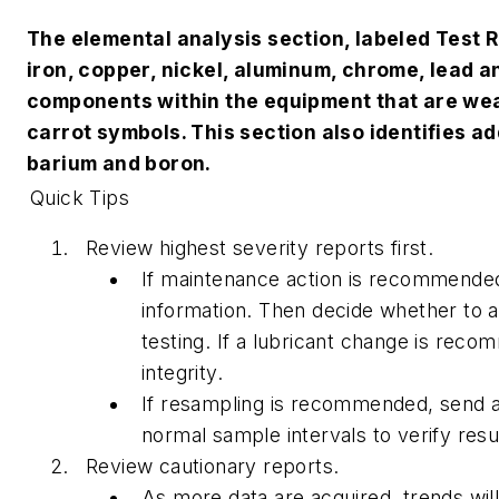
The elemental analysis section, labeled Test 
iron, copper, nickel, aluminum, chrome, lead a
components within the equipment that are wea
carrot symbols. This section also identifies a
barium and boron.
Quick Tips
Review highest severity reports first.
If maintenance action is recommended,
information. Then decide whether to
testing. If a lubricant change is reco
integrity.
If resampling is recommended, send a
normal sample intervals to verify resu
Review cautionary reports.
As more data are acquired, trends wil