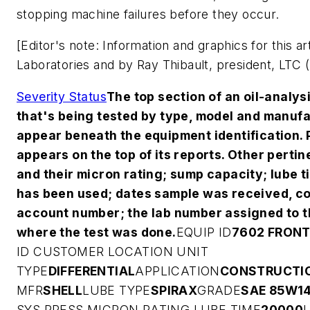
stopping machine failures before they occur.
[Editor's note: Information and graphics for this a
Laboratories and by Ray Thibault, president, LTC (
Severity Status
The top section of an oil-analys
that's being tested by type, model and manufa
appear beneath the equipment identification. 
appears on the top of its reports. Other pertin
and their micron rating; sump capacity; lube t
has been used; dates sample was received, c
account number; the lab number assigned to th
where the test was done.
EQUIP ID
7602 FRONT
ID
CUSTOMER
LOCATION
UNIT
TYPE
DIFFERENTIAL
APPLICATION
CONSTRUCTI
MFR
SHELL
LUBE TYPE
SPIRAX
GRADE
SAE 85W1
SYS PRESS
MICRON RATING
LUBE TIME
20000