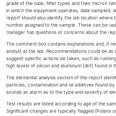
grade of the lube, filter types and their micron r
in which the equipment operates, date sampled, d
report should also identify the lab location where
number assigned to the sample. These can be use
manager has questions or concerns about the rep
The comment box contains explanations and, if n
analyst at the lab. Recommendations could be as s
suggest specific actions be taken, such as running
high levels of silicon and aluminum (dirt) found in
The elemental analysis section of the report ident
particles, contamination and oil additives found b
sounds an alarm as to the type and severity of wea
Test results are listed according to age of the sa
Significant changes are typically flagged (Polaris u