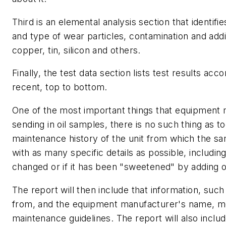
Third is an elemental analysis section that identifi
and type of wear particles, contamination and additi
copper, tin, silicon and others.
Finally, the test data section lists test results ac
recent, top to bottom.
One of the most important things that equipment
sending in oil samples, there is no such thing as 
maintenance history of the unit from which the sa
with as many specific details as possible, includin
changed or if it has been "sweetened" by adding oi
The report will then include that information, suc
from, and the equipment manufacturer's name, 
maintenance guidelines. The report will also inclu