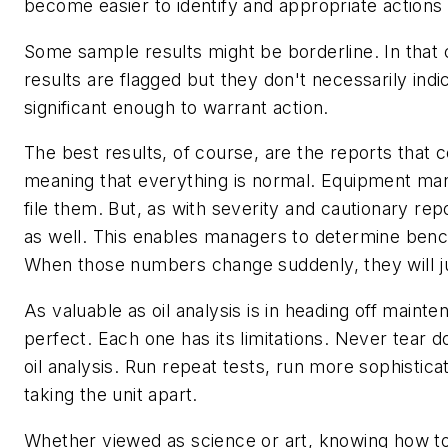
become easier to identify and appropriate actions
Some sample results might be borderline. In that
results are flagged but they don't necessarily indi
significant enough to warrant action.
The best results, of course, are the reports that
meaning that everything is normal. Equipment man
file them. But, as with severity and cautionary re
as well. This enables managers to determine benc
When those numbers change suddenly, they will j
As valuable as oil analysis is in heading off mainte
perfect. Each one has its limitations. Never tear 
oil analysis. Run repeat tests, run more sophistica
taking the unit apart.
Whether viewed as science or art, knowing how to r