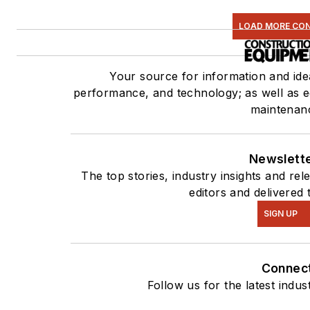
LOAD MORE CO
Your source for information and id
performance, and technology; as well as eq
maintenan
Newslett
The top stories, industry insights and re
editors and delivered 
SIGN UP
Connec
Follow us for the latest indus