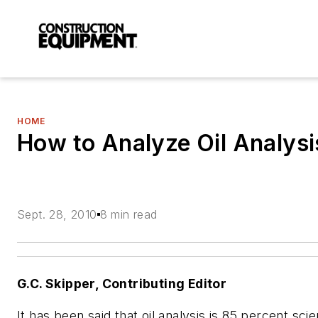
HOME
How to Analyze Oil Analysi
Sept. 28, 2010
8 min read
G.C. Skipper, Contributing Editor
It has been said that oil analysis is 85 percent sc