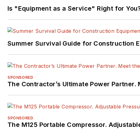
Is "Equipment as a Service" Right for You
Summer Survival Guide for Construction 
SPONSORED
The Contractor’s Ultimate Power Partner
SPONSORED
The M125 Portable Compressor. Adjustable