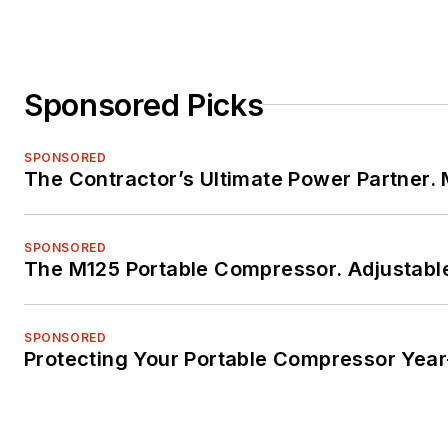
Sponsored Picks
SPONSORED
The Contractor’s Ultimate Power Partner
SPONSORED
The M125 Portable Compressor. Adjustable
SPONSORED
Protecting Your Portable Compressor Yea