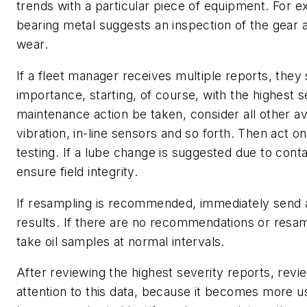
trends with a particular piece of equipment. For e
bearing metal suggests an inspection of the gear
wear.
If a fleet manager receives multiple reports, they
importance, starting, of course, with the highest s
maintenance action be taken, consider all other av
vibration, in-line sensors and so forth. Then act
testing. If a lube change is suggested due to con
ensure field integrity.
If resampling is recommended, immediately send a
results. If there are no recommendations or resam
take oil samples at normal intervals.
After reviewing the highest severity reports, revi
attention to this data, because it becomes more us