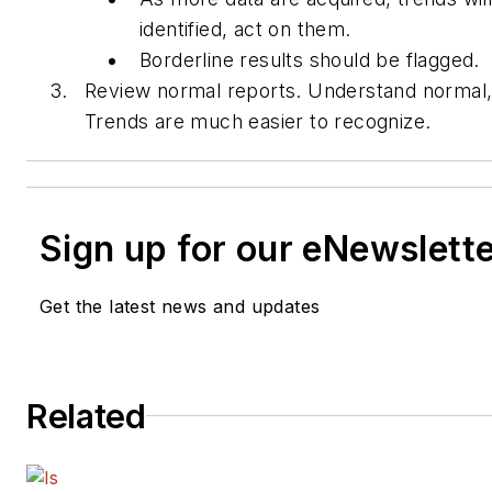
identified, act on them.
Borderline results should be flagged.
Review normal reports. Understand normal, 
Trends are much easier to recognize.
Sign up for our eNewslett
Get the latest news and updates
Related