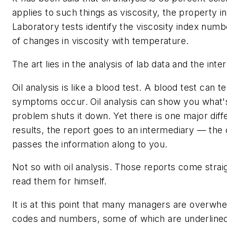
applies to such things as viscosity, the property in 
Laboratory tests identify the viscosity index nu
of changes in viscosity with temperature.
The art lies in the analysis of lab data and the int
Oil analysis is like a blood test. A blood test can 
symptoms occur. Oil analysis can show you what'
problem shuts it down. Yet there is one major diff
results, the report goes to an intermediary — the
passes the information along to you.
Not so with oil analysis. Those reports come strai
read them for himself.
It is at this point that many managers are overw
codes and numbers, some of which are underlined 