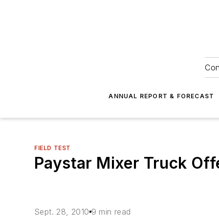
Con
ANNUAL REPORT & FORECAST
FIELD TEST
Paystar Mixer Truck Of
Sept. 28, 2010
9 min read