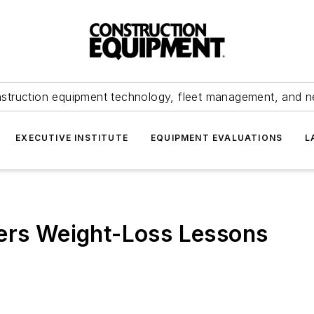
struction equipment technology, fleet management, and 
EXECUTIVE INSTITUTE
EQUIPMENT EVALUATIONS
L
fers Weight-Loss Lessons