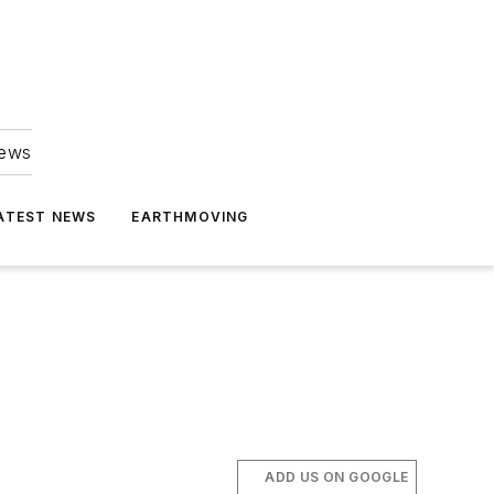
news
ATEST NEWS
EARTHMOVING
ADD US ON GOOGLE