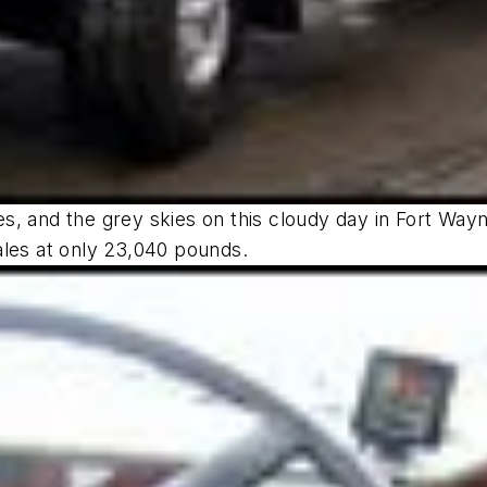
ures, and the grey skies on this cloudy day in Fort Wa
ales at only 23,040 pounds.