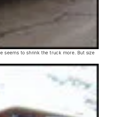
yne seems to shrink the truck more. But size