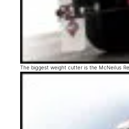
The biggest weight cutter is the McNeilus Re