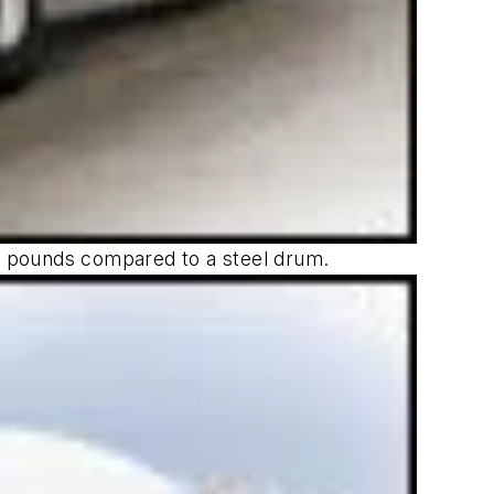
00 pounds compared to a steel drum.