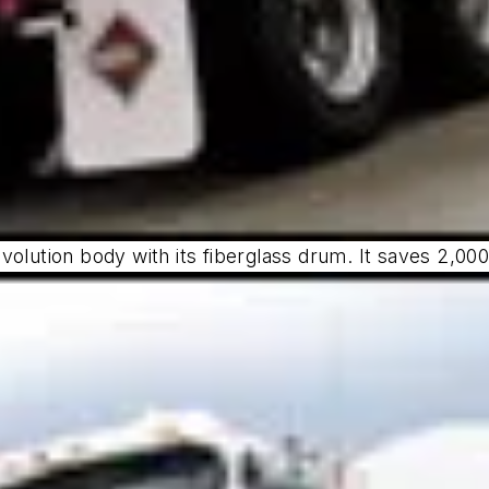
volution body with its fiberglass drum. It saves 2,0