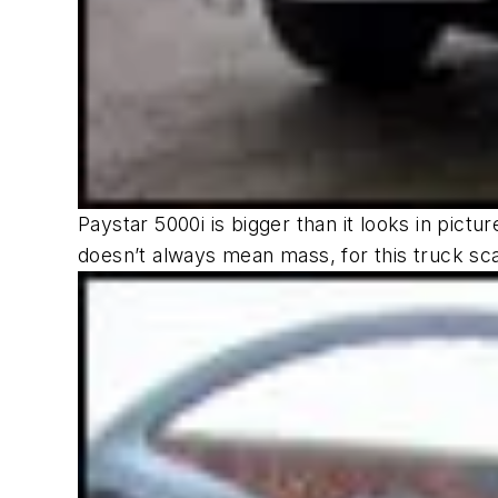
Paystar 5000i is bigger than it looks in pict
doesn’t always mean mass, for this truck sc