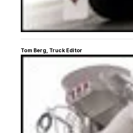
Tom Berg, Truck Editor